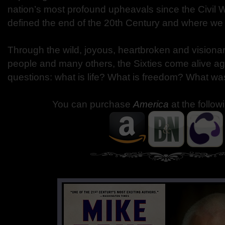
nation’s most profound upheavals since the Civil W
defined the end of the 20th Century and where we 
Through the wild, joyous, heartbroken and visionar
people and many others, the Sixties come alive aga
questions: what is life? What is freedom? What wa
You can purchase
America
at the follow