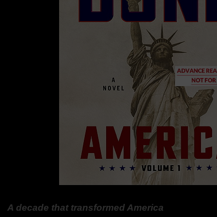
A decade that transformed America