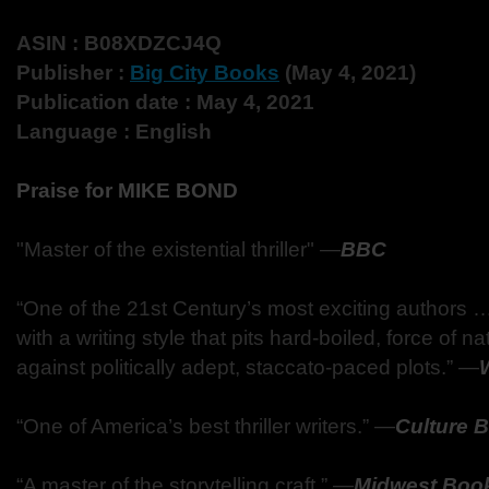
ASIN : B08XDZCJ4Q
Publisher :
Big City Books
(May 4, 2021)
Publication date : May 4, 2021
Language : English
Praise for MIKE BOND
"Master of the existential thriller" —
BBC
“One of the 21st Century’s most exciting authors 
with a writing style that pits hard-boiled, force of n
against politically adept, staccato-paced plots.” —
“One of America’s best thriller writers.” —
Culture 
“A master of the storytelling craft.” —
Midwest Boo