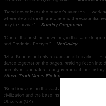
“Bond never loses the reader’s attention … working 
where life and death are one and the existential re
only to survive.” —
Sunday Oregonian
“One of the best thriller writers, in the same leag
and Frederick Forsyth.” —
NetGalley
“Mike Bond is not only an acclaimed novelist… His i
dance together on the pages, braiding fiction into 
ourselves, our nature, our government, our history
Where Truth Meets Fiction
“Bond touches on the vast and eerie depths that lie
civilization and the base instinct within man to su
Observer (UK)