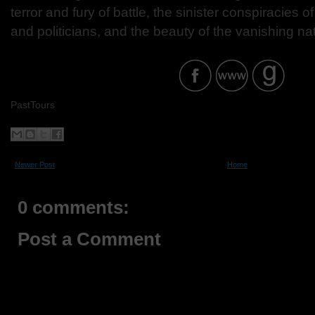
terror and fury of battle, the sinister conspiracies o
and politicians, and the beauty of the vanishing nat
PastTours
Newer Post
Home
0 comments:
Post a Comment