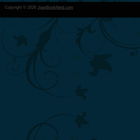
Copyright ©
2026
JeanBookNerd.com