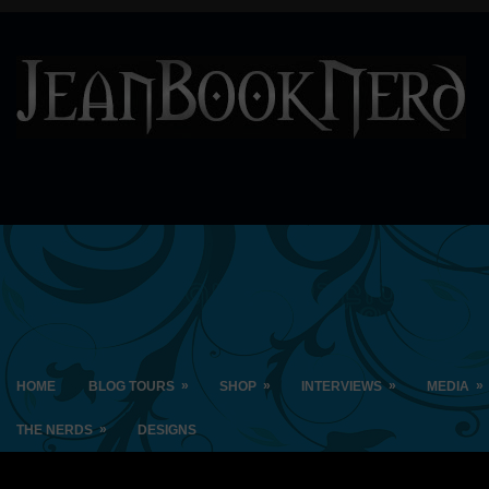
»
»
»
»
HOME
BLOG TOURS
SHOP
INTERVIEWS
MEDIA
»
THE NERDS
DESIGNS