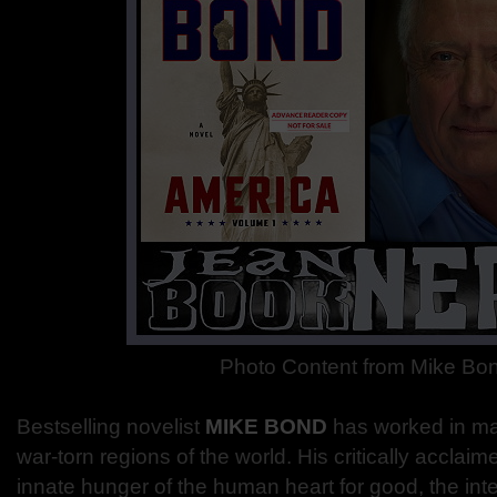
Photo Content from Mike Bo
Bestselling novelist
MIKE BOND
has worked in m
war-torn regions of the world. His critically acclai
innate hunger of the human heart for good, the inte