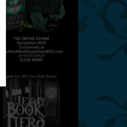
THE DRYAD STORM
Storytellers BOX
Exclusively at
JeanBookNerdStorytellersBOX.com
24 HOUR DROP
CLICK HERE!
grab the JBN Tour Host Button