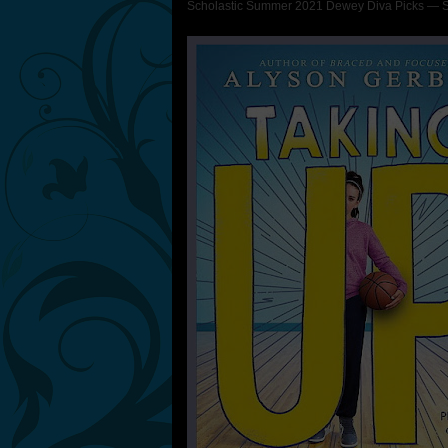
Scholastic Summer 2021 Dewey Diva Picks — Sh