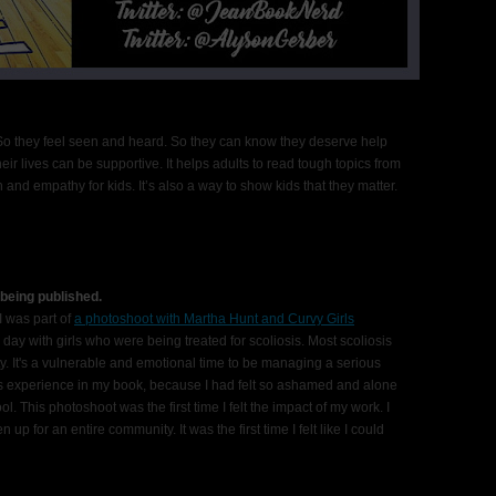
 So they feel seen and heard. So they can know they deserve help
heir lives can be supportive. It helps adults to read tough topics from
and empathy for kids. It’s also a way to show kids that they matter.
 being published.
was part of
a photoshoot with Martha Hunt and Curvy Girls
e day with girls who were being treated for scoliosis. Most scoliosis
 It's a vulnerable and emotional time to be managing a serious
this experience in my book, because I had felt so ashamed and alone
. This photoshoot was the first time I felt the impact of my work. I
n up for an entire community. It was the first time I felt like I could