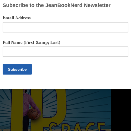
Junior Library Guild Gold Standard Selections. Braced received three
te book awards in Oklahoma, Indiana, New Hampshire, Virginia,
 as a best book of year by The Today Show, Kirkus Reviews, and A
ook awards in Rhode Island, Oklahoma, and Michigan. Alyson’s latest
ce with disordered eating, will be published on May 18, 2021.
Taking
they matter and see that if something negative is taking up space in
 should ask for help.