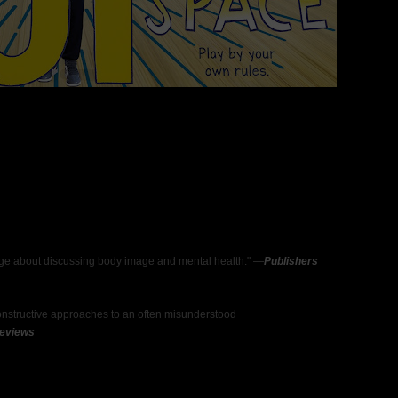
sage about discussing body image and mental health." —
Publishers
constructive approaches to an often misunderstood
Reviews