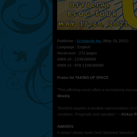
Publisher :
Scholastic Inc.
(May 18, 2021)
Language : English
Hardcover : 272 pages
ISBN-10 : 1338186000
ISBN-13 : 978-1338186000
Praise for TAKING UP SPACE
"This affirming novel offers a normalizing mes
Weekly
"[Gerber] supplies a positive representation of 
condition...Pragmatic and valuable." —
Kirkus 
AWARDS
A Junior Library Guild Gold Standard Selection