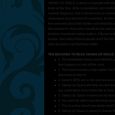
TAKING UP SPACE is about a character with diso
body all the time, diets compulsively, and restri
medical diagnosis. And it has become so common 
understand why and how it's a problem. It's al
feel ashamed about their bodies and what they eat.
did research to show why it would be too hard to
problem disordered eating really is. Fifty percent
people. And many of those people don't feel lik
help all readers see that they matter.
TEN REASONS TO READ TAKING UP SPACE:
1. The basketball scenes rock! Whether yo
that happens on and off the court.
2. This book includes a high-stakes YouT
don't want to miss it!
3. Sarah's BFFs are so fun and real and 
4. Taking Up Space will help you feel les
you understand what it feels like to have
5. Taking Up Space is based on my real l
6. You won't be able to put this book dow
7. This is a story about how adults aren'
8. Taking Up Space is going to change t