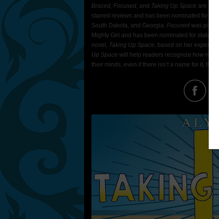
Braced, Focused
, and
Taking Up Space
are all 
starred reviews and has been nominated for sta
South Dakota, and Georgia.
Focused
was picked
Mighty Girl and has been nominated for state b
novel,
Taking Up Space
, based on her experien
Up Space
will help readers recognize how much 
their minds, even if there isn’t a name for it, they