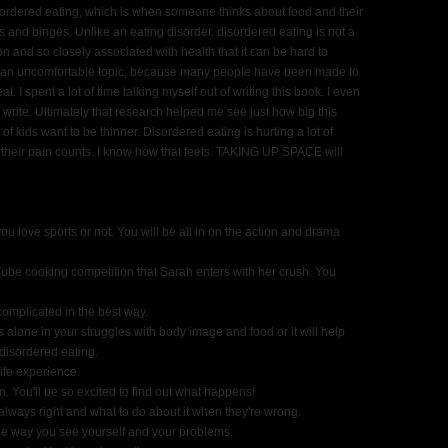
rdered eating, which is when someone thinks about food and their
cts and binges. Unlike an eating disorder, disordered eating is not a
and so closely associated with health that it can be hard to
so an uncomfortable topic, because many people have been made to
 I spent a lot of time talking myself out of writing this book. I even
 write. Ultimately that research helped me see just how big this
 of kids want to be thinner. Disordered eating is hurting a lot of
e their pain counts. I know how that feels. TAKING UP SPACE will
u love sports or not. You will be all in on the action and drama
ube cooking competition that Sarah enters with her crush. You
complicated in the best way.
s alone in your struggles with body image and food or it will help
 disordered eating.
ife experience.
n. You'll be so excited to find out what happens!
t always right and what to do about it when they're wrong.
he way you see yourself and your problems.