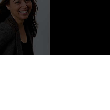
Content from Alyson Gerber
cclaimed, own-voices novels
Braced
and
Focused
published by
 be in stores on May 18, 2021. She has an MFA from The New
ork City with her family. Follow her on Twitter and Instagram