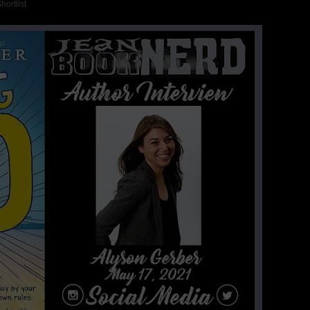
ortlist