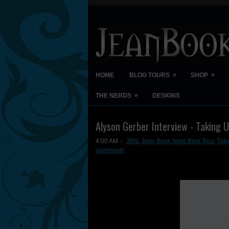
»
»
HOME
BLOG TOURS
SHOP
»
THE NERDS
DESIGNS
Alyson Gerber Interview - Taking 
4:00 AM
JBN
,
Jean Book Nerd Blog Tour
,
Taki
comments