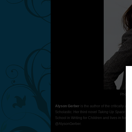
Photo 
Alyson Gerber
is the author of the critically-a
Scholastic. Her third novel
Taking Up Space
will
School in Writing for Children and lives in New Y
@AlysonGerber.