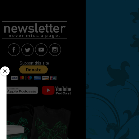
Support this site