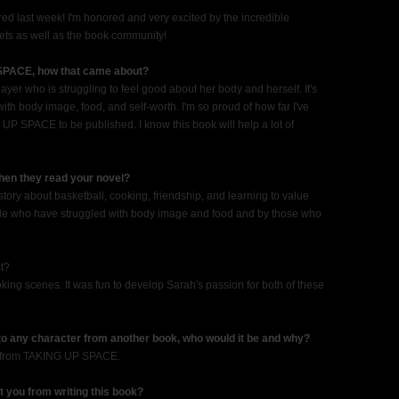
d last week! I'm honored and very excited by the incredible
ts as well as the book community!
 SPACE, how that came about?
yer who is struggling to feel good about her body and herself. It's
h body image, food, and self-worth. I'm so proud of how far I've
 UP SPACE to be published. I know this book will help a lot of
when they read your novel?
tory about basketball, cooking, friendship, and learning to value
eople who have struggled with body image and food and by those who
st?
oking scenes. It was fun to develop Sarah's passion for both of these
 to any character from another book, who would it be and why?
h from TAKING UP SPACE.
t you from writing this book?