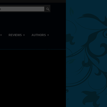
»
»
»
REVIEWS
AUTHORS