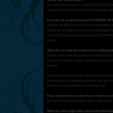
Tell us your latest news.
My first news segment for TAKING UP SPACE aire
response to TAKING UP SPACE from media outle
Can you tell us when you started TAKING UP
TAKING UP SPACE is the story of a basketball pla
based on my experience overcoming struggles wit
come on this journey, and I can't wait for TAKING
people.
What do you hope for readers to be thinking 
I hope readers are engaged and excited by this s
yourself. I hope this book is read widely by p
haven't.
What part of Sarah did you enjoy writing the mo
I loved writing the basketball scenes and the co
interests in very different and exciting ways.
If you could introduce one of your characters
I'd love for Rachel from BRACED to meet Sara
What was the single worst distraction that kep