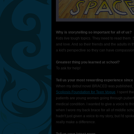
Why is storytelling so important for all of us?
Kids live tough topics. They need to read them.
and love. And so their friends and the adults in t
a kid's perspective so they can have compassion 
Greatest thing you learned at school?
To ask for help!
Tell us your most rewarding experience since
When my debut novel BRACED was published, I 
Scoliosis Foundation for Teen Vogue
. I spent th
patients are young women going through puberty.
medical condition. I wanted to give a voice to 
when I wore my back brace for all of middle school
hadn't just given a voice to my story, but I'd spoke
really make a difference.