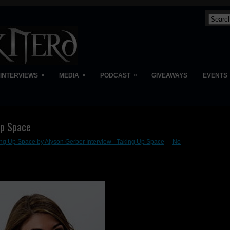
»
»
»
INTERVIEWS
MEDIA
PODCAST
GIVEAWAYS
EVENTS
Up Space
ng Up Space by Alyson Gerber Interview - Taking Up Space
No