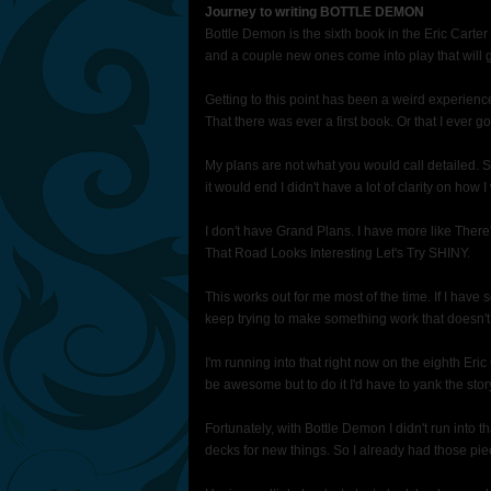
Journey to writing BOTTLE DEMON
Bottle Demon is the sixth book in the Eric Carter
and a couple new ones come into play that will g
Getting to this point has been a weird experience f
That there was ever a first book. Or that I ever go
My plans are not what you would call detailed.
it would end I didn't have a lot of clarity on how 
I don't have Grand Plans. I have more like The
That Road Looks Interesting Let's Try SHINY.
This works out for me most of the time. If I have
keep trying to make something work that doesn't 
I'm running into that right now on the eighth E
be awesome but to do it I'd have to yank the story
Fortunately, with Bottle Demon I didn't run into t
decks for new things. So I already had those pie