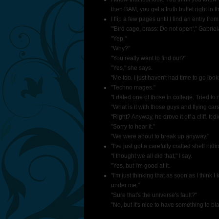
then BAM, you get a truth bullet right i
I flip a few pages until I find an entry fro
"'Bird cage, brass: Do not open'," Gabriela
"Yep."
"Why?"
"You really want to find out?"
"Yes," she says.
"Me too. I just haven't had time to go looki
"Techno mages."
"I dated one of those in college. Tried to 
"What is it with those guys and flying car
"Right? Anyway, he drove it off a cliff. It d
"Sorry to hear it."
"We were about to break up anyway."
"I've just got a carefully crafted shell hid
"I thought we all did that," I say.
"Yes, but I'm good at it.
"I'm just thinking that as soon as I think 
under me."
"Sure that's the universe's fault?"
"No, but it's nice to have something to bla