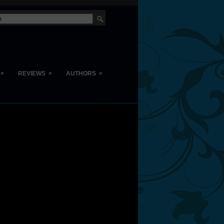
»
»
»
REVIEWS
AUTHORS