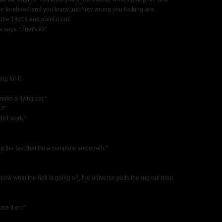
n the forehead and you know just how wrong you fucking are.
m the 1920s and point it out.
 says. "That's it?"
ng for it.
make a flying car."
s?"
idn't work."
ing the fact that I'm a complete sociopath."
I know what the hell is going on, the universe pulls the rug out from
me it on."