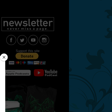
Support this site