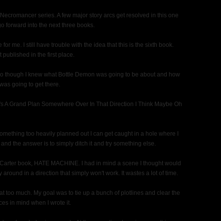
 Necromancer series. A few major story arcs get resolved in this one
o forward into the next three books.
or me. I still have trouble with the idea that this is the sixth book.
t published in the first place.
 So though I knew what Bottle Demon was going to be about and how
I was going to get there.
re's A Grand Plan Somewhere Over In That Direction I Think Maybe Oh
 something too heavily planned out I can get caught in a hole where I
and the answer is to simply ditch it and try something else.
ric Carter book, HATE MACHINE. I had in mind a scene I thought would
 around in a direction that simply won't work. It wastes a lot of time.
hat too much. My goal was to tie up a bunch of plotlines and clear the
ces in mind when I wrote it.