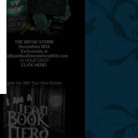
THE DRYAD STORM
Storytellers BOX
Exclusively at
JeanBookNerdStorytellersBOX.com
24 HOUR DROP
CLICK HERE!
grab the JBN Tour Host Button