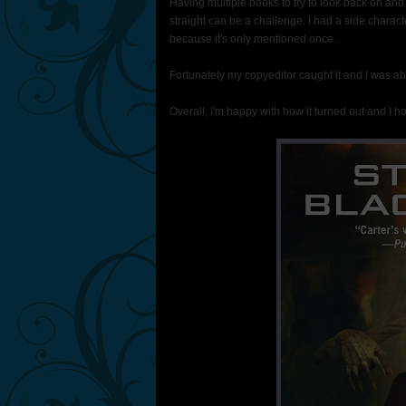
Having multiple books to try to look back on an
straight can be a challenge. I had a side charact
because it's only mentioned once.
Fortunately my copyeditor caught it and I was able 
Overall, I'm happy with how it turned out and I hop