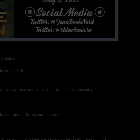
e funeral."
own up for it."
. Not sure whose, and I don't see how it makes much of a
"
hoved repeatedly up your ass, sure."
 all the angles. You think you know exactly what's going on, and