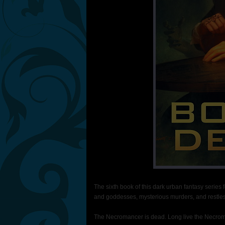
The sixth book of this dark urban fantasy series
and goddesses, mysterious murders, and restles
The Necromancer is dead. Long live the Necro