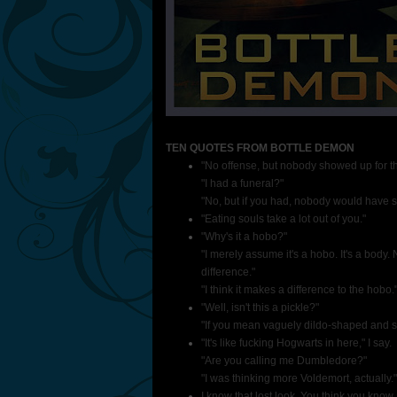
TEN QUOTES FROM BOTTLE DEMON
"No offense, but nobody showed up for th
"I had a funeral?"
"No, but if you had, nobody would have sh
"Eating souls take a lot out of you."
"Why's it a hobo?"
"I merely assume it's a hobo. It's a body
difference."
"I think it makes a difference to the hobo.
"Well, isn't this a pickle?"
"If you mean vaguely dildo-shaped and s
"It's like fucking Hogwarts in here," I say.
"Are you calling me Dumbledore?"
"I was thinking more Voldemort, actually."
I know that lost look. You think you know