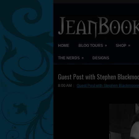
»
»
HOME
BLOG TOURS
SHOP
»
THE NERDS
DESIGNS
Guest Post with Stephen Blackmoo
8:00 AM
Guest Post with Stephen Blackmoore 