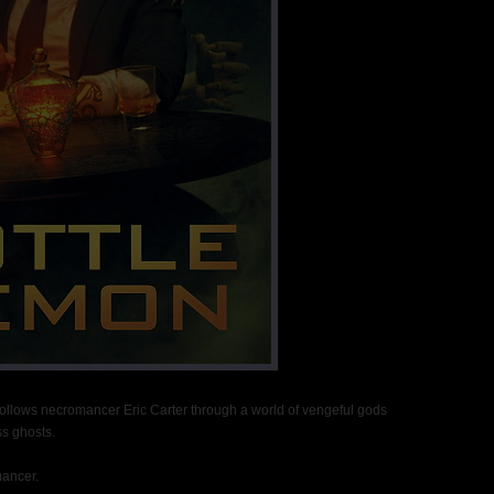
 follows necromancer Eric Carter through a world of vengeful gods
s ghosts.
mancer.