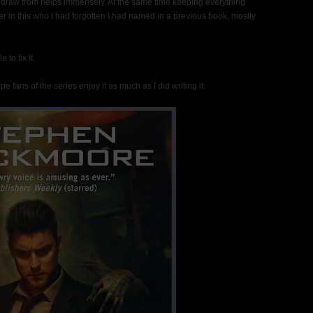
d draw from helps immensely. At the same time keeping everything
er in this who I had forgotten I had named in a previous book, mostly
to fix it.
e fans of the series enjoy it as much as I did writing it.