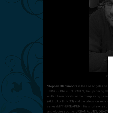
Phot
Stephen Blackmoore
is the Los Angeles based 
THINGS, BROKEN SOULS, the upcoming HUNGR
written tie-in novels for the role-playing gam
(ALL BAD THINGS) and the television series He
series (MYTHBREAKER). His short stories can
anthologies such as URBAN ALLIES, DEADLY