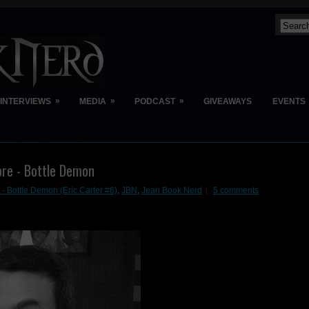
»
»
»
INTERVIEWS
MEDIA
PODCAST
GIVEAWAYS
EVENTS
re - Bottle Demon
- Bottle Demon (Eric Carter #6)
,
JBN
,
Jean Book Nerd
5 comments