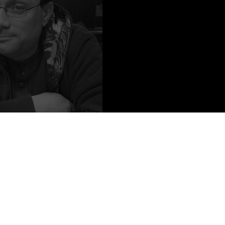
o Credit: Kari Blackmoore
author of the noir / urban fantasy Eric Carter series, including DEAD
Y GHOSTS, and the stand-alone CITY OF THE LOST. He has
e Spirit of The Century (KHAN OF MARS), the video-game Wasteland 2
roes Reborn (DIRTY DEEDS), as well as part of the Gods & Monster
 be found at FIRESIDE FICTION, PLOTS WITH GUNS, and in
 TREATS, DON'T READ THIS BOOK, UNCAGE ME and many others.