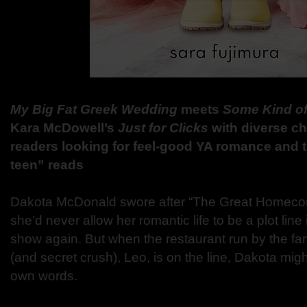
My Big Fat Greek Wedding
meets
Some Kind o
Kara McDowell’s
Just for Clicks
with diverse cha
readers looking for feel-good YA romance and 
teen” reads
Dakota McDonald swore after “The Great Homecom
she’d never allow her romantic life to be a plot lin
show again. But when the restaurant run by the fami
(and secret crush), Leo, is on the line, Dakota mig
own words.