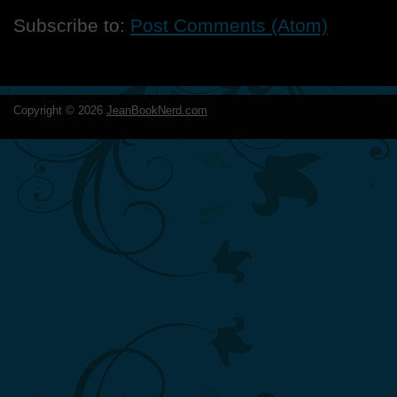
Subscribe to:
Post Comments (Atom)
Copyright ©
2026
JeanBookNerd.com