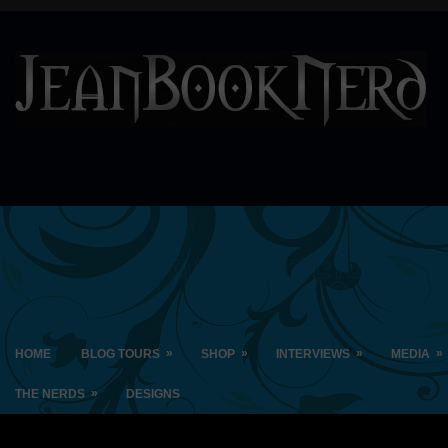
»
»
»
»
HOME
BLOG TOURS
SHOP
INTERVIEWS
MEDIA
»
THE NERDS
DESIGNS