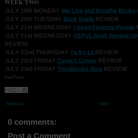
WEEK TWO
JULY 19th MONDAY
We Live and Breathe Books
JULY 20th TUESDAY
Book Briefs
REVIEW
JULY 21st WEDNESDAY
I Heart Fictional People
JULY 21st WEDNESDAY
#BRVL Book Review Virg
REVIEW
JULY 22nd THURSDAY
Ya It's Lit
REVIEW
JULY 23rd FRIDAY
Casia's Corner
REVIEW
JULY 23rd FRIDAY
Thindbooks Blog
REVIEW
PastTours
Newer Post
Home
0 comments:
Post a Comment