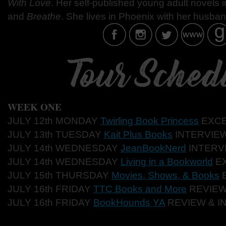
With Love
. Her self-published young adult novels 
and
Breathe
. She lives in Phoenix with her husban
WEEK ONE
JULY 12th MONDAY
Twirling Book Princess
EXC
JULY 13th TUESDAY
Kait Plus Books
INTERVIE
JULY 14th WEDNESDAY
JeanBookNerd
INTERV
JULY 14th WEDNESDAY
Living in a Bookworld
E
JULY 15th THURSDAY
Movies, Shows, & Books
JULY 16th FRIDAY
TTC Books and More
REVIE
JULY 16th FRIDAY
BookHounds YA
REVIEW & I