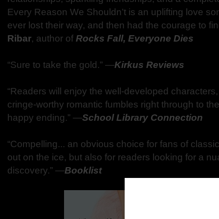
Every Reason We Shouldn’t is an uplifting love s
ever lost their way, and then had the courage to fin
Ribar
, author of
Rocks Fall, Everyone Dies
“Sure to take the gold.” ―
Kirkus Reviews
“Readers will enjoy the well-developed characters,
cringe-worthy romantic fumbles right through to the
happy ending.” ―
School Library Connection
“Compelling... an obvious choice for fans of classic
out on the ice, but also for readers looking for a nu
discovery.” ―
Booklist