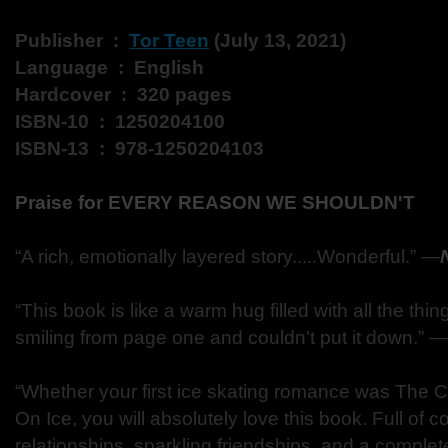
Publisher ‏ : ‎
Tor Teen
(July 13, 2021)
Language ‏ : ‎ English
Hardcover ‏ : ‎ 320 pages
ISBN-10 ‏ : ‎ 1250204100
ISBN-13 ‏ : ‎ 978-1250204103
Praise for EVERY REASON WE SHOULDN'T
“A rich, emotionally layered story.....Wonderful.” ―
“This book is like a warm hug filled with all the thing
smiling from page one and couldn’t put it down.” ―
“Whether your first ice skating romance was The Cu
On Ice, you will absolutely love this book. Full of 
relationships, sparkling friendships, and a comple