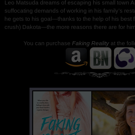
Leo Matsuda dreams of escaping his small town Ari
suffocating demands of working in his family’s rest
he gets to his goal—thanks to the help of his best 
crush) Dakota—the more reasons there are for him 
You can purchase
Faking Reality
at the fol