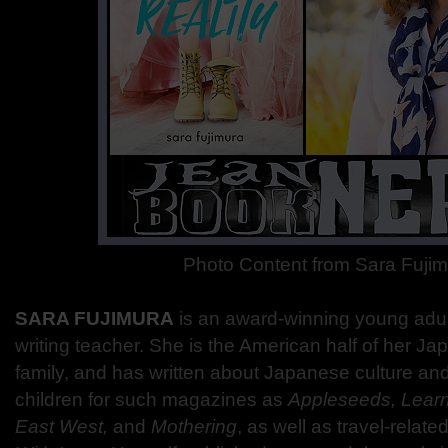
Photo Content from Sara Fuji
SARA FUJIMURA
is an award-winning young adul
writing teacher. She is the American half of her 
family, and has written about Japanese culture and 
children for such magazines as
Appleseeds, Learn
East West,
and
Mothering
, as well as travel-related