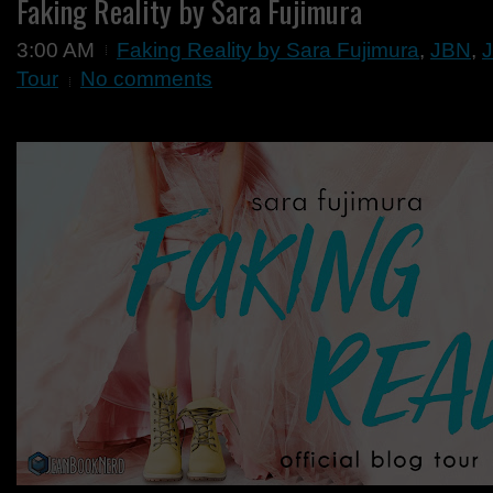
Faking Reality by Sara Fujimura
3:00 AM
Faking Reality by Sara Fujimura
,
JBN
,
J
Tour
No comments