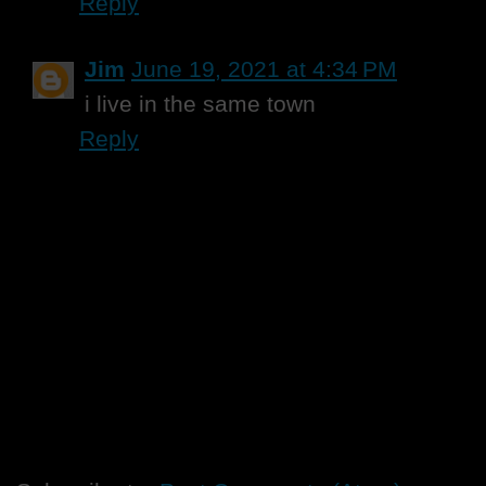
Reply
Jim
June 19, 2021 at 4:34 PM
i live in the same town
Reply