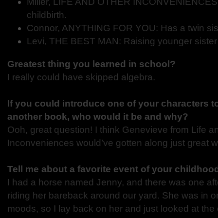
Miller, LIFE AND OTHER INCONVENIENCES: 
childbirth.
Connor, ANYTHING FOR YOU: Has a twin sist
Levi, THE BEST MAN: Raising younger sister
Greatest thing you learned in school?
I really could have skipped algebra.
If you could introduce one of your characters t
another book, who would it be and why?
Ooh, great question! I think Genevieve from Life a
Inconveniences would’ve gotten along just great w
Tell me about a favorite event of your childhood
I had a horse named Jenny, and there was one af
riding her bareback around our yard. She was in o
moods, so I lay back on her and just looked at the