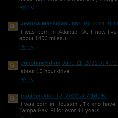
Reply
Jeanna Massman
June 10, 2021 at 1
I was born in Atlantic, IA. I now liv
about 1450 miles.)
Reply
sunshinehdfan
June 11, 2021 at 4:0
about 10 hour drive
Reply
traciem
June 12, 2021 at 7:10 PM
I was born in Houston , Tx and have 
Tampa Bay, Fl for over 44 years!