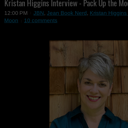
Kristan Higgins Interview - Pack Up the Mo
12:00 PM
JBN
,
Jean Book Nerd
,
Kristan Higgins
Moon
10 comments