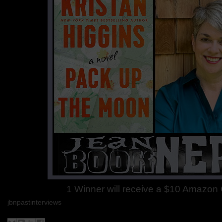
1 Winner will receive a $10 Amazon G
jbnpastinterviews