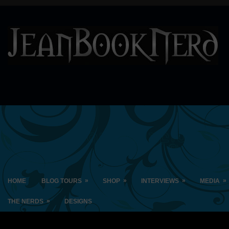
»
»
»
»
HOME
BLOG TOURS
SHOP
INTERVIEWS
MEDIA
»
THE NERDS
DESIGNS