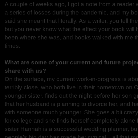
A couple of weeks ago, I got a note from a reader 
a series of losses during the pandemic, and my bo
said she meant that literally. As a writer, you tell t
but you never know what the effect your book will
been where she was, and books walked with me th
times.
What are some of your current and future proje
share with us?
On the surface, my current work-in-progress is abo
terribly close, who both live in their hometown on C
younger sister, finds out the night before her son 
that her husband is planning to divorce her, and has
with someone much younger. She goes a bit crazy
for college and she finds herself completely alone fo
sister Hannah is a successful wedding planner, bu
people’s big day has made her cynical…all that mo