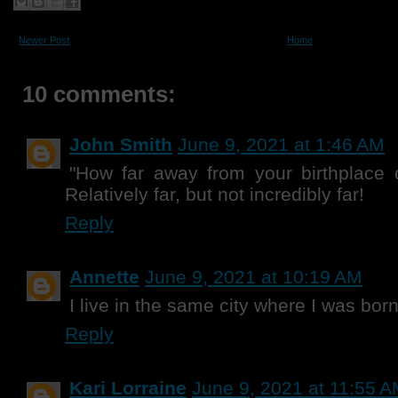
Newer Post
Home
10 comments:
John Smith
June 9, 2021 at 1:46 AM
"How far away from your birthplace 
Relatively far, but not incredibly far!
Reply
Annette
June 9, 2021 at 10:19 AM
I live in the same city where I was born
Reply
Kari Lorraine
June 9, 2021 at 11:55 