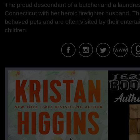
The proud descendant of a butcher and a laundress
Connecticut with her heroic firefighter husband. T
behaved pets and are often visited by their entert
children.