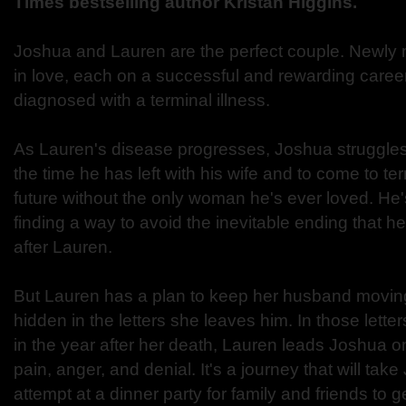
Times bestselling author Kristan Higgins.
Joshua and Lauren are the perfect couple. Newly ma
in love, each on a successful and rewarding caree
diagnosed with a terminal illness.
As Lauren's disease progresses, Joshua struggles
the time he has left with his wife and to come to ter
future without the only woman he's ever loved. H
finding a way to avoid the inevitable ending that he
after Lauren.
But Lauren has a plan to keep her husband moving
hidden in the letters she leaves him. In those lette
in the year after her death, Lauren leads Joshua o
pain, anger, and denial. It's a journey that will tak
attempt at a dinner party for family and friends to get