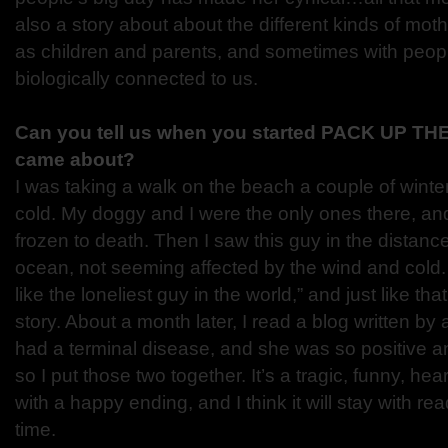
also a story about about the different kinds of mo
as children and parents, and sometimes with peop
biologically connected to us.
Can you tell us when you started PACK UP TH
came about?
I was taking a walk on the beach a couple of winter
cold. My doggy and I were the only ones there, and
frozen to death. Then I saw this guy in the distance,
ocean, not seeming affected by the wind and cold. 
like the loneliest guy in the world,” and just like tha
story. About a month later, I read a blog written 
had a terminal disease, and she was so positive a
so I put those two together. It’s a tragic, funny, he
with a happy ending, and I think it will stay with rea
time.