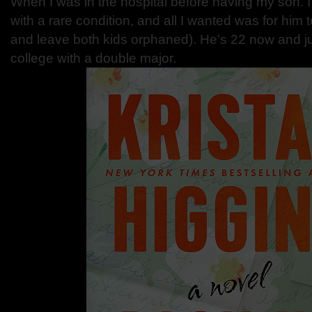
When I was in the hospital before having my son. I w
with a rare condition, and all I wanted was for him 
and leave both kids orphaned). He’s 22 now and j
college with a double major.