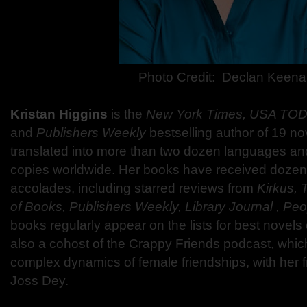
Photo Credit:
Declan Keena
Kristan Higgins
is the
New York Times, USA TODA
and
Publishers Weekly
bestselling author of 19 n
translated into more than two dozen languages and
copies worldwide. Her books have received dozen
accolades, including starred reviews from
Kirkus, 
of Books, Publishers Weekly, Library Journal , Pe
books regularly appear on the lists for best novels o
also a cohost of the Crappy Friends podcast, whic
complex dynamics of female friendships, with her fr
Joss Dey.