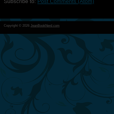
Subscribe to:
Post Comments (Atom)
Copyright ©
2026
JeanBookNerd.com