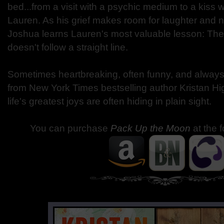
bed...from a visit with a psychic medium to a kiss 
Lauren. As his grief makes room for laughter and n
Joshua learns Lauren's most valuable lesson: The
doesn't follow a straight line.
Sometimes heartbreaking, often funny, and always u
from New York Times bestselling author Kristan Hi
life's greatest joys are often hiding in plain sight.
You can purchase
Pack Up the Moon
at the 