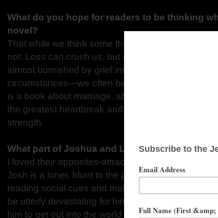
What do you hope for readers to be thinking w
novel?
That while we think some things are impossible to b
not. Loss can crush us, but we get better at carrying
almost burnished by grief into something new. We’
circumstances—we often become our best selves 
is a book about marriage, about the immortality of 
the greatest heartbreak and learning to carry that 
strength.
What part of Joshua and Lauren did you enjoy 
I loved their opposites-attract relationship. Lauren
Josh is a loner, blunt to the point of being insulting
reading social cues and making friends. She knows
be utterly devastating for him, so she writes him th
him to get out into the world and connect with othe