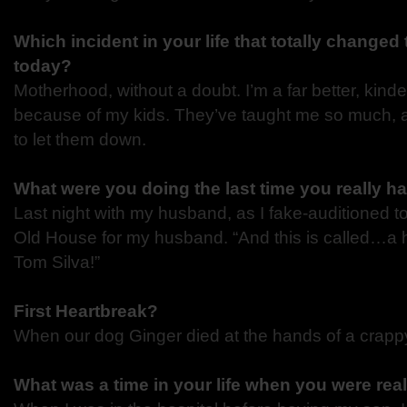
Which incident in your life that totally changed
today?
Motherhood, without a doubt. I’m a far better, kind
because of my kids. They’ve taught me so much, 
to let them down.
What were you doing the last time you really h
Last night with my husband, as I fake-auditioned to
Old House for my husband. “And this is called…a
Tom Silva!”
First Heartbreak?
When our dog Ginger died at the hands of a crappy 
What was a time in your life when you were rea