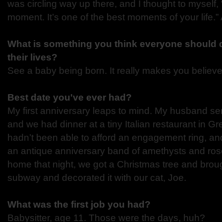
was circling way up there, and I thought to myself
moment. It’s one of the best moments of your life.” 
What is something you think everyone should d
their lives?
See a baby being born. It really makes you believe
Best date you've ever had?
My first anniversary leaps to mind. My husband se
and we had dinner at a tiny Italian restaurant in G
hadn’t been able to afford an engagement ring, an
an antique anniversary band of amethysts and ros
home that night, we got a Christmas tree and brou
subway and decorated it with our cat, Joe.
What was the first job you had?
Babysitter, age 11. Those were the days, huh?