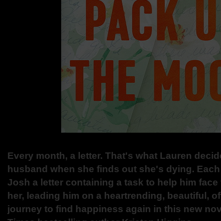
Every month, a letter. That's what Lauren decid
husband when she finds out she's dying. Each
Josh a letter containing a task to help him face 
her, leading him on a heartrending, beautiful, 
journey to find happiness again in this new no