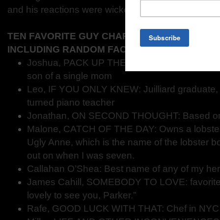
and his reactions were wicked fun to write.
TEN FAVORITE GUY CHARACTERS FROM YO
INCLUDING RANDOM FACTS ABOUT THEM.
Joshua, PACK UP THE MOON: super-genius 
son of a single mom
Leo, IF YOU ONLY KNEW: Juilliard graduate, 
turned piano teacher
Jonathan, ON SECOND THOUGHT: Based on 
Malone, CATCH OF THE DAY: Owns a lobste
Ugly Anne, which is the name of the lobster 
out on when I was seven.
Callahan O’Shea: Best name of any of my he
James Cahill, SOMEBODY TO LOVE: favorite
lovely to see you, Parker.”
Rafe, GOOD LUCK WITH THAT: Chef in NYC