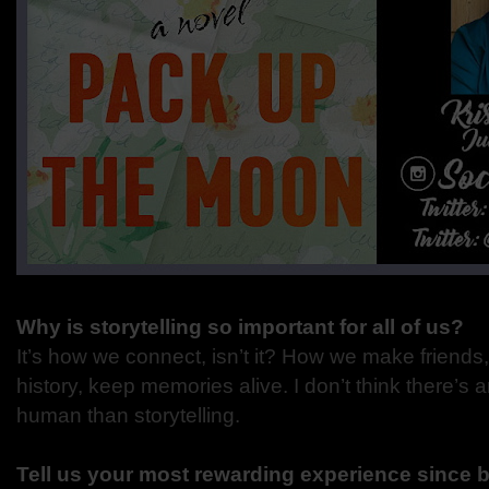
Why is storytelling so important for all of us?
It’s how we connect, isn’t it? How we make friends, fa
history, keep memories alive. I don’t think there’s 
human than storytelling.
Tell us your most rewarding experience since 