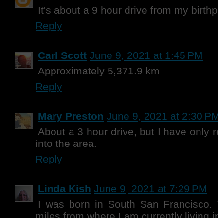
It's about a 9 hour drive from my birthp
Reply
Carl Scott
June 9, 2021 at 1:45 PM
Approximately 5,371.9 km
Reply
Mary Preston
June 9, 2021 at 2:30 P
About a 3 hour drive, but I have only
into the area.
Reply
Linda Kish
June 9, 2021 at 7:29 PM
I was born in South San Francisco. 
miles from where I am currently living i