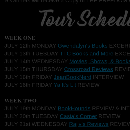
5 Winners will receive a Copy of THE FREEDOM
WEEK ONE
JULY 12th MONDAY
Gwendalyn's Books
EXCER
JULY 13th TUESDAY
TTC Books and More
EXCE
JULY 14th WEDNESDAY
Movies, Shows, & Book
JULY 15th THURSDAY
Crossroad Reviews
REVI
JULY 16th FRIDAY
JeanBookNerd
INTERVIEW
JULY 16th FRIDAY
Ya It's Lit
REVIEW
WEEK TWO
JULY 19th MONDAY
BookHounds
REVIEW & IN
JULY 20th TUESDAY
Casia's Corner
REVIEW
JULY 21st WEDNESDAY
Rajiv's Reviews
REVIE