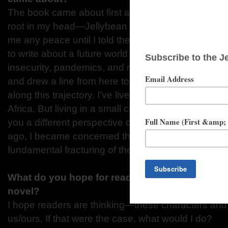
The book came about first and foremost because t
root in my head—Jellybean “Ji-ji” Lottermule, in pa
me any peace until I told their story. The other rea
to write about a future world torn apart by a second
insecurity, pandemics, and racism was simple: I sa
and drew a line from here to the future, assuming
along this trajectory. I’ve lived and worked in the 
Africa. But living in a small college town in rural S
you a different perspective on the United States.
ago, I became concerned that we could be headin
fundamental fracturing of the country around issues
What do you hope for readers to be thinking w
novel?
I hope readers are thinking—these characters and 
us/ours. If that were the case, what would I do?