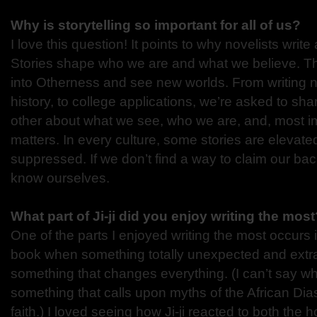
Why is storytelling so important for all of us?
I love this question! It points to why novelists writ
Stories shape who we are and what we believe. Th
into Otherness and see new worlds. From writing nov
history, to college applications, we’re asked to sha
other about what we see, who we are, and, most im
matters. In every culture, some stories are elevate
suppressed. If we don’t find a way to claim our bac
know ourselves.
What part of Ji-ji did you enjoy writing the mos
One of the parts I enjoyed writing the most occurs i
book when something totally unexpected and ext
something that changes everything. (I can’t say what 
something that calls upon myths of the African Dias
faith.) I loved seeing how Ji-ji reacted to both the 