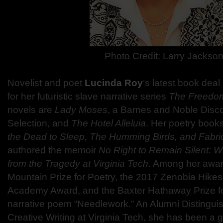
Photo Credit: Larry Jackso
Novelist and poet
Lucinda Roy
’s latest book deal
for her futuristic slave narrative series
The Freedo
novels are
Lady Moses
, a Barnes and Noble Disc
Selection, and
The Hotel Alleluia
. Her poetry books
the Dead to Sleep, The Humming Birds, and Fabr
authored the memoir
No Right to Remain Silent: 
from the Tragedy at Virginia Tech
. Among her awar
Mountain Prize for Poetry, the 2017 Zenobia Hike
Academy Award, and the Baxter Hathaway Prize fo
narrative poem “Needlework.” An Alumni Distingui
Creative Writing at Virginia Tech, she has been 