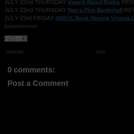
JULY 22nd THURSDAY
Insane About Books
REV
JULY 22nd THURSDAY
Nay's Pink Bookshelf
RE
JULY 23rd FRIDAY
#BRVL Book Review Virginia 
jbnpastinterviews
Newer Post
Home
0 comments:
Post a Comment