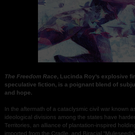
The Freedom Race
, Lucinda Roy’s explosive fir
speculative fiction, is a poignant blend of subj
and hope.
In the aftermath of a cataclysmic civil war known a
ideological divisions among the states have hard
Territories, an alliance of plantation-inspired holdin
imported from the Cradle, and Biracial “Muleseeds”