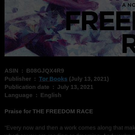
ASIN ‏ : ‎ B08GJQX4R9
Publisher ‏ : ‎
Tor Books
(July 13, 2021)
Publication date ‏ : ‎ July 13, 2021
Language ‏ : ‎ English
Praise for THE FREEDOM RACE
“Every now and then a work comes along that ma