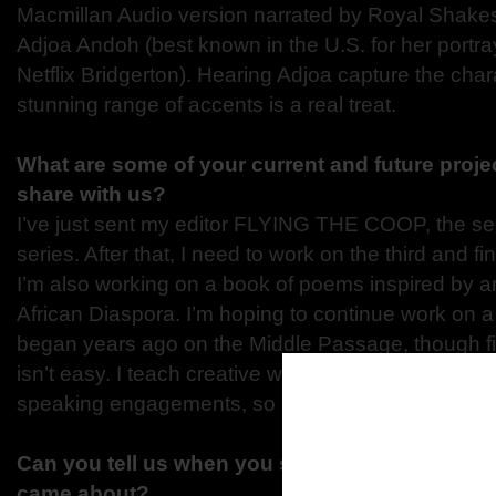
Macmillan Audio version narrated by Royal Shak
Adjoa Andoh (best known in the U.S. for her portra
Netflix Bridgerton). Hearing Adjoa capture the char
stunning range of accents is a real treat.
What are some of your current and future proje
share with us?
I’ve just sent my editor FLYING THE COOP, the se
series. After that, I need to work on the third and fi
I’m also working on a book of poems inspired by ar
African Diaspora. I’m hoping to continue work on a 
began years ago on the Middle Passage, though fi
isn’t easy. I teach creative writing at Virginia Tech
speaking engagements, so I keep very busy.
Can you tell us when you started THE FREED
came about?