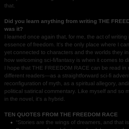
that.
Did you learn anything from writing THE FR
was it?
I learned once again that, for me, the act of writing it
essence of freedom. It’s the only place where I can
yet connected to characters and the worlds they inh
how welcoming sci-fi/fantasy is when it comes to di
I hope that THE FREEDOM RACE can be read in m
different readers—as a straightforward sci-fi advent
reconfiguration of myth, as a spiritual allegory, and
political satirical commentary. Like myself and so 
in the novel, it’s a hybrid.
TEN QUOTES FROM THE FREEDOM RACE
“Stories are the wings of dreamers, and that 