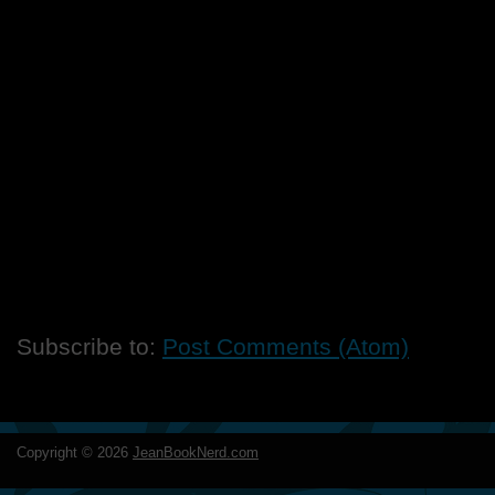
Subscribe to:
Post Comments (Atom)
Copyright ©
2026
JeanBookNerd.com