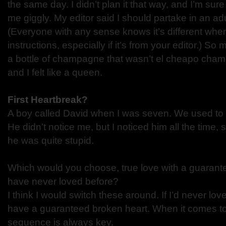
the same day. I didn’t plan it that way, and I’m s
me giggly. My editor said I should partake in an adu
(Everyone with any sense knows it’s different whe
instructions, especially if it’s from your editor.) S
a bottle of champagne that wasn’t el cheapo cham
and I felt like a queen.
First Heartbreak?
A boy called David when I was seven. We used to d
He didn’t notice me, but I noticed him all the time, 
he was quite stupid.
Which would you choose, true love with a guarante
have never loved before?
I think I would switch these around. If I’d never lov
have a guaranteed broken heart. When it comes to 
sequence is always key.