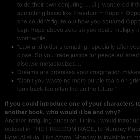
to do their own conjuring…. Ji-ji wondered if 
something basic like Freedom = Hope × Oppor
she couldn’t figure out how you squared Oppo
kept Hope above zero so you could multiply it
worthwhile.
“Law and order’s tempting, ’specially after y
close. So you trade justice for peace an’ ave
disease metastasizes…”
Dreams are promises your imagination makes t
“Don’t you waste no more purple tears on griev
look back too often trip on the future.”
If you could introduce one of your characters t
another book, who would it be and why?
Another intriguing question. I think I would introduc
outcast in THE FREEDOM RACE, to Monday Kabia
Hotel Alleluia. Like Afarra, Monday is invisible to