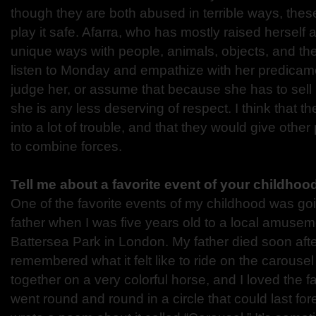
though they are both abused in terrible ways, these
play it safe. Afarra, who has mostly raised hersel
unique ways with people, animals, objects, and the
listen to Monday and empathize with her predicam
judge her, or assume that because she has to sell
she is any less deserving of respect. I think that t
into a lot of trouble, and that they would give other
to combine forces.
Tell me about a favorite event of your childhood
One of the favorite events of my childhood was go
father when I was five years old to a local amusem
Battersea Park in London. My father died soon after
remembered what it felt like to ride on the carouse
together on a very colorful horse, and I loved the f
went round and round in a circle that could last for