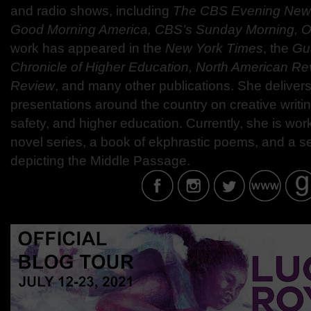
and radio shows, including
The CBS Evening New
Good Morning America, CBS’s Sunday Morning, 
work has appeared in the
New York Times
, the
Gu
Chronicle of Higher Education, North American Re
Review
, and many other publications. She deliver
presentations around the country on creative writi
safety, and higher education. Currently, she is wor
novel series, a book of ekphrastic poems, and a ser
depicting the Middle Passage.