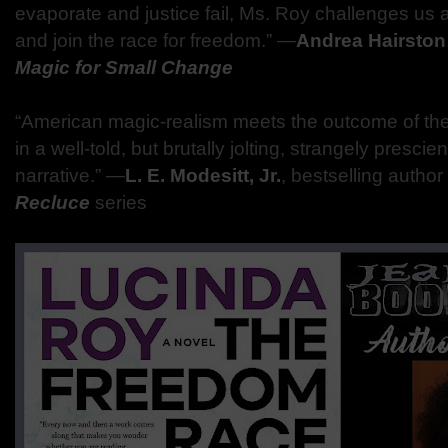
evaporate and justice fail, Ms. Roy challenges us a
and join the race for freedom.” ―
Andrea Hairston
Magic for Small Change
“American magic-realism meets the outcome of the
in a well-told, but brutally jolting, strangely presci
narrative.” ―
L. E. Modesitt, Jr.
, bestselling author
Recluce
series