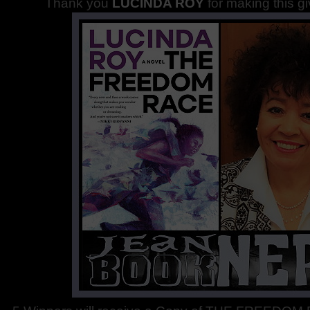
Thank you
LUCINDA ROY
for making this g