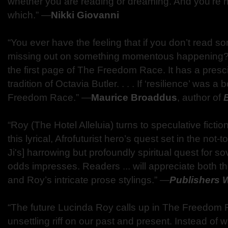
whether you are reading or dreaming. And you’re no
which.” ―
Nikki Giovanni
“You ever have the feeling that if you don’t read 
missing out on something momentous happening? . .
the first page of The Freedom Race. It has a presci
tradition of Octavia Butler. . . . If ‘resilience’ was a
Freedom Race.” ―
Maurice Broaddus
, author of
“Roy (The Hotel Alleluia) turns to speculative fiction 
this lyrical, Afrofuturist hero’s quest set in the not-too
Ji's] harrowing but profoundly spiritual quest for so
odds impresses. Readers ... will appreciate both t
and Roy’s intricate prose stylings.” ―
Publishers 
“The future Lucinda Roy calls up in The Freedom R
unsettling riff on our past and present. Instead o