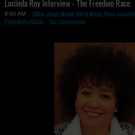
Lucinda Roy Interview - The Freedom Race
9:00 AM
JBN
,
Jean Book Nerd Blog Tour
,
Lucind
Freedom Race
No comments