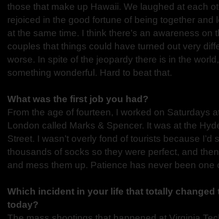
those that make up Hawaii. We laughed at each ot
rejoiced in the good fortune of being together and
at the same time. I think there’s an awareness on 
couples that things could have turned out very dif
worse. In spite of the jeopardy there is in the world
something wonderful. Hard to beat that.
What was the first job you had?
From the age of fourteen, I worked on Saturdays at
London called Marks & Spencer. It was at the Hyd
Street. I wasn’t overly fond of tourists because I’d
thousands of socks so they were perfect, and the
and mess them up. Patience has never been one of
Which incident in your life that totally changed
today?
The mass shootings that happened at Virginia Tec