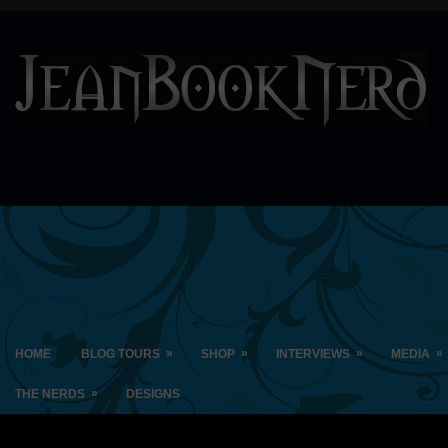
»
»
»
»
HOME
BLOG TOURS
SHOP
INTERVIEWS
MEDIA
»
THE NERDS
DESIGNS