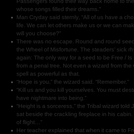
Passengers found their way back home to the t
whose songs filled their dreams.”
Man Cryday said sternly, “All of us have a cho
life. We can let others make us or we can ma
will you choose?”
There was no escape. Round and round seeds
the Wheel of Misfortune. The steaders’ sick
again: The only way for a seed to be Free / Is
from a penal tree. Not even a wizard from the
spell as powerful as that.
“Hope is you,” the wizard said. “Remember.”
“Kill us and you kill yourselves. You must des
have nightmare into being.”
“Height is a sorceress,” the Tribal wizard told J
sat beside the crackling fireplace in his cabi
of flight…”
Her teacher explained that when it came to 