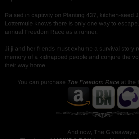
Raised in captivity on Planting 437, kitchen-seed Je
Lottermule knows there is only one way to escape
annual Freedom Race as a runner.
Ji-ji and her friends must exhume a survival story r
memory of a kidnapped people and conjure the voic
their way home.
You can purchase
The Freedom Race
at the 
And now, The Giveaways
.