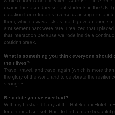
wrote a poem about it called “Carousel.” It’s some
exams for secondary school students in the UK. I 
question from students overseas asking me to inte
them, which always tickles me. I grew up poor, so tre
amusement park were rare. I realized that I placed
that interaction because we rode inside a continuo
couldn’t break.
What is something you think everyone should d
their lives?
Travel, travel, and travel again (which is more than
the glory of the world and to celebrate the resilienc
strangers.
Best date you've ever had?
With my husband Larry at the Halekulani Hotel in
for dinner at sunset. Hard to find a more beautiful 