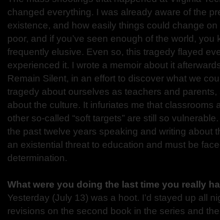
changed everything. I was already aware of the pr
existence, and how easily things could change on 
poor, and if you’ve seen enough of the world, you k
frequently elusive. Even so, this tragedy flayed e
experienced it. I wrote a memoir about it afterward
Remain Silent, in an effort to discover what we cou
tragedy about ourselves as teachers and parents,
about the culture. It infuriates me that classrooms
other so-called “soft targets” are still so vulnerable.
the past twelve years speaking and writing about t
an existential threat to education and must be fac
determination.
What were you doing the last time you really h
Yesterday (July 13) was a hoot. I’d stayed up all nig
revisions on the second book in the series and the