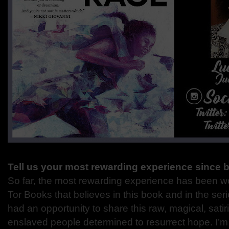
Tell us your most rewarding experience since 
So far, the most rewarding experience has been wo
Tor Books that believes in this book and in the seri
had an opportunity to share this raw, magical, satir
enslaved people determined to resurrect hope. I’m a