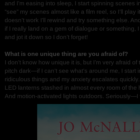
and I’m easing into sleep, I start spinning scenes i
“see” my scenes almost like a film reel, so I’ll play i
doesn’t work I’ll rewind and try something else. An
if I really land on a gem of dialogue or something, 
and jot it down so I don’t forget!
What is one unique thing are you afraid of?
I don’t know how unique it is, but I’m very afraid of 
pitch dark—if I can’t see what’s around me, I start
ridiculous things and my anxiety escalates quickly
LED lanterns stashed in almost every room of the h
And motion-activated lights outdoors. Seriously—I 