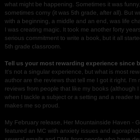
what might be happening. Sometimes it was funny
sometimes corny (it was 5th grade, after all). But writ
with a beginning, a middle and an end, was life chang
I was creating magic. It took me another forty year
serious commitment to write a book, but it all start
5th grade classroom.
Tell us your most rewarding experience since 
It’s not a singular experience, but what is most re
author are the reviews that tell me I got it right. I’m
reviews from people that like my books (although I 
when I tackle a subject or a setting and a reader tells
makes me so proud.
My February release, Her Mountainside Haven - G
featured an MC with anxiety issues and agoraphobi
several emails and DMs from people who have deal