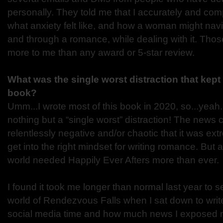
personally. They told me that I accurately and co
what anxiety felt like, and how a woman might navig
and through a romance, while dealing with it. Th
more to me than any award or 5-star review.
What was the single worst distraction that kept 
book?
Umm...I wrote most of this book in 2020, so...yeah
nothing but a “single worst” distraction! The news
relentlessly negative and/or chaotic that it was ex
get into the right mindset for writing romance. But 
world needed Happily Ever Afters more than ever.
I found it took me longer than normal last year to set
world of Rendezvous Falls when I sat down to write.
social media time and how much news I exposed my