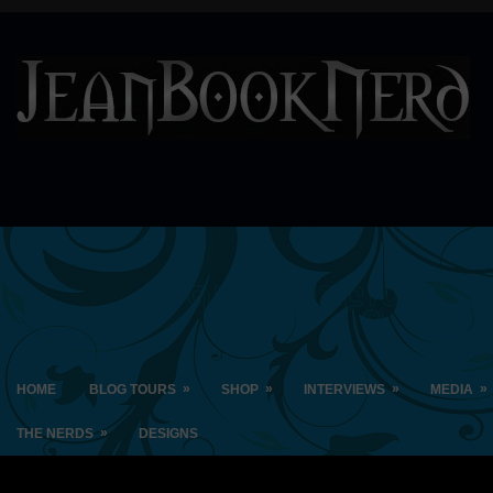
»
»
»
»
HOME
BLOG TOURS
SHOP
INTERVIEWS
MEDIA
»
THE NERDS
DESIGNS