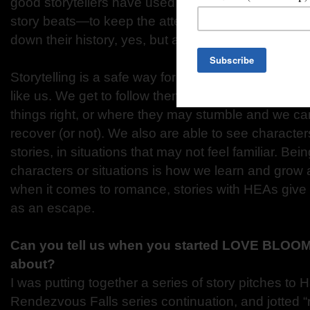
good storytellers have used the right combination 
story beats—to keep the attention of their listener
down their history, yes, but also to entertain.
Storytelling is a safe way for us to see characte
like us. We get to follow them through situations 
things right, or where they may stumble and we c
recover (or not). We also are able to see character
stories, in situations that may not feel familiar. Be
characters or situations is how we learn and grow 
when it comes to romance, stories with HEAs give
as an escape.
Can you tell us when you started LOVE BLOOM
about?
I was putting together a series of story pitches to H
Rendezvous Falls series continuation, and jotted 