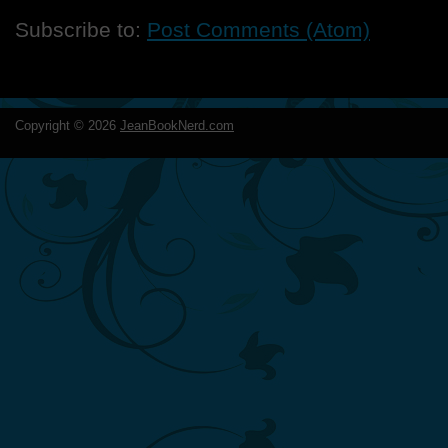
Subscribe to:
Post Comments (Atom)
Copyright ©
2026
JeanBookNerd.com