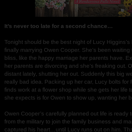
It’s never too late for a second chance…
Tonight should be the best night of Lucy Higgins’s 
finally marrying Owen Cooper. She’s been waiting t
bliss, like the happy marriage her parents have. 
her parents are divorcing and she’s freaking out.
distant lately, shutting her out. Suddenly this big 
really bad idea. Packing up her car, Lucy bolts fo
finds work at a flower shop while she gets her life t
she expects is for Owen to show up, wanting her b
Owen Cooper’s carefully planned out life is ready
from the military to join the family business and ma
captured his heart…until Lucy runs out on him. Tha