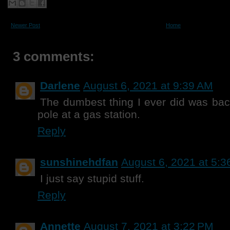
Newer Post
Home
3 comments:
Darlene
August 6, 2021 at 9:39 AM
The dumbest thing I ever did was back
pole at a gas station.
Reply
sunshinehdfan
August 6, 2021 at 5:
I just say stupid stuff.
Reply
Annette
August 7, 2021 at 3:22 PM