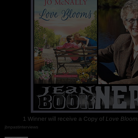
1 Winner will receive a Copy of
Love Bloom
jbnpastinterviews