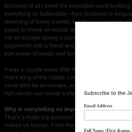
But most of all I loved the incredible world-buildi
everything so believable—from locations to languag
dreaming of being a writer, but this was next level
paper to create an actual, amazing place I could v
me an escape during a summer when I was having 
arguments with a friend and feeling very lonely. T
true power of words and books.
It was a couple years after that when I read my fi
Holt’s King of the Castle. I immediately understoo
could also be an escape, and that world-building wa
right words can create a place that readers believe
Why is storytelling so important for all of us?
That’s a really big question! The short answer is tha
makes us human. From the beginning of time, arou