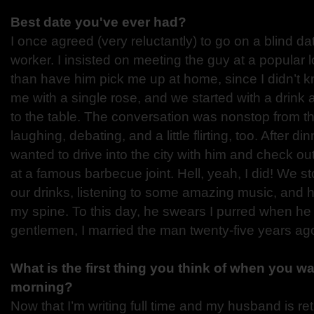
Best date you've ever had?
I once agreed (very reluctantly) to go on a blind da
worker. I insisted on meeting the guy at a popular l
than have him pick me up at home, since I didn’t 
me with a single rose, and we started with a drink 
to the table. The conversation was nonstop from 
laughing, debating, and a little flirting, too. After din
wanted to drive into the city with him and check ou
at a famous barbecue joint. Hell, yeah, I did! We st
our drinks, listening to some amazing music, and h
my spine. To this day, he swears I purred when he 
gentlemen, I married the man twenty-five years ago
What is the first thing you think of when you wa
morning?
Now that I’m writing full time and my husband is retir