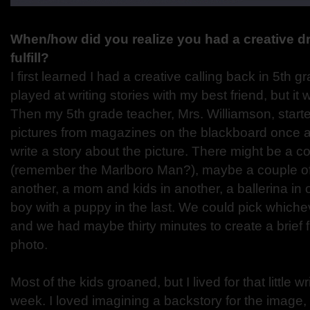
When/how did you realize you had a creative dr
fulfill?
I first learned I had a creative calling back in 5th gr
played at writing stories with my best friend, but it wa
Then my 5th grade teacher, Mrs. Williamson, started
pictures from magazines on the blackboard once a
write a story about the picture. There might be a 
(remember the Marlboro Man?), maybe a couple o
another, a mom and kids in another, a ballerina in 
boy with a puppy in the last. We could pick whiche
and we had maybe thirty minutes to create a brief f
photo.
Most of the kids groaned, but I lived for that little 
week. I loved imagining a backstory for the image,