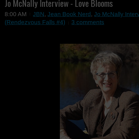
Jo McNally Interview - Love Blooms
8:00 AM
JBN
,
Jean Book Nerd
,
Jo McNally Inter
(Rendezvous Falls #4)
3 comments