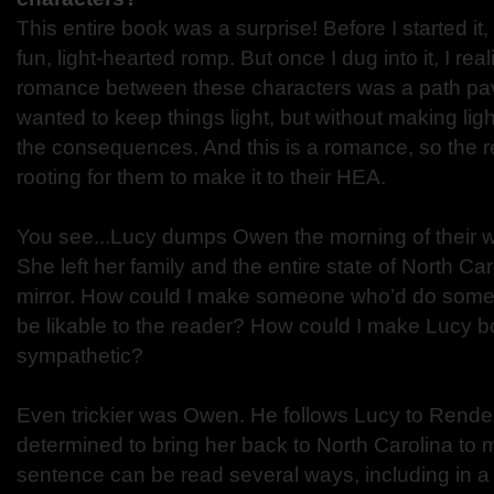
This entire book was a surprise! Before I started it,
fun, light-hearted romp. But once I dug into it, I real
romance between these characters was a path pav
wanted to keep things light, but without making ligh
the consequences. And this is a romance, so the 
rooting for them to make it to their HEA.
You see...Lucy dumps Owen the morning of their w
She left her family and the entire state of North Car
mirror. How could I make someone who’d do someth
be likable to the reader? How could I make Lucy b
sympathetic?
Even trickier was Owen. He follows Lucy to Rende
determined to bring her back to North Carolina to m
sentence can be read several ways, including in a