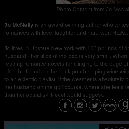
Photo Content from
Jo McNal
Jo McNally
is an award-winning author who write
romances with love, laughter and hard-won HEAs.
Jo lives in Upstate New York with 100 pounds of 
husband - her slice of the bed is very small. When 
reading romance novels (or clinging to the edge of 
often be found on the back porch sipping wine with 
to an eclectic playlist. If the weather is absolutely 
her husband on the golf course, where she feels f
than her actual skill-level would suggest.