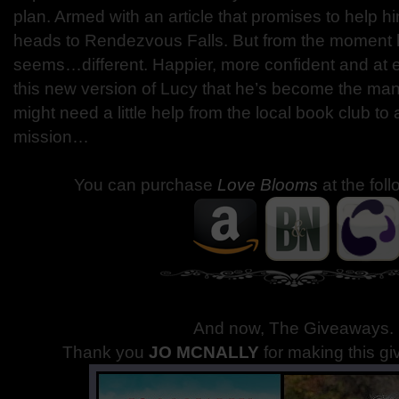
plan. Armed with an article that promises to help 
heads to Rendezvous Falls. But from the moment 
seems…different. Happier, more confident and at
this new version of Lucy that he’s become the m
might need a little help from the local book club to
mission…
You can purchase
Love Blooms
at the fol
And now, The Giveaways
.
Thank you
JO MCNALLY
for making this g