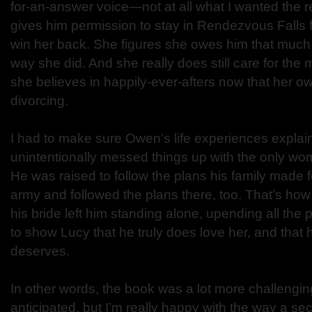
for-an-answer voice—not at all what I wanted the r
gives him permission to stay in Rendezvous Falls f
win her back. She figures she owes him that much a
way she did. And she really does still care for the 
she believes in happily-ever-afters now that her o
divorcing.
I had to make sure Owen’s life experiences expla
unintentionally messed things up with the only wo
He was raised to follow the plans his family made f
army and followed the plans there, too. That’s how
his bride left him standing alone, upending all the
to show Lucy that he truly does love her, and that
deserves.
In other words, the book was a lot more challenging
anticipated, but I’m really happy with the way a 