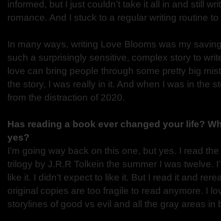
informed, but I just couldn’t take it all in and still wr
romance. And I stuck to a regular writing routine 
In many ways, writing Love Blooms was my saving 
such a surprisingly sensitive, complex story to writ
love can bring people through some pretty big mis
the story, I was really in it. And when I was in the 
from the distraction of 2020.
Has reading a book ever changed your life? Wh
yes?
I’m going way back on this one, but yes. I read the
trilogy by J.R.R Tolkein the summer I was twelve. 
like it. I didn’t expect to like it. But I read it and r
original copies are too fragile to read anymore. I l
storylines of good vs evil and all the gray areas in