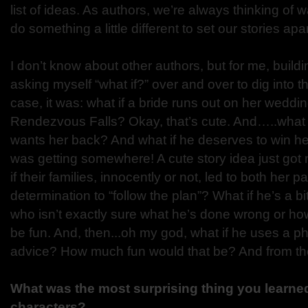
list of ideas. As authors, we’re always thinking of w
do something a little different to set our stories apar
I don’t know about other authors, but for me, buildi
asking myself “what if?” over and over to dig into the
case, it was: what if a bride runs out on her weddi
Rendezvous Falls? Okay, that’s cute. And…..what if
wants her back? And what if he deserves to win he
was getting somewhere! A cute story idea just got 
if their families, innocently or not, led to both her p
determination to “follow the plan”? What if he’s a b
who isn’t exactly sure what he’s done wrong or how 
be fun. And, then...oh my god, what if he uses a p
advice? How much fun would that be? And from the
What was the most surprising thing you learned
characters?