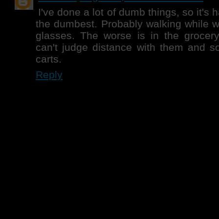
I've done a lot of dumb things, so it's 
the dumbest. Probably walking while 
glasses. The worse is in the grocery
can't judge distance with them and s
carts.
Reply