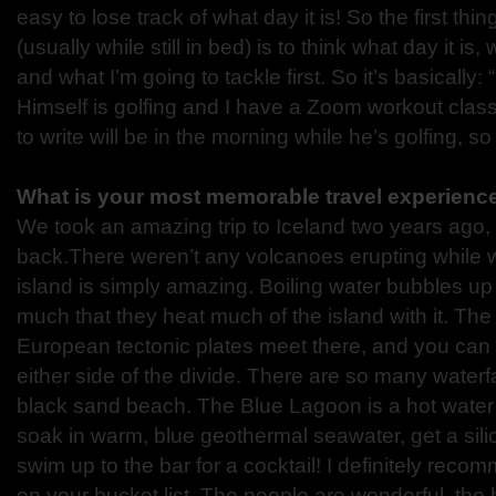
easy to lose track of what day it is! So the first thi
(usually while still in bed) is to think what day it is,
and what I’m going to tackle first. So it’s basically:
Himself is golfing and I have a Zoom workout class
to write will be in the morning while he’s golfing, so
What is your most memorable travel experienc
We took an amazing trip to Iceland two years ago, 
back.There weren’t any volcanoes erupting while w
island is simply amazing. Boiling water bubbles u
much that they heat much of the island with it. Th
European tectonic plates meet there, and you can 
either side of the divide. There are so many water
black sand beach. The Blue Lagoon is a hot water
soak in warm, blue geothermal seawater, get a sili
swim up to the bar for a cocktail! I definitely reco
on your bucket list. The people are wonderful, the h