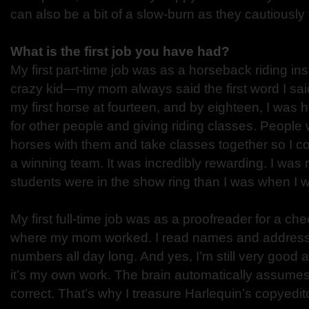
can also be a bit of a slow-burn as they cautiously f
What is the first job you have had?
My first part-time job was as a horseback riding ins
crazy kid—my mom always said the first word I sai
my first horse at fourteen, and by eighteen, I was h
for other people and giving riding classes. People 
horses with them and take classes together so I 
a winning team. It was incredibly rewarding. I w
students were in the show ring than I was when I w
My first full-time job was as a proofreader for a c
where my mom worked. I read names and addres
numbers all day long. And yes, I’m still very good a
it’s my own work. The brain automatically assume
correct. That’s why I treasure Harlequin’s copyedi