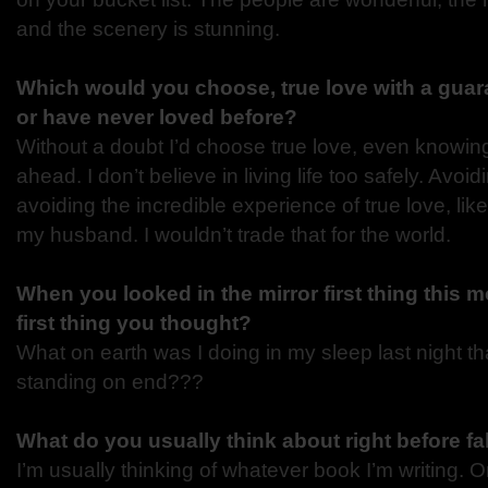
and the scenery is stunning.
Which would you choose, true love with a guara
or have never loved before?
Without a doubt I’d choose true love, even knowin
ahead. I don’t believe in living life too safely. Av
avoiding the incredible experience of true love, like
my husband. I wouldn’t trade that for the world.
When you looked in the mirror first thing this 
first thing you thought?
What on earth was I doing in my sleep last night tha
standing on end???
What do you usually think about right before fa
I’m usually thinking of whatever book I’m writing. O