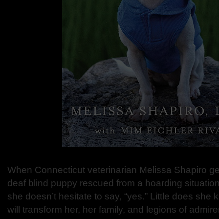
When Connecticut veterinarian Melissa Shapiro gets
deaf blind puppy rescued from a hoarding situation 
she doesn’t hesitate to say, “yes.” Little does she
will transform her, her family, and legions of admi