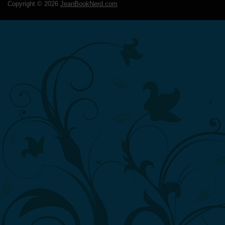
Copyright ©
2026
JeanBookNerd.com