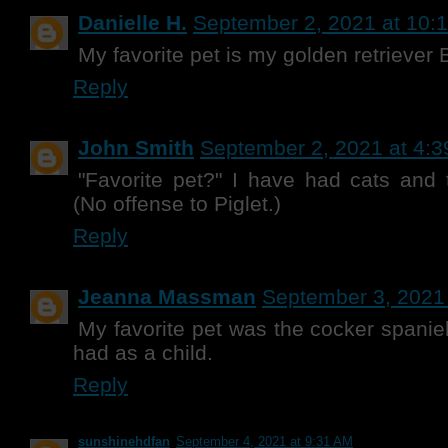
Danielle H.
September 2, 2021 at 10:
My favorite pet is my golden retriever B
Reply
John Smith
September 2, 2021 at 4:
"Favorite pet?" I have had cats and 
(No offense to Piglet.)
Reply
Jeanna Massman
September 3, 2021
My favorite pet was the cocker spanie
had as a child.
Reply
sunshinehdfan
September 4, 2021 at 9:31 AM