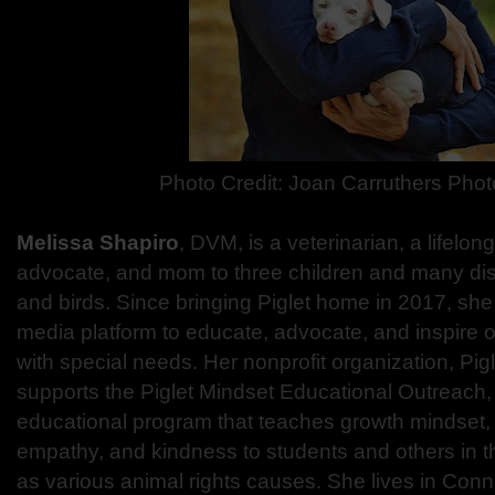
Photo Credit:
Joan Carruthers Pho
Melissa Shapiro
, DVM, is a veterinarian, a lifelon
advocate, and mom to three children and many di
and birds. Since bringing Piglet home in 2017, she
media platform to educate, advocate, and inspire o
with special needs. Her nonprofit organization, Pigle
supports the Piglet Mindset Educational Outreach
educational program that teaches growth mindset, 
empathy, and kindness to students and others in t
as various animal rights causes. She lives in Conne