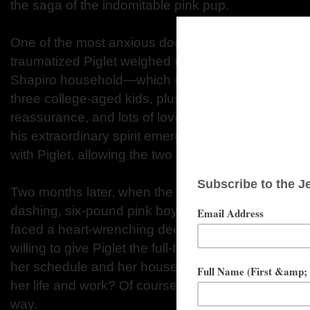
the saga of the indomitable pink pup.
One of the most anxious dogs Melissa had ever e
traumatized Piglet weighed under two pounds upon
Shapiro household—which included Melissa’s hus
three college-aged kids, plus six other rescued do
reassurance, and lots of love, Piglet connected, g
his extraordinary spirit emerged. Melissa soon for
with Piglet, allowing the two to communicate witho
Two months later, when the day arrived to say goo
dashing, six-pound pink boy dog with the larger than
faced a heart-wrenching decision. Could she han
willing to give Piglet the full-time attention he requ
her schedule and her household to make a permane
her life and work? Of course, the answer was simpl
way.