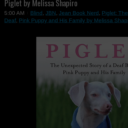
Piglet by Melissa Shapiro
5:00 AM
Blind
,
JBN
,
Jean Book Nerd
,
Piglet: Th
Deaf
,
Pink Puppy and His Family by Melissa Shap