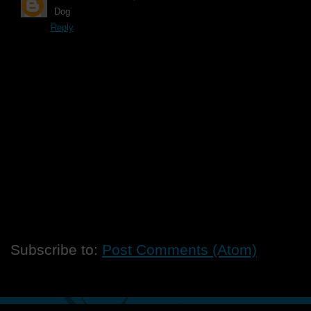
Dog
Reply
Subscribe to:
Post Comments (Atom)