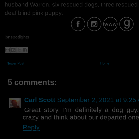
husband Warren, six rescued dogs, three rescued b
deaf blind pink puppy.
jbnspotlights
Newer Post
Home
5 comments:
Carl Scott
September 2, 2021 at 9:25
Great story. I'm definitely a dog guy
crazy and think about our departed one
Reply