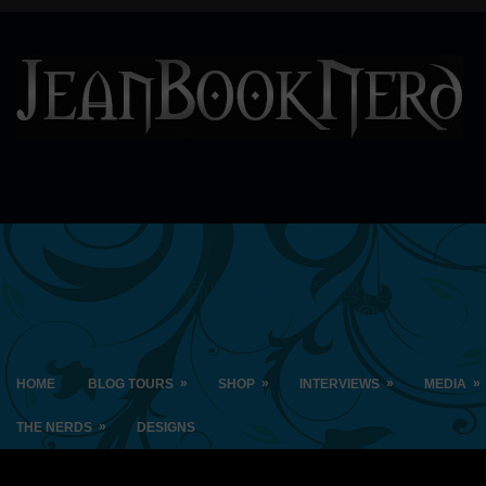
»
»
»
»
HOME
BLOG TOURS
SHOP
INTERVIEWS
MEDIA
»
THE NERDS
DESIGNS