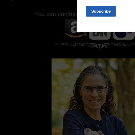
You can purchase
Piglet
at the followi