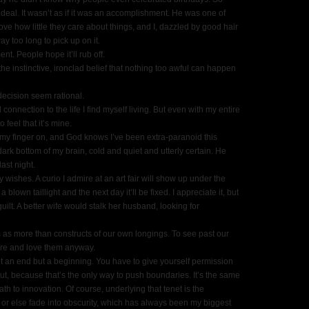
eal. It wasn’t as if it was an accomplishment. He was one of
ve how little they care about things, and I, dazzled by good hair
ay too long to pick up on it.
t. People hope it’ll rub off.
e instinctive, ironclad belief that nothing too awful can happen
ecision seem rational.
onnection to the life I find myself living. But even with my entire
o feel that it’s mine.
 my finger on, and God knows I’ve been extra-​paranoid this
ark bottom of my brain, cold and quiet and utterly certain. He
st night.
wishes. A curio I admire at an art fair will show up under the
 blown taillight and the next day it’ll be fixed. I appreciate it, but
ilt. A better wife would stalk her husband, looking for
m as more than constructs of our own longings. To see past our
are and love them anyway.
 not an end but a beginning. You have to give yourself permission
out, because that’s the only way to push boundaries. It’s the same
ath to innovation. Of course, underlying that tenet is the
 or else fade into obscurity, which has always been my biggest