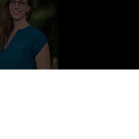
to Credit: Megan Brown
ways had a flair for the morbid and mysterious (for her dad’s thirty-
an Who Died at 35”). She had a brief career as an aspiring rock star
school to become a web developer. Sarah lives in Florida with her
Other Me is her first novel.