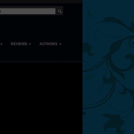
»
»
»
REVIEWS
AUTHORS