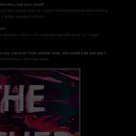
when they read your novel?
 book that people relate to. I hope it makes them think about turning
a similar situation to Kelly’s.
ost?
 to strangers, which is the complete opposite of me, so I really
 to any character from another book, who would it be and why?
 they’d have a lot to talk about.