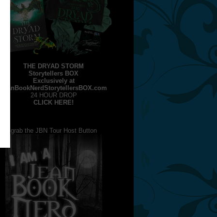
THE DRYAD STORM
Storytellers BOX
Exclusively at
JeanBookNerdStorytellersBOX.com
24 HOUR DROP
CLICK HERE!
grab the JBN Tour Host Button