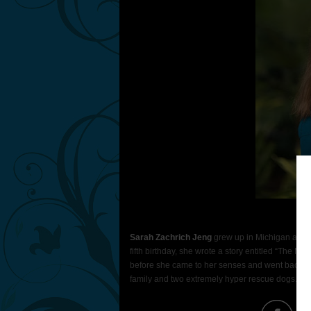
Pho
Sarah Zachrich Jeng
grew up in Michigan and al
fifth birthday, she wrote a story entitled “The M
before she came to her senses and went back to 
family and two extremely hyper rescue dogs. The 