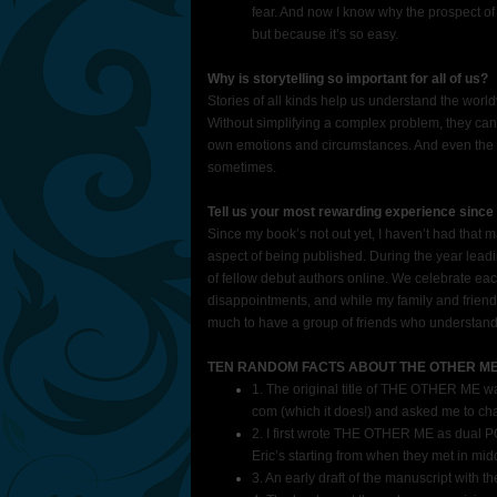
fear. And now I know why the prospect of
but because it’s so easy.
Why is storytelling so important for all of us?
Stories of all kinds help us understand the world
Without simplifying a complex problem, they ca
own emotions and circumstances. And even the m
sometimes.
Tell us your most rewarding experience since 
Since my book’s not out yet, I haven’t had that m
aspect of being published. During the year lead
of fellow debut authors online. We celebrate ea
disappointments, and while my family and friends
much to have a group of friends who understand 
TEN RANDOM FACTS ABOUT THE OTHER M
1. The original title of THE OTHER ME w
com (which it does!) and asked me to cha
2. I first wrote THE OTHER ME as dual PO
Eric’s starting from when they met in mid
3. An early draft of the manuscript wit