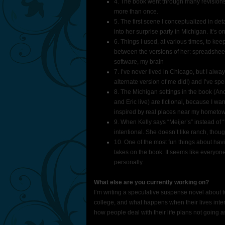
4. The book went through many revisions
more than once.
5. The first scene I conceptualized in de
into her surprise party in Michigan. It’s 
6. Things I used, at various times, to keep
between the versions of her: spreadsheet
software, my brain
7. I’ve never lived in Chicago, but I a
alternate version of me did!) and I’ve spent
8. The Michigan settings in the book (A
and Eric live) are fictional, because I w
inspired by real places near my hometown 
9. When Kelly says “Meijer’s” instead of “M
intentional. She doesn’t like ranch, thoug
10. One of the most fun things about h
takes on the book. It seems like everyone
personally.
What else are you currently working on?
I’m writing a speculative suspense novel about t
college, and what happens when their lives inters
how people deal with their life plans not going as