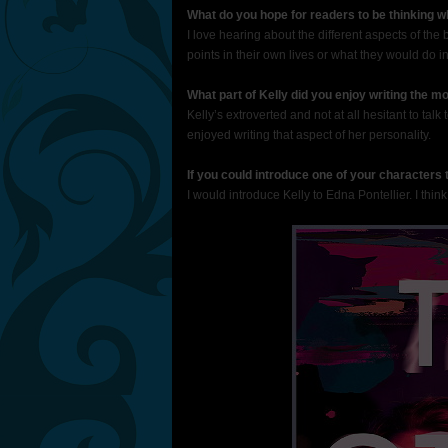
What do you hope for readers to be thinking 
I love hearing about the different aspects of the
points in their own lives or what they would do in 
What part of Kelly did you enjoy writing the m
Kelly’s extroverted and not at all hesitant to talk
enjoyed writing that aspect of her personality.
If you could introduce one of your characters
I would introduce Kelly to Edna Pontellier. I think