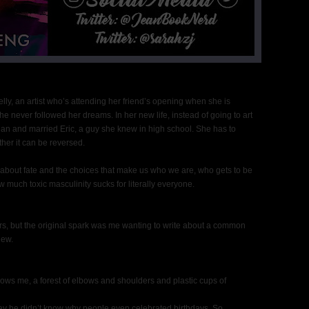
ly, an artist who’s attending her friend’s opening when she is
she never followed her dreams. In her new life, instead of going to art
an and married Eric, a guy she knew in high school. She has to
her it can be reversed.
so about fate and the choices that make us who we are, who gets to be
how much toxic masculinity sucks for literally everyone.
lers, but the original spark was me wanting to write about a common
iew.
llows me, a forest of elbows and shoulders and plastic cups of
say he didn’t know why people even celebrated birthdays. So