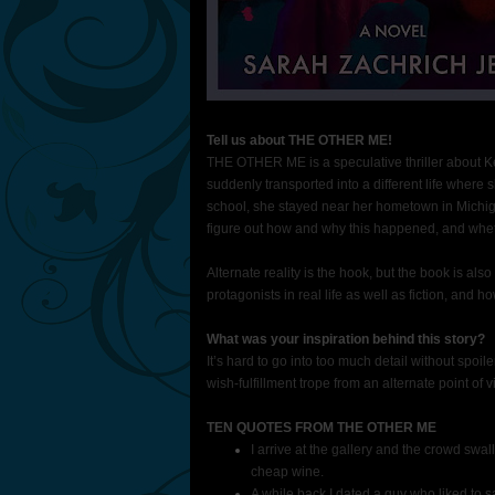
Tell us about THE OTHER ME!
THE OTHER ME is a speculative thriller about Kel
suddenly transported into a different life where 
school, she stayed near her hometown in Michig
figure out how and why this happened, and whet
Alternate reality is the hook, but the book is al
protagonists in real life as well as fiction, and 
What was your inspiration behind this story?
It’s hard to go into too much detail without spoi
wish-fulfillment trope from an alternate point of v
TEN QUOTES FROM THE OTHER ME
I arrive at the gallery and the crowd swa
cheap wine.
A while back I dated a guy who liked to 