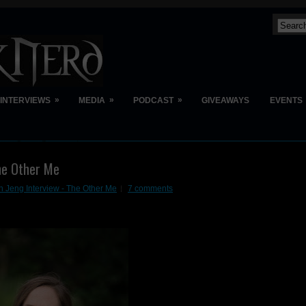
»
»
»
INTERVIEWS
MEDIA
PODCAST
GIVEAWAYS
EVENTS
he Other Me
h Jeng Interview - The Other Me
7 comments