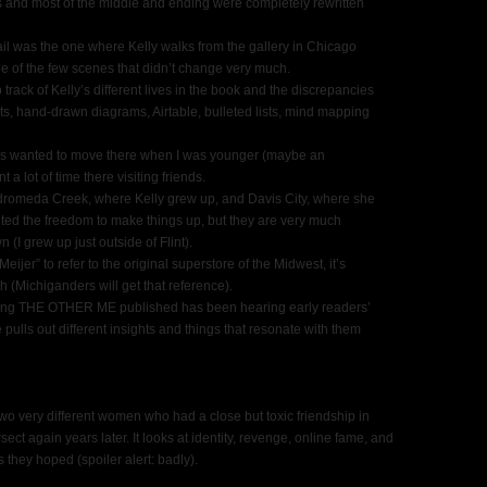
 and most of the middle and ending were completely rewritten
tail was the one where Kelly walks from the gallery in Chicago
one of the few scenes that didn’t change very much.
 track of Kelly’s different lives in the book and the discrepancies
s, hand-drawn diagrams, Airtable, bulleted lists, mind mapping
lways wanted to move there when I was younger (maybe an
 a lot of time there visiting friends.
ndromeda Creek, where Kelly grew up, and Davis City, where she
anted the freedom to make things up, but they are very much
(I grew up just outside of Flint).
eijer” to refer to the original superstore of the Midwest, it’s
h (Michiganders will get that reference).
aving THE OTHER ME published has been hearing early readers’
 pulls out different insights and things that resonate with them
wo very different women who had a close but toxic friendship in
ect again years later. It looks at identity, revenge, online fame, and
 they hoped (spoiler alert: badly).