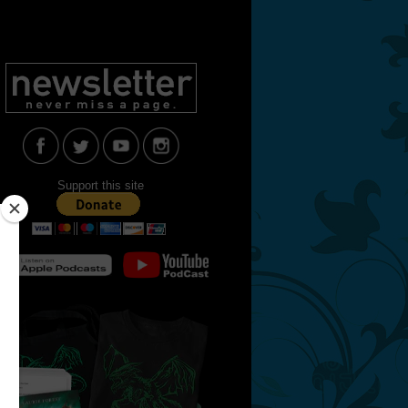
Support this site