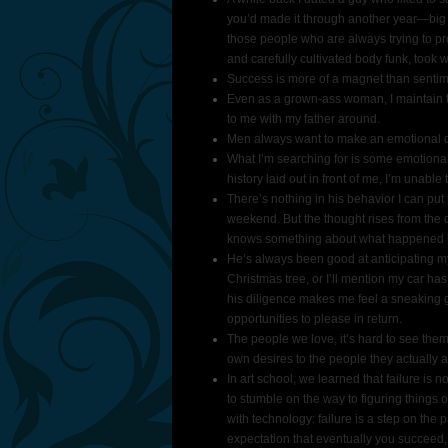
you’d made it through another year—big d
those people who are always trying to pro
and carefully cultivated body funk, took w
Success is more of a magnet than sentimen
Even as a grown-​ass woman, I maintain th
to me with my father around.
Men always want to make an emotional d
What I’m searching for is some emotional c
history laid out in front of me, I’m unable t
There’s nothing in his behavior I can put
weekend. But the thought rises from the d
knows something about what happened la
He’s always been good at anticipating my 
Christmas tree, or I’ll mention my car has a
his diligence makes me feel a sneaking gu
opportunities to please in return.
The people we love, it’s hard to see the
own desires to the people they actually 
In art school, we learned that failure is
to stumble on the way to figuring things 
with technology: failure is a step on the p
expectation that eventually you succeed,