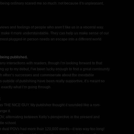
 being ordinary scared me so much: not because it’s unpleasant,
views and feelings of people who aren’t like us in a visceral way.
n make it more understandable. They can help us make sense of our
ost plugged-in person needs an escape into a different world
being published.
any interactions with readers, though I’m looking forward to that
ing up to my debut, I’ve been lucky enough to find a great community
ch other’s successes and commiserate about the inevitable
 outside of publishing have been really supportive, it’s meant so
exactly what I’m going through.
E
as THE NICE GUY. My publisher thought it sounded like a rom-
nge it.
V, alternating between Kelly’s perspective in the present and
dle school.
h the dual POVs had more than 120,000 words—it was way too long!