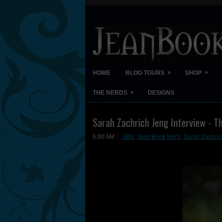
»
»
HOME
BLOG TOURS
SHOP
»
THE NERDS
DESIGNS
Sarah Zachrich Jeng Interview - T
6:00 AM
JBN
,
Jean Book Nerd
,
Sarah Zachric