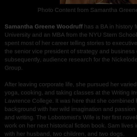
Photo Content from
Samantha Greene
Samantha Greene Woodruff
has a BA in history
University and an MBA from the NYU Stern School
spent most of her career telling stories to execut
the senior vice president of strategy and busines
subsequently, audience research for the Nickelod
Group.
After leaving corporate life, she pursued her varie
yoga, cooking, and taking classes at the Writing In
Lawrence College. It was here that she combined 
background with her wild imagination and passion f
and writing. The Lobotomist’s Wife is her first nove
work on her next historical fiction book. Sam lives
with her husband, two children, and two dogs.