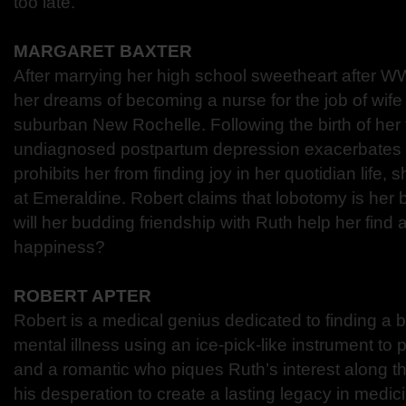
too late.
MARGARET BAXTER
After marrying her high school sweetheart after WW
her dreams of becoming a nurse for the job of wife
suburban New Rochelle. Following the birth of her 
undiagnosed postpartum depression exacerbates 
prohibits her from finding joy in her quotidian life
at Emeraldine. Robert claims that lobotomy is her 
will her budding friendship with Ruth help her find 
happiness?
ROBERT APTER
Robert is a medical genius dedicated to finding a b
mental illness using an ice-pick-like instrument to
and a romantic who piques Ruth’s interest along th
his desperation to create a lasting legacy in medici