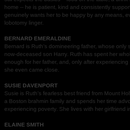
home -- he is patient, kind and consistently suppo
genuinely wants her to be happy by any means, ev
lobotomy linger.
BERNARD EMERALDINE
Bernard is Ruth’s domineering father, whose only s
now-deceased son Harry. Ruth has spent her whole 
enough for her father, and, only after experiencing
she even came close.
SUSIE DAVENPORT
Susie is Ruth’s fearless best friend from Mount H
a Boston brahmin family and spends her time advo
experiencing poverty. She lives with her girlfriend 
ELAINE SMITH