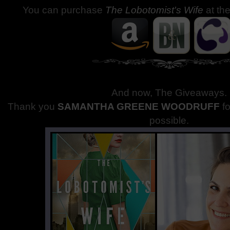
You can purchase
The Lobotomist's Wife
at th
And now, The Giveaways
.
Thank you
SAMANTHA GREENE WOODRUFF
f
possible.