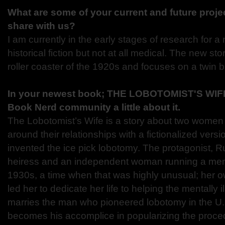
What are some of your current and future proje
share with us?
I am currently in the early stages of research for a
historical fiction but not at all medical. The new sto
roller coaster of the 1920s and focuses on a twin b
In your newest book; THE LOBOTOMIST'S WIFE,
Book Nerd community a little about it.
The Lobotomist’s Wife is a story about two women 
around their relationships with a fictionalized ver
invented the ice pick lobotomy. The protagonist, R
heiress and an independent woman running a menta
1930s, a time when that was highly unusual; her 
led her to dedicate her life to helping the mentally i
marries the man who pioneered lobotomy in the U.
becomes his accomplice in popularizing the proced