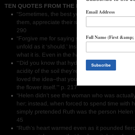
TEN QUOTES FROM THE LOBOTOMIST'S WIFE
“Sometimes, the best you can do for someone 
them, appreciate their strength, and acknowled
290
“Forgive me for saying so, but in my experience
unfold as it ‘should.’ Instead, we need to lear
what it is. Even in the hard times.” p. 217
“‘Did you know that hydrangeas change color
acidity of the soil they’re planted in?’ Ruth pa
loved the idea–that you can change the envi
the flower itself.’” p. 217
“Helen didn’t see the woman who was actually s
her; instead, when forced to spend time with 
simply pretended Ruth was the person Helen w
45
“Ruth’s heart warmed even as it pounded fierc