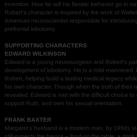
invention. How far will his fanatic behavior go in n
Robert’s character is inspired by the work of Walte
American neuroscientist responsible for introducin
prefrontal lobotomy.
SUPPORTING CHARACTERS
EDWARD WILKINSON
Edward is a young neurosurgeon and Robert’s part
development of lobotomy. He is a mild-mannered, l
Robert, helping build a lasting medical legacy whi
his own character. Though when the truth of their m
revealed, Edward is met with the difficult choice to
support Ruth, and own his sexual orientation.
FRANK BAXTER
Margaret’s husband is a modern man, by 1950s st
still expects the basics – food on the table, a dri