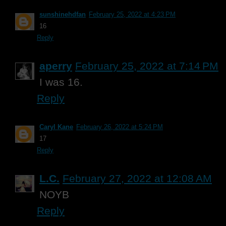
sunshinehdfan
February 25, 2022 at 4:23 PM
16
Reply
aperry
February 25, 2022 at 7:14 PM
I was 16.
Reply
Caryl Kane
February 26, 2022 at 5:24 PM
17
Reply
L.C.
February 27, 2022 at 12:08 AM
NOYB
Reply