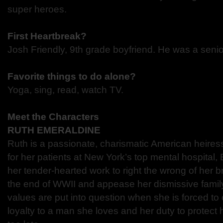
super heroes.
First Heartbreak?
Josh Friendly, 9th grade boyfriend. He was a senio
Favorite things to do alone?
Yoga, sing, read, watch TV.
Meet the Characters
RUTH EMERALDINE
Ruth is a passionate, charismatic American heires
for her patients at New York’s top mental hospital,
her tender-hearted work to right the wrong of her br
the end of WWII and appease her dismissive fami
values are put into question when she is forced t
loyalty to a man she loves and her duty to protect he