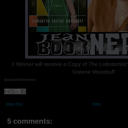
1 Winner will receive a Copy of
The Lobotomist'
Greene Woodruff.
jbnpastinterviews
Newer Post
Home
5 comments: