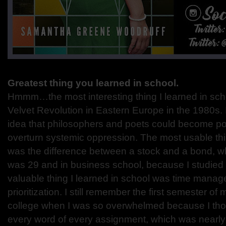
Greatest thing you learned in school.
Hmmm…the most interesting thing I learned in sch
Velvet Revolution in Eastern Europe in the 1980s. 
idea that philosophers and poets could become pol
overturn systemic oppression. The most usable thi
was the difference between a stock and a bond, whic
was 29 and in business school, because I studied 
valuable thing I learned in school was time mana
prioritization. I still remember the first semester o
college when I was so overwhelmed because I thou
every word of every assignment, which was nearly 