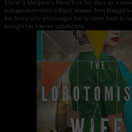
Elaine is Margaret’s friend from her days as a nurs
independent-minded Black woman from Maggie’s o
the Bronx who encourages her to come back to nurs
brought her intense satisfaction.