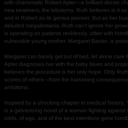
with charismatic Robert Apter—a brilliant doctor c
new treatment, the lobotomy. Ruth believes in it as
and in Robert as its genius pioneer. But as her hus
deluded megalomania, Ruth can’t ignore her growi
is operating on patients recklessly, often with horrif
vulnerable young mother, Margaret Baxter, is poised
Margaret can barely get out of bed, let alone care f
Apter diagnoses her with the baby blues and prop
believes the procedure is her only hope. Only Ru
scores of others—from the harrowing consequence
ambitions.
Inspired by a shocking chapter in medical history,
is a galvanizing novel of a woman fighting against
odds, of ego, and of the best intentions gone horri