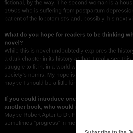
fictional, by the way. The second woman is a house
1950s who is suffering from postpartum depressi
patient of the lobotomist’s and, possibly, his next vi
What do you hope for readers to be thinking w
novel?
While this is novel undoubtedly explores the histor
a dark chapter in its history at that, I really see thi
struggle to fit in, in a world where who we are doe
society’s norms. My hope is that readers realize thi
maybe I should be a little kinder to myself.”
If you could introduce one of your characters t
another book, who would it be and why?
Maybe Robert Apter to Dr. Frankenstein? So he cou
sometimes “progress” in medicine isn’t actually pr