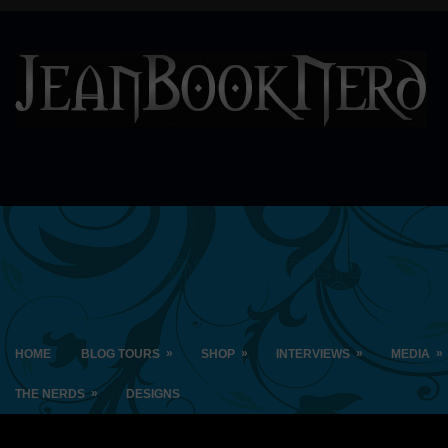
»
»
»
»
HOME
BLOG TOURS
SHOP
INTERVIEWS
MEDIA
»
THE NERDS
DESIGNS