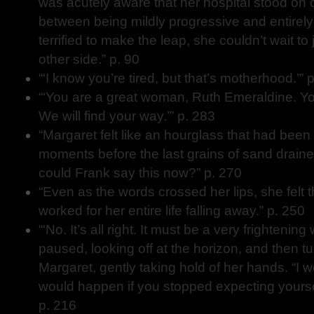
was acutely aware that her hospital stood on o
between being mildly progressive and entirely
terrified to make the leap, she couldn’t wait to
other side.” p. 90
“‘I know you’re tired, but that’s motherhood.’” 
“‘You are a great woman, Ruth Emeraldine. You
We will find your way.’” p. 283
“Margaret felt like an hourglass that had been 
moments before the last grains of sand drain
could Frank say this now?” p. 270
“Even as the words crossed her lips, she felt 
worked for her entire life falling away.” p. 250
“‘No. It’s all right. It must be a very frightening
paused, looking off at the horizon, and then t
Margaret, gently taking hold of her hands. “I 
would happen if you stopped expecting yoursel
p. 216