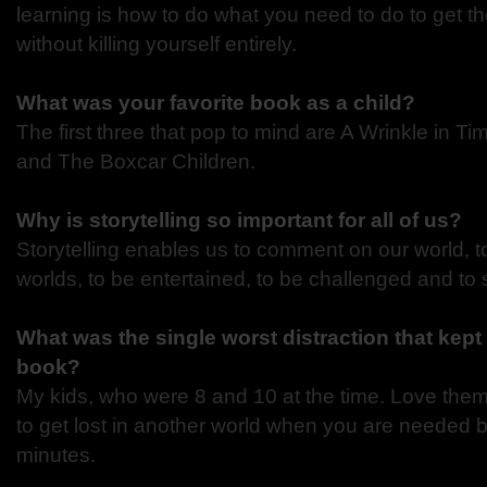
learning is how to do what you need to do to get t
without killing yourself entirely.
What was your favorite book as a child?
The first three that pop to mind are A Wrinkle in 
and The Boxcar Children.
Why is storytelling so important for all of us?
Storytelling enables us to comment on our world, 
worlds, to be entertained, to be challenged and to
What was the single worst distraction that kept 
book?
My kids, who were 8 and 10 at the time. Love them d
to get lost in another world when you are needed
minutes.