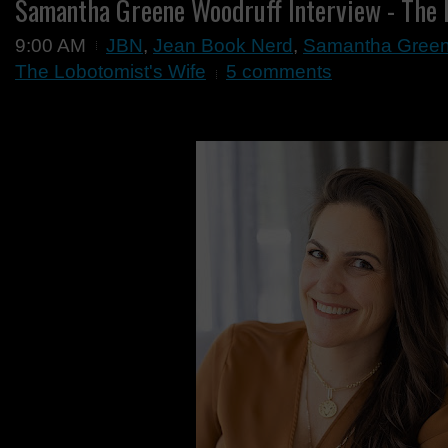
Samantha Greene Woodruff Interview - The 
9:00 AM
JBN
,
Jean Book Nerd
,
Samantha Greene
The Lobotomist's Wife
5 comments