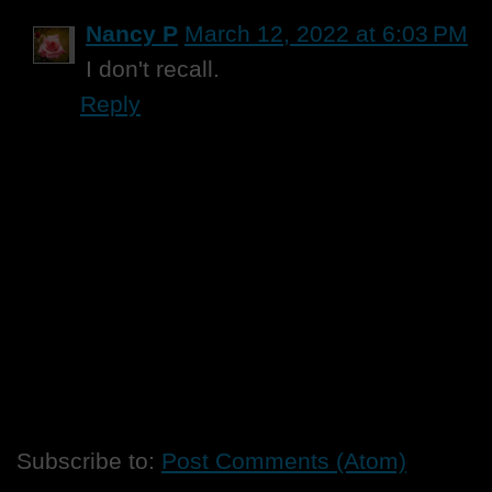
Nancy P
March 12, 2022 at 6:03 PM
I don't recall.
Reply
Subscribe to:
Post Comments (Atom)