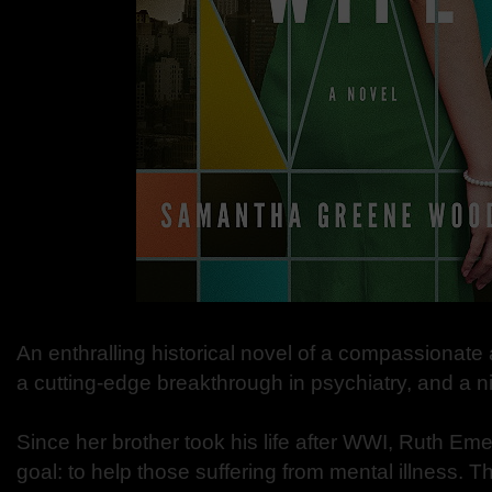
An enthralling historical novel of a compassionat
a cutting-edge breakthrough in psychiatry, and a n
Since her brother took his life after WWI, Ruth Em
goal: to help those suffering from mental illness. Th