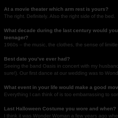
At a movie theater which arm rest is yours?
The right. Definitely. Also the right side of the bed.
What decade during the last century would you
teenager?
1960s – the music, the clothes, the sense of limit
Best date you've ever had?
Seeing the band Oasis in concert with my husband 
sure!). Our first dance at our wedding was to Wond
What event in your life would make a good mo
Everything I can think of is too embarrassing to 
Last Halloween Costume you wore and when?
I think it was Wonder Woman a few years ago whe