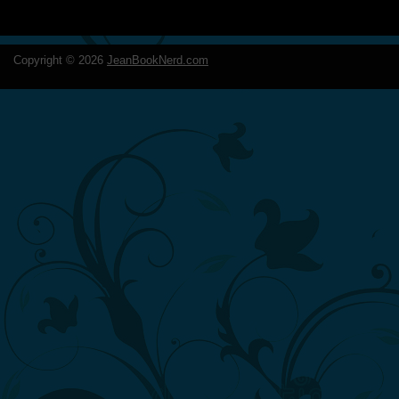
Copyright ©
2026
JeanBookNerd.com