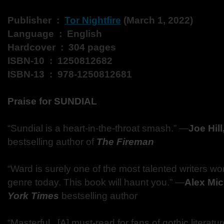
Publisher ‏ : ‎
Tor Nightfire
(March 1, 2022)
Language ‏ : ‎ English
Hardcover ‏ : ‎ 304 pages
ISBN-10 ‏ : ‎ 1250812682
ISBN-13 ‏ : ‎ 978-1250812681
Praise for SUNDIAL
“Sundial is a heart-in-the-throat smash.” ―
Joe Hill
bestselling author of
The Fireman
“Ward is surely one of the most talented writers work
genre today. This book will haunt you.” ―
Alex Mic
York Times
bestselling author
“Masterful...[A] must-read for fans of gothic literatu