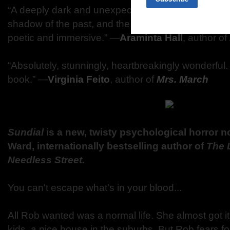
“A deeply dark and unexpected tale about families, 
shadow of the past, and the redemptive power of sto
poetic and immersive.” ―
Araminta Hall
, author of
“Absolutely, stunningly, heartbreakingly wonderful. 
book.” ―
Virginia Feito
, author of
Mrs. March
Sundial
is a new, twisty psychological horror n
Ward, internationally bestselling author of
The 
Needless Street.
You can't escape what's in your blood...
All Rob wanted was a normal life. She almost got it
kids, a nice house in the suburbs. But Rob fears fo