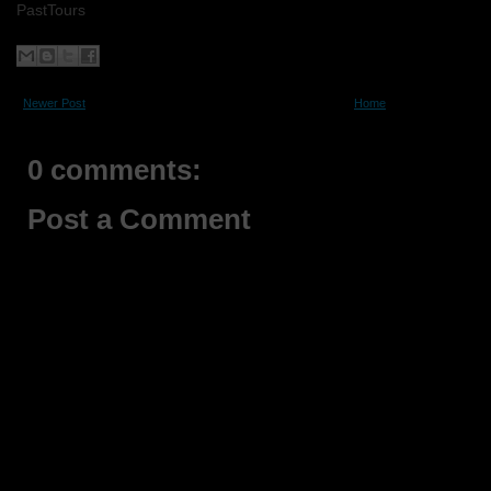
PastTours
Newer Post
Home
0 comments:
Post a Comment