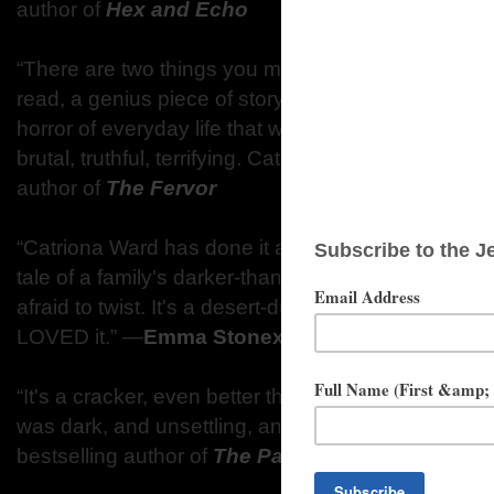
author of
Hex and Echo
“There are two things you must know about Sundial. 
read, a genius piece of storytelling. But second, this
horror of everyday life that we make ourselves blind 
brutal, truthful, terrifying. Catriona Ward knows hor
author of
The Fervor
“Catriona Ward has done it again with Sundial. Elega
tale of a family's darker-than-dark past drives the k
afraid to twist. It's a desert-dust nightmare with a s
LOVED it.” ―
Emma Stonex
, author of
The Lampl
“It's a cracker, even better than The Last House on
was dark, and unsettling, and creepy and enthralli
bestselling author of
The Party