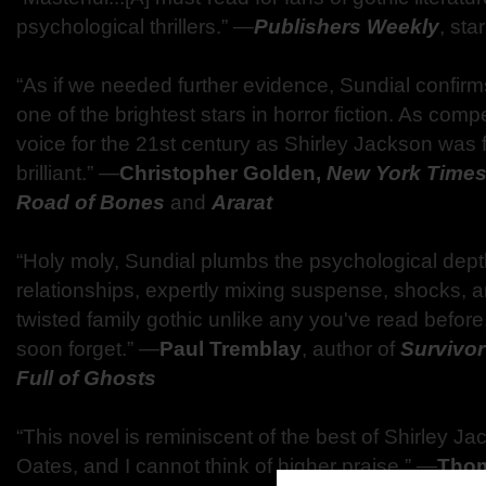
psychological thrillers.” ―
Publishers Weekly
, sta
“As if we needed further evidence, Sundial confir
one of the brightest stars in horror fiction. As com
voice for the 21st century as Shirley Jackson was f
brilliant.” ―
Christopher Golden,
New York Time
Road of Bones
and
Ararat
“Holy moly, Sundial plumbs the psychological depth
relationships, expertly mixing suspense, shocks, a
twisted family gothic unlike any you've read befor
soon forget.” ―
Paul Tremblay
, author of
Survivo
Full of Ghosts
“This novel is reminiscent of the best of Shirley 
Oates, and I cannot think of higher praise.” ―
Thom