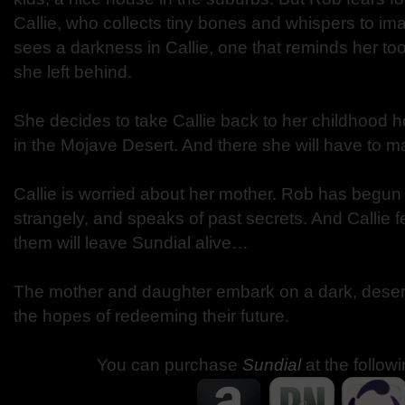
Callie, who collects tiny bones and whispers to im
sees a darkness in Callie, one that reminds her to
she left behind.
She decides to take Callie back to her childhood 
in the Mojave Desert. And there she will have to ma
Callie is worried about her mother. Rob has begun 
strangely, and speaks of past secrets. And Callie f
them will leave Sundial alive…
The mother and daughter embark on a dark, desert 
the hopes of redeeming their future.
You can purchase
Sundial
at the follow