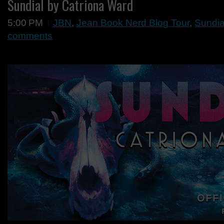
Sundial by Catriona Ward
5:00 PM
JBN
,
Jean Book Nerd Blog Tour
,
Sundia
comments