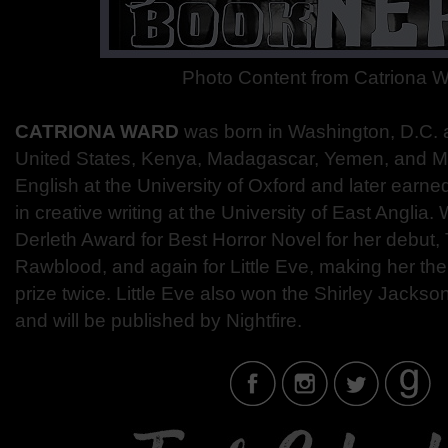
Photo Content from Catriona 
CATRIONA WARD
was born in Washington, D.C. 
United States, Kenya, Madagascar, Yemen, and M
English at the University of Oxford and later earn
in creative writing at the University of East Anglia
Derleth Award for Best Horror Novel for her debut, 
Rawblood, and again for Little Eve, making her the
prize twice. Little Eve also won the Shirley Jackso
and will be published by Nightfire.