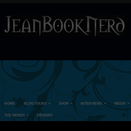
»
»
»
»
HOME
BLOG TOURS
SHOP
INTERVIEWS
MEDIA
»
THE NERDS
DESIGNS