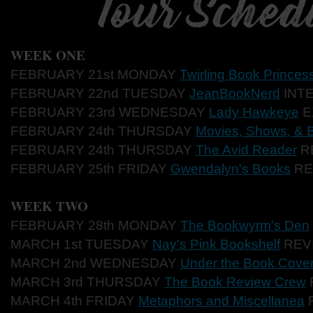
WEEK ONE
FEBRUARY 21st MONDAY
Twirling Book Princes
FEBRUARY 22nd TUESDAY
JeanBookNerd
INT
FEBRUARY 23rd WEDNESDAY
Lady Hawkeye
E
FEBRUARY 24th THURSDAY
Movies, Shows, & 
FEBRUARY 24th THURSDAY
The Avid Reader
R
FEBRUARY 25th FRIDAY
Gwendalyn's Books
RE
WEEK TWO
FEBRUARY 28th MONDAY
The Bookwyrm's Den
MARCH 1st TUESDAY
Nay's Pink Bookshelf
REV
MARCH 2nd WEDNESDAY
Under the Book Cove
MARCH 3rd THURSDAY
The Book Review Crew
MARCH 4th FRIDAY
Metaphors and Miscellanea