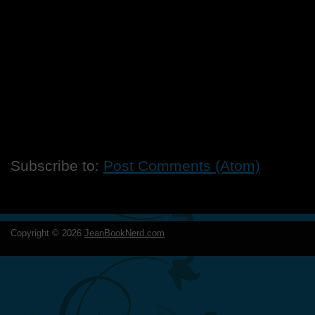
Subscribe to:
Post Comments (Atom)
Copyright ©
2026
JeanBookNerd.com