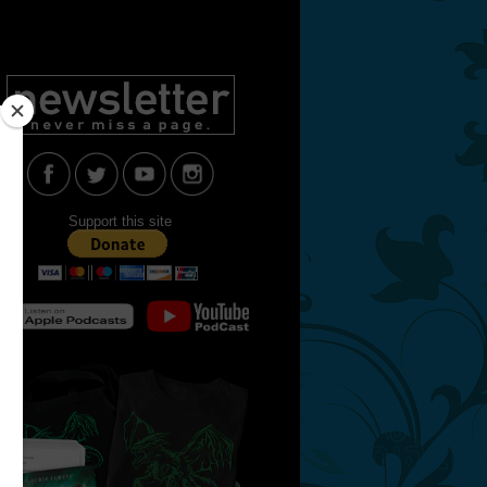
Support this site