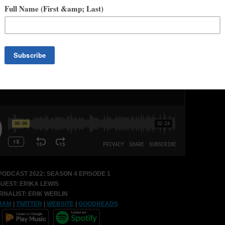
credits straddles the comics and novel space, including
Game of
d
and
Acursian
from Legendary Comics,
#Guardian
from Awesome
Heavy Metal Publishing.
The Color of Dragons
is her debut YA,
nd
Kelcie Murphy and The Academy for the Unbreakable Arts
is her
illan March 1st, 2022.
ODCAST 2022:
SEASON 4 EPISODE 1
UEST: ERIKA LEWIS
RNALIST: ERIK WERLIN
RAM
|
TWITTER
|
WEBSITE
|
GOODREADS