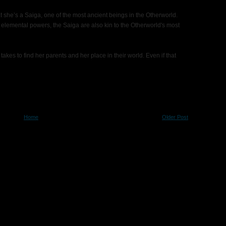
at she’s a Saiga, one of the most ancient beings in the Otherworld.
elemental powers, the Saiga are also kin to the Otherworld's most
 takes to find her parents and her place in their world. Even if that
Home
Older Post