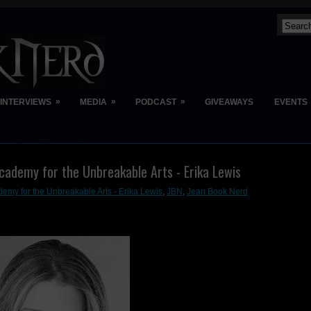
»
»
»
INTERVIEWS
MEDIA
PODCAST
GIVEAWAYS
EVENTS
cademy for the Unbreakable Arts - Erika Lewis
emy for the Unbreakable Arts - Erika Lewis
,
JBN
,
Jean Book Nerd