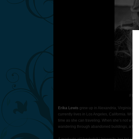
Photo
Erika Lewis
grew up in Alexandria, Virginia, s
currently lives in Los Angeles, California. With 
time as she can traveling. When she’s not writin
wandering through abandoned buildings, all ki