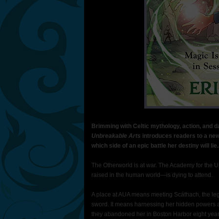
Brimming with Celtic mythology, action, and d
Unbreakable Arts
introduces readers to a ne
which side of an epic battle her destiny will lie.
The Otherworld is at war. The Academy for the U
raised in the human world—is dying to attend.
A place at AUA means meeting Scáthach, the legen
sword. It means harnessing her hidden powers 
they abandoned her in Boston Harbor eight year