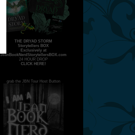
THE DRYAD STORM
Storytellers BOX
Exclusively at
JeanBookNerdStorytellersBOX.com
24 HOUR DROP
CLICK HERE!
grab the JBN Tour Host Button