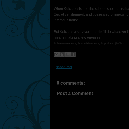
When Kelcie tests into the school, she learns th
Secretive, shunned, and possessed of imposing 
infamous traitor.
But Kelcie is a survivor, and she’ll do whatever it
means making a few enemies.
jbnlatestinterviews, jbnmediainteriews, jbnpodcast, jbnfilms
Newer Post
0 comments:
Post a Comment