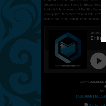
A graduate of Vanderbilt University, her list of 
Shadows
from Macmillan’s Tor Books,
Firebran
Media & Entertainment, and
The 49th Key
from 
coming from HarperTeen October 19th, 2021, a
middle grade debut coming from Starscape/Macm
JEANBOOKNERD P
G
JOU
FACEBOOK
|
INSTAG