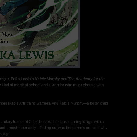
anger, Erika Lewis's
Kelcie Murphy and The Academy for the
w kind of magical school and a warrior who must choose with
nbreakable Arts trains warriors. And Kelcie Murphy—a foster child
dary trainer of Celtic heroes. It means learning to fight with a
and—most importantly—finding out who her parents are, and why
s ago.