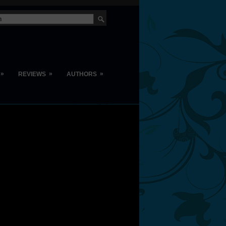
»
»
»
REVIEWS
AUTHORS