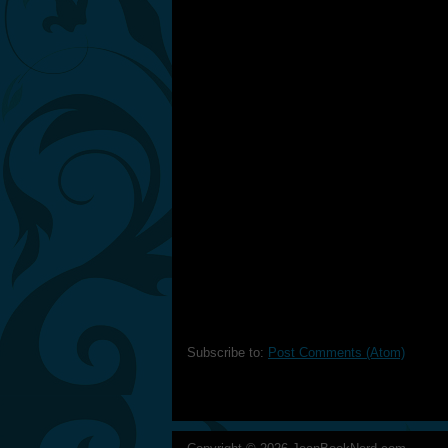
Subscribe to:
Post Comments (Atom)