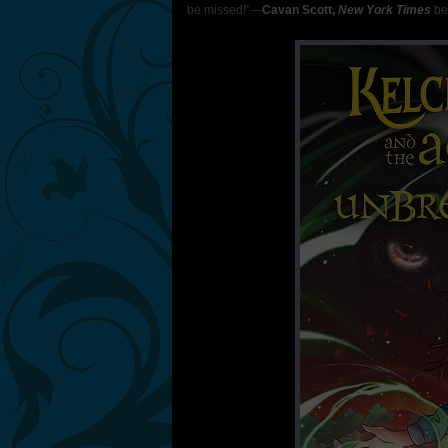
be missed!”―
Cavan Scott,
New York Times
bes