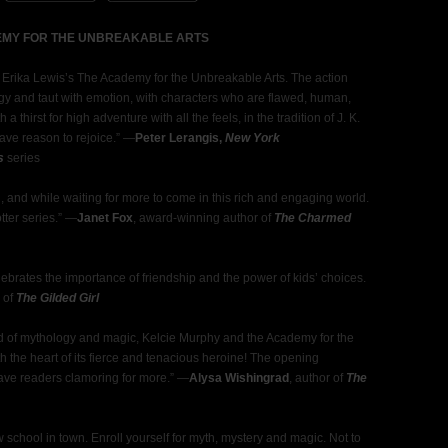
DEMY FOR THE UNBREAKABLE ARTS
om Erika Lewis’s The Academy for the Unbreakable Arts. The action
logy and taut with emotion, with characters who are flawed, human,
thirst for high adventure with all the feels, in the tradition of J. K.
ave reason to rejoice.” ―
Peter Lerangis,
New York
s
series
g, and while waiting for more to come in this rich and engaging world.
tter series.” ―
Janet Fox
, award-winning author of
The Charmed
lebrates the importance of friendship and the power of kids’ choices.
r of
The Gilded Girl
nd of mythology and magic, Kelcie Murphy and the Academy for the
th the heart of its fierce and tenacious heroine! The opening
leave readers clamoring for more.” ―
Alysa Wishingrad
, author of
The
school in town. Enroll yourself for myth, mystery and magic. Not to