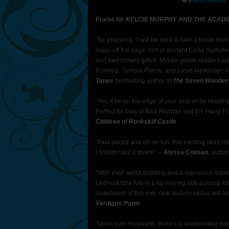
Praise for KELCIE MURPHY AND THE ACA
“Be prepared, it will be hard to take a break fr
leaps off the page, rich in ancient Celtic mytho
and awesomely gifted. Middle-grade readers with a 
Rowling, Tamora Pierce, and Lloyd Alexander, h
Times
bestselling author of
The Seven Wonder
“You’ll be on the edge of your seat while readin
Perfect for fans of Rick Riordan and the Harry Po
Children of Rookskill Castle
“Fast-paced and oh-so-fun, this exciting story ce
I couldn’t put it down!” ―
Alyssa Colman
, autho
“With vivid world-building and a marvelous ble
Unbreakable Arts is a rip-roaring ride pulsing wi
installment of this epic new fantasy series will 
Verdigris Pawn
“Move over Hogwarts, there’s a spellbinding new 