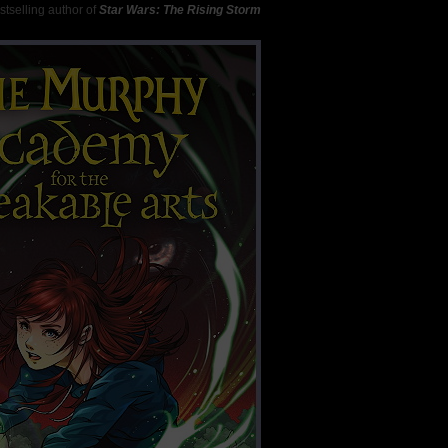
tselling author of
Star Wars: The Rising Storm