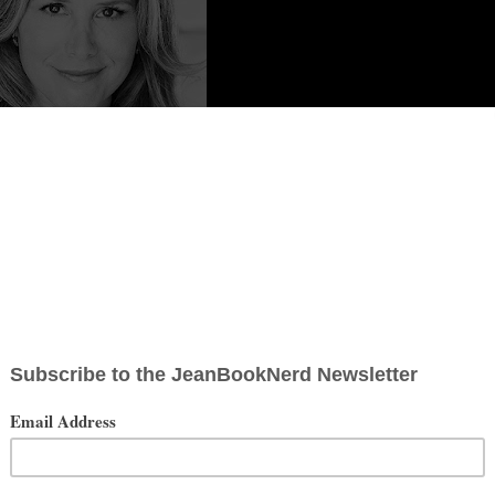
 Content from
Erika Lewis
pent summers with her grandparents in Worcester, Massachusetts, and
a passion for storytelling set in magical places, she spends as much
g, she can generally be found scribbling notes in a blank book while
nds of museums, and graveyards.