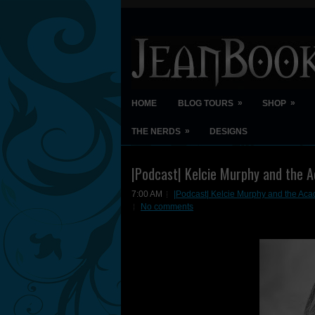
»
»
HOME
BLOG TOURS
SHOP
»
THE NERDS
DESIGNS
|Podcast| Kelcie Murphy and the A
7:00 AM
|Podcast| Kelcie Murphy and the Acad
No comments