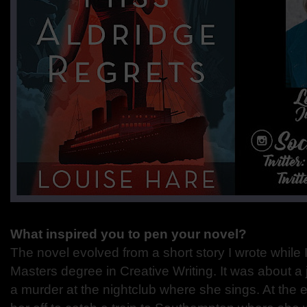
What inspired you to pen your novel?
The novel evolved from a short story I wrote while 
Masters degree in Creative Writing. It was about a
a murder at the nightclub where she sings. At the e