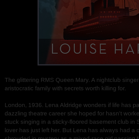
The glittering RMS Queen Mary. A nightclub singer
aristocratic family with secrets worth killing for.
London, 1936. Lena Aldridge wonders if life has p
dazzling theatre career she hoped for hasn't worke
stuck singing in a sticky-floored basement club in
lover has just left her. But Lena has always had a 
shrouded in mystery as a mixed-race girl passing fo