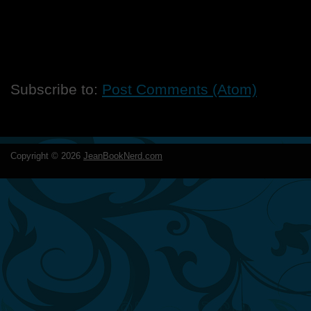
Subscribe to:
Post Comments (Atom)
Copyright ©
2026
JeanBookNerd.com