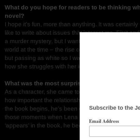
What do you hope for readers to be thinking w
novel?
I hope it’s fun, more than anything. It was certainly a 
like to write about issues that interest me. First an
a murder mystery, but I wanted to talk about what
world at the time – the rise of fascism, for exampl
but passing as white so I wanted to explore how t
how she struggles with her identity.
What was the most surprising thing you learne
As a character, she came to me almost fully formed
how important the relationship between her and h
the book begins, he’s been dead for nine months or
those moments when Lena is remembering him. E
‘appears’ in the book, he became really important