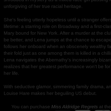
unforgiving of her true racial heritage.
She's feeling utterly hopeless until a stranger offe
lifetime: a starring role on Broadway and a first-cl
Mary bound for New York. After a murder at the club
be better, and Lena jumps at the chance to escap
follows her onboard when an obscenely wealthy fa
their fold just as one among them is killed in a chill
Lena navigates the Abernathy's increasingly bizar
realizes that her greatest performance won't be for
her life.
With seductive glamor, simmering family drama, and
Louise Hare makes her beguiling US debut.
You can purchase
Miss Aldridge Regrets
at the