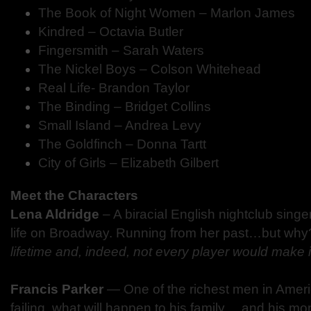
The Book of Night Women – Marlon James
Kindred – Octavia Butler
Fingersmith – Sarah Waters
The Nickel Boys – Colson Whitehead
Real Life- Brandon Taylor
The Binding – Bridget Collins
Small Island – Andrea Levy
The Goldfinch – Donna Tartt
City of Girls – Elizabeth Gilbert
Meet the Characters
Lena Aldridge
– A biracial English nightclub singe
life on Broadway. Running from her past…but wh
lifetime and, indeed, not every player would make it 
Francis Parker
—
One of the richest men in Ameri
failing, what will happen to his family… and his m