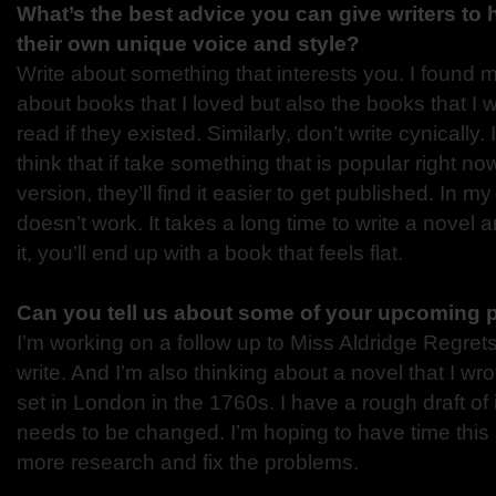
What’s the best advice you can give writers to
their own unique voice and style?
Write about something that interests you. I found 
about books that I loved but also the books that I 
read if they existed. Similarly, don’t write cynically
think that if take something that is popular right no
version, they’ll find it easier to get published. In m
doesn’t work. It takes a long time to write a novel an
it, you’ll end up with a book that feels flat.
Can you tell us about some of your upcoming 
I’m working on a follow up to Miss Aldridge Regrets 
write. And I’m also thinking about a novel that I wr
set in London in the 1760s. I have a rough draft of it
needs to be changed. I’m hoping to have time thi
more research and fix the problems.