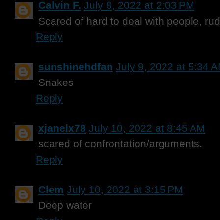
Calvin F.
July 8, 2022 at 2:03 PM
Scared of hard to deal with people, r
Reply
sunshinehdfan
July 9, 2022 at 5:34 
Snakes
Reply
xjanelx78
July 10, 2022 at 8:45 AM
scared of confrontation/arguments.
Reply
Clem
July 10, 2022 at 3:15 PM
Deep water