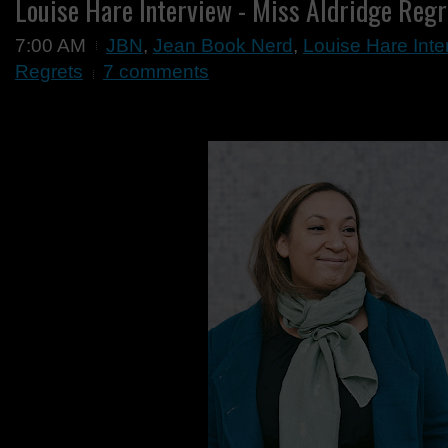
Louise Hare Interview - Miss Aldridge Regr
7:00 AM
JBN
,
Jean Book Nerd
,
Louise Hare Inte
Regrets
7 comments