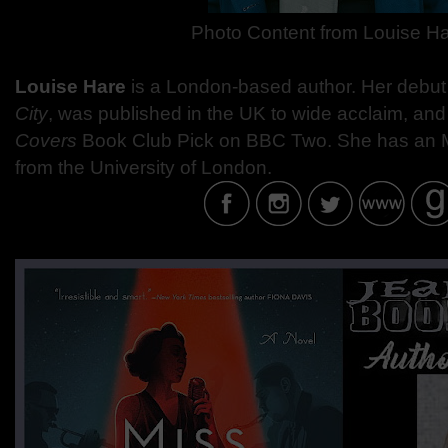
Photo Content from
Louise H
Louise Hare
is a London-based author. Her debut
City
, was published in the UK to wide acclaim, an
Covers
Book Club Pick on BBC Two. She has an MA
from the University of London.