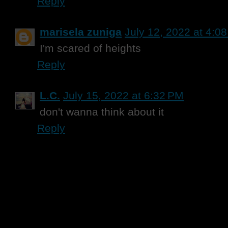
Reply
marisela zuniga
July 12, 2022 at 4:0
I'm scared of heights
Reply
L.C.
July 15, 2022 at 6:32 PM
don't wanna think about it
Reply