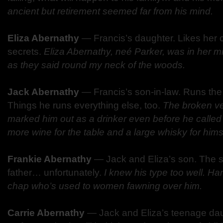
ancient but retirement seemed far from his mind.
Eliza Abernathy
—
Francis’s daughter. Likes her 
secrets.
Eliza Abernathy, neé Parker, was in her mid-
as they said round my neck of the woods.
Jack Abernathy
—
Francis’s son-in-law. Runs th
Things he runs everything else, too.
The broken ve
marked him out as a drinker even before he called f
more wine for the table and a large whisky for hims
Frankie Abernathy
—
Jack and Eliza’s son. The sp
father… unfortunately.
I knew his type too well. Ha
chap who’s used to women fawning over him.
Carrie Abernathy
—
Jack and Eliza’s teenage da