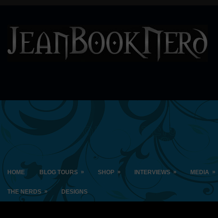
»
»
»
»
HOME
BLOG TOURS
SHOP
INTERVIEWS
MEDIA
»
THE NERDS
DESIGNS