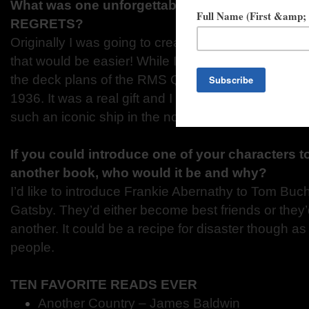
What was one unforgettable moment while wri
REGRETS?
Originally I was going to create my own ship. For 
that would be easier! While I was researching I fou
the deck plans of the RMS Queen Mary, along wit
1936. It was a real gift and I realized then that it w
such an iconic ship in the novel.
If you could introduce one of your characters t
another book, who would it be and why?
I’d like to introduce Frankie Abernathy to Tom Bu
Gatsby. They’d either become best friends or they
another. It could be a recipe for disaster though as
people.
TEN FAVORITE READS EVER
Another Country – James Baldwin