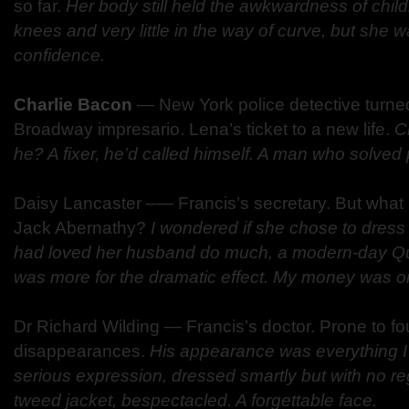
so far.
Her body still held the awkwardness of chil
knees and very little in the way of curve, but she w
confidence.
Charlie Bacon
—
New York police detective turned
Broadway impresario. Lena’s ticket to a new life.
C
he? A fixer, he’d called himself. A man who solved
Daisy Lancaster –
—
Francis’s secretary. But what i
Jack Abernathy?
I wondered if she chose to dress
had loved her husband do much, a modern-day Queen
was more for the dramatic effect. My money was on 
Dr Richard Wilding
—
Francis’s doctor. Prone to 
disappearances.
His appearance was everything I
serious expression, dressed smartly but with no reg
tweed jacket, bespectacled. A forgettable face.