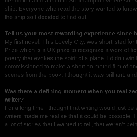
her off to catch a train to Southampton where she
ship. Everyone who read the story wanted to kn
the ship so I decided to find out!
Tell us your most rewarding experience since 
My first novel, This Lovely City, was shortlisted fo
Prize which is a UK prize to recognize a work of fict
poetry that evokes the spirit of a place. I didn’t win
commissioned to make a short animated film of one
scenes from the book. I thought it was brilliant, a
Was there a defining moment when you realize
writer?
For a long time I thought that writing would just b
writers made me realise that it could be possible. I 
a lot of stories that I wanted to tell, that weren’t be