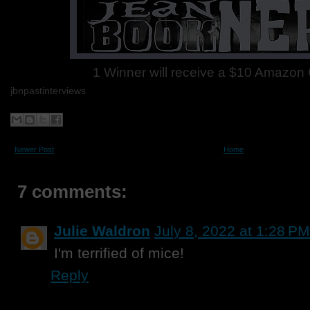
1 Winner will receive a $10 Amazon G
jbnpastinterviews
Newer Post
Home
7 comments:
Julie Waldron
July 8, 2022 at 1:28 PM
I'm terrified of mice!
Reply