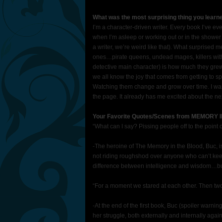
What was the most surprising thing you learn
I’m a character-driven writer. Every book I’ve ev
when I’m asleep or working out or in the shower (
a writer, we’re weird like that). What surprised 
ones…pirate queens, undead mages, killers with 
detective main character) is how much they grew 
we all know the joy that comes from getting to sp
Watching them change and grow over time. I wasn
the page. It already has me excited about the nex
Your Favorite Quotes/Scenes from MEMORY
“What can I say? Pissing people off to the point o
-The heroine of The Memory in the Blood, Buc, is
not riding roughshod over anyone who can’t keep
difference between intelligence and wisdom…but
“For a moment we stared at each other. Then tw
-At the end of the first book, Buc (spoiler warni
her struggle, both externally and internally agai