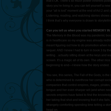
that’s OK. There’s so much power inherent power 
story you’re living in, you can tell yourself a 
your “all is lost” moment at the end of Act 2 and y
Listening, reading, and watching stories shows u
I think that’s why everyone is drawn to storytellin
Can you tell us when you started MEMORY I
The Memory in the Blood was my pandemic book—i
is in healthcare so my engine was already redl
meant figuring out how to do promotion when no 
sequel. AND I knew I had to turn in book 3 by the 
writing…actually sitting down at the keys and wa
screen. It’s a magic all of its own. The other nice
beginning to end—I knew how the story ended.
You see, this series, The Fall of the Gods, is the
who is determined to overthrow her corrupt societ
companies that control empires, mages, pirates
tongue and her even sharper wit (and when need
secrets empires have failed to find the knowledg
her taking that shot and knowing that if she fail
strangely comforting spending time telling a sto
head on.