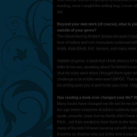
reading, once I caught the writing bug, I never stop
am.
Beyond your own work (of course), what is you
outside of your genre?
The Great Hunt
by Robert Jordan because it open
love of history and rich characters combined wi
Hobb, Kate Elliott, N.K. Jemisin, and many more
Outside of genre, a book that I think about a lot 
letter to his son, speaking about Ta-Nehisi’s e
shut my eyes were when I thought them open wide.
challenge a lot of folks who aren’t BIPOC. That 
his writing pulls you in and holds you close. I
Has reading a book ever changed your life? W
Many books have changed my life but let me talk
the age where everyone at school suddenly realiz
quote, unquote, loser, but my family didn’t hav
Fitch…not if we wanted to have food on the table
many of the kids I’d been hanging out with left t
It seems so shallow now, but at the time it was ve