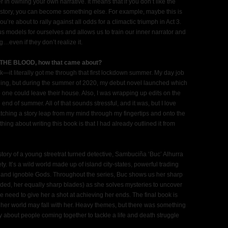
in owning your own narrative. It means that if you don’t like the
new story, you can become something else. For example, maybe this is
ou’re about to rally against all odds for a climactic triumph in Act 3.
s models for ourselves and allows us to train our inner narrator and
g…even if they don’t realize it.
N THE BLOOD, how that came about?
t literally got me through that first lockdown summer. My day job
ining, but during the summer of 2020, my debut novel launched which
one could leave their house. Also, I was wrapping up edits on the
end of summer. All of that sounds stressful, and it was, but I love
tching a story leap from my mind through my fingertips and onto the
 thing about writing this book is that I had already outlined it from
 story of a young streetrat turned detective, Sambuciña ‘Buc’ Alhurra
y. It’s a wild world made up of island city-states, powerful trading
, and ignoble Gods. Throughout the series, Buc shows us her sharp
ed, her equally sharp blades) as she solves mysteries to uncover
e need to give her a shot at achieving her ends. The final book is
s, her world may fall with her. Heavy themes, but there was something
ry about people coming together to tackle a life and death struggle