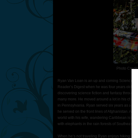
Photo Credit
Ryan Van Loan is an up and coming Science Fict
Reader’s Digest when he was four years old. So
discovering science fiction and fantasy through
many more. He moved around a lot in his childh
in Pennsylvania. Ryan served six years as a Ser
he served on the front lines of Afghanistan. All o
world with his wife, wandering Caribbean island
with elephants in the rain forests of Southeast A
When he’s not traveling Ryan enjoys hiking, socce