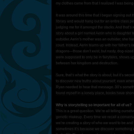
my clothes came from that I realized I was being 
It was around this time that I began signing out t
library and would hang out for an entire class 
judging me for it amongst the stacks. And that’s
story about a girl named Aerin who is daughter to 
outsider. Aerin’s mother was an outsider, she has
court. Instead, Aerin teams up with her father’s
dragons—those don’t exist, but nasty, dog-sized o
were supposed to only be in fairytales, shows up
between her kingdom and destruction.
Sure, that’s what the story is about, but it’s sec
to discover new truths about yourself, even when
Ryan needed to hear that message. 30’s somethin
found myself in a lonely place, books have shone a
Why is storytelling so important for all of us?
This is a great question. We’re all telling ourse
genetic makeup. Every time we recall a conversat
we’re creating a story of who we want to be and
sometimes it’s because we discover something e