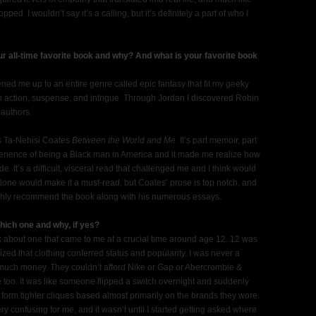
ped. I wouldn’t say it’s a calling, but it’s definitely a part of who I
r all-time favorite book and why? And what is your favorite book
ed me up to an entire genre called epic fantasy that fit my geeky
th action, suspense, and intrigue. Through Jordan I discovered Robin
 authors.
is Ta-Nehisi Coates
Between the World and Me
. It’s part memoir, part
xperience of being a Black man in America and it made me realize how
 It’s a difficult, visceral read that challenged me and I think would
alone would make it a must-read, but Coates’ prose is top notch, and
 highly recommend the book along with his numerous essays.
hich one and why, if yes?
 about one that came to me at a crucial time around age 12. 12 was
ed that clothing conferred status and popularity. I was never a
e much money. They couldn’t afford Nike or Gap or Abercrombie &
 too. It was like someone flipped a switch overnight and suddenly
o form tighter cliques based almost primarily on the brands they wore.
ry confusing for me, and it wasn’t until I started getting asked where