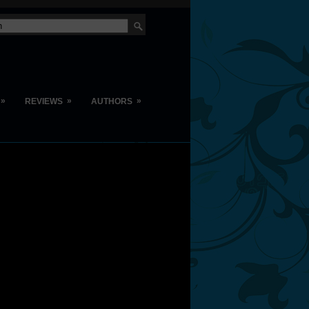
»
»
»
REVIEWS
AUTHORS