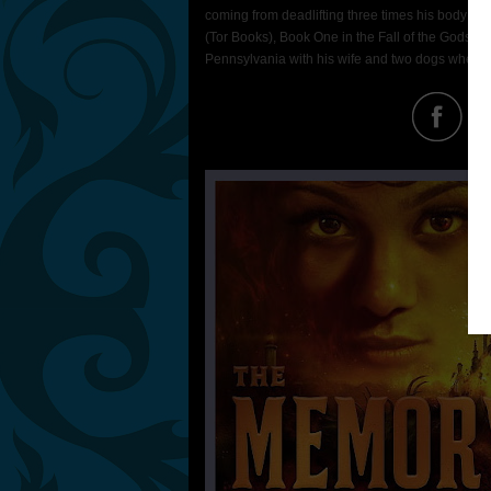
coming from deadlifting three times his body weig
(Tor Books), Book One in the Fall of the Gods se
Pennsylvania with his wife and two dogs where h