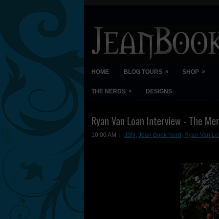
»
»
HOME
BLOG TOURS
SHOP
»
THE NERDS
DESIGNS
Ryan Van Loan Interview - The Mem
10:00 AM
JBN
,
Jean Book Nerd
,
Ryan Van Loa