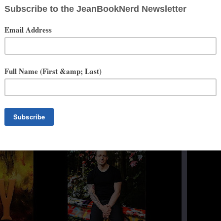
ht), and all things culinary. Ryan's debut novel, The Sin in the Steel
ries came out on July 21, 2020. Today, Ryan lives in northeastern
e’s hard at work on his next novel.