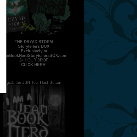
THE DRYAD STORM
Storytellers BOX
Exclusively at
JeanBookNerdStorytellersBOX.com
24 HOUR DROP
CLICK HERE!
grab the JBN Tour Host Button