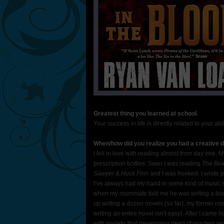
Greatest thing you learned at school.
Your success in life is directly related to your ab
When/how did you realize you had a creative dr
I fell in love with reading almost from day one
prescription bottles. Soon I was reading
The Box
Sawyer & Huck Finn
and I was hooked. I wrote p
I’ve always had my hand in some kind of music so 
when my roommate told me he was writing a book 
up writing a dozen novels (so far), my former ro
writing an entire novel isn’t easy). After I came
with society, that developing deep characters req