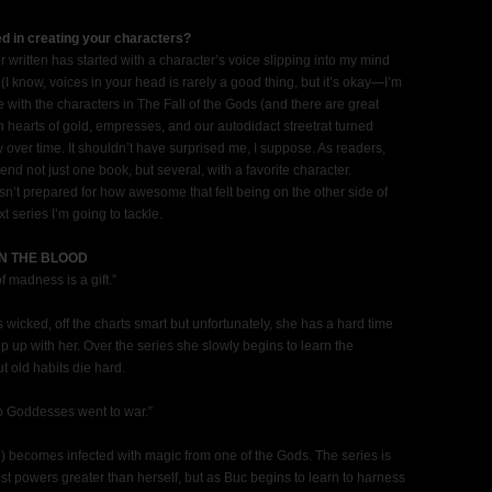
ed in creating your characters?
er written has started with a character’s voice slipping into my mind
I know, voices in your head is rarely a good thing, but it’s okay—I’m
me with the characters in The Fall of the Gods (and there are great
hearts of gold, empresses, and our autodidact streetrat turned
over time. It shouldn’t have surprised me, I suppose. As readers,
end not just one book, but several, with a favorite character.
’t prepared for how awesome that felt being on the other side of
t series I’m going to tackle.
 IN THE BLOOD
f madness is a gift.”
 wicked, off the charts smart but unfortunately, she has a hard time
 up with her. Over the series she slowly begins to learn the
 old habits die hard.
o Goddesses went to war.”
ng) becomes infected with magic from one of the Gods. The series is
nst powers greater than herself, but as Buc begins to learn to harness