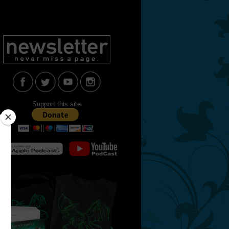
Support this site