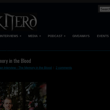
»
»
»
INTERVIEWS
MEDIA
PODCAST
GIVEAWAYS
EVENTS
ory in the Blood
n Interview - The Memory in the Blood
2 comments