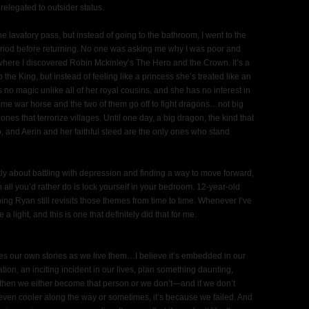
relegated to outsider status.
he lavatory pass, but instead of going to the bathroom, I went to the
period before returning. No one was asking me why I was poor and
 where I discovered Robin Mckinley’s The Hero and the Crown. It’s a
the King, but instead of feeling like a princess she’s treated like an
 no magic unlike all of her royal cousins, and she has no interest in
 lame war horse and the two of them go off to fight dragons…not big
nes that terrorize villages. Until one day, a big dragon, the kind that
, and Aerin and her faithful steed are the only ones who stand
retly about battling with depression and finding a way to move forward,
 all you’d rather do is lock yourself in your bedroom. 12-year-old
g Ryan still revisits those themes from time to time. Whenever I’ve
 light, and this is one that definitely did that for me.
lves our own stories as we live them…I believe it’s embedded in our
ion, an inciting incident in our lives, plan something daunting,
 then we either become that person or we don’t—and if we don’t
ven cooler along the way or sometimes, it’s because we failed. And