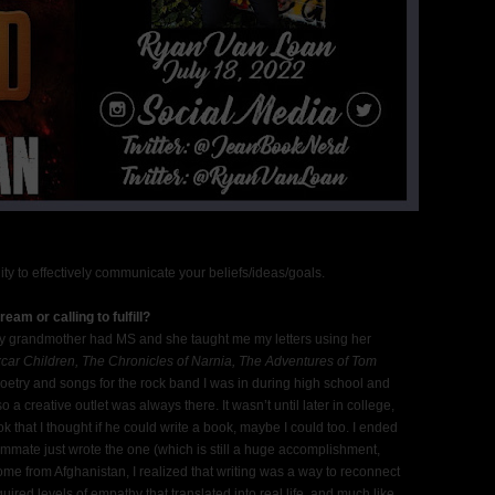
ility to effectively communicate your beliefs/ideas/goals.
eam or calling to fulfill?
. My grandmother had MS and she taught me my letters using her
car Children, The Chronicles of Narnia, The Adventures of Tom
oetry and songs for the rock band I was in during high school and
a creative outlet was always there. It wasn’t until later in college,
that I thought if he could write a book, maybe I could too. I ended
ommate just wrote the one (which is still a huge accomplishment,
 home from Afghanistan, I realized that writing was a way to reconnect
uired levels of empathy that translated into real life, and much like