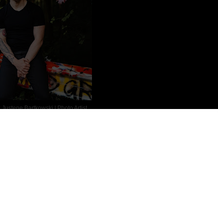
:
Justene Bartkowski | Photo Artist
ion and Fantasy author. He started reading his Grandfather’s
on after, he read The Adventures of Tom Sawyer before eventually
 the works of Robin McKinley, Robert Jordan, Stephen King and
ood from Montana to Georgia to Puerto Rico before finally ending up
geant in the United States Army Infantry (PA National Guard) where
f that travel got into his blood and Ryan has traveled around the
 haunts, exploring the palaces and cathedrals of Europe, and hiking
sia.
r (football), tabletop gaming, weightlifting (with his personal best