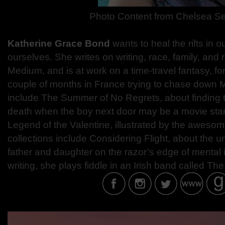
Photo Content from Chelsea Se
Katherine Grace Bond
wants to heal the rifts in o
ourselves. She writes on writing, race, family, and 
Medium, and is at work on a time-travel fantasy, f
couple of months in France trying to chase down 
include The Summer of No Regrets, about finding t
death when the boy next door may be a movie star
Legend of the Valentine, illustrated by the aweso
collections include Considering Flight, about the
father and daughter on the razor’s edge of mental 
writing, she plays fiddle in an Irish band called 