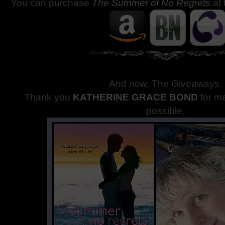
You can purchase
The Summer of No Regrets
at 
And now, The Giveaways
.
Thank you
KATHERINE GRACE BOND
for m
possible.