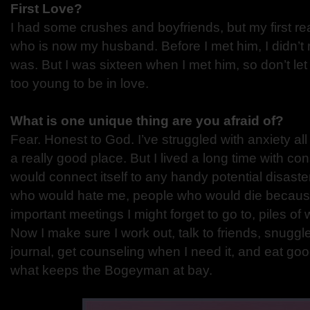
First Love?
I had some crushes and boyfriends, but my first re
who is now my husband. Before I met him, I didn’t 
was. But I was sixteen when I met him, so don’t let
too young to be in love.
What is one unique thing are you afraid of?
Fear. Honest to God. I’ve struggled with anxiety all
a really good place. But I lived a long time with co
would connect itself to any handy potential disaster
who would hate me, people who would die because
important meetings I might forget to go to, piles of w
Now I make sure I work out, talk to friends, snugg
journal, get counseling when I need it, and eat goo
what keeps the Bogeyman at bay.