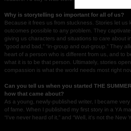
Why is storytelling so important for all of us?
Because it frees us from stuckness. Stories let u
outcomes possible to any problem. They captivate
giving us characters and situations to care about in
“good and bad,” “in-group and out-group.” They allo
heart of a person who is different from us, and to 
what it is to be that person. Ultimately, stories o
compassion is what the world needs most right no
Can you tell us when you started THE SUMM
how that came about?
As a young, newly-published writer, I became very 
of fame. When I published my first story in a YA m
“I’ve never heard of it,” and “Well, it’s not the New Y