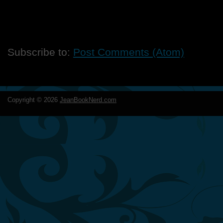
Subscribe to:
Post Comments (Atom)
Copyright ©
2026
JeanBookNerd.com