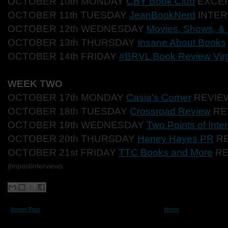
OCTOBER 10th MONDAY
CBY Book Club
EXCE
OCTOBER 11th TUESDAY
JeanBookNerd
INTER
OCTOBER 12th WEDNESDAY
Movies, Shows, &
OCTOBER 13th THURSDAY
Insane About Books
OCTOBER 14th FRIDAY
#BRVL Book Review Virg
WEEK TWO
OCTOBER 17th MONDAY
Casia's Corner
REVIE
OCTOBER 18th TUESDAY
Crossroad Review
RE
OCTOBER 19th WEDNESDAY
Two Points of Inter
OCTOBER 20th THURSDAY
Haney Hayes PR
RE
OCTOBER 21st FRIDAY
TTC Books and More
RE
jbnpastinterviews
Newer Post
Home