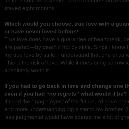
us for a couple of weeks. Due to circumstances be
stayed eight months.
Which would you choose, true love with a guara
or have never loved before?
True love does have a guarantee of heartbreak, b
are parted—by death if not by strife. Since I know 
my true love by strife, I understand that one of us wi
This is the risk of love. While it does bring sorrow to t
absolutely worth it.
If you had to go back in time and change one th
even if you had “no regrets” what would it be?
If I had the “magic eyes” of the future, I’d have be
and more understanding big sister to my brother. (I
less judgmental would have spared me a lot of grie