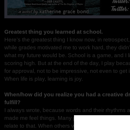
Greatest thing you learned at school.
Here’s the greatest thing I know now, in retrospect
while grades motivated me to work hard, they didn’
what my future would be. School is a game, and I li
scoring high. But at the end of the day, I play beca
for approval, not to be impressive, not even to get 
When life is play, learning is joy.
When/how did you realize you had a creative dr
fulfill?
I always wrote, because words and their rhythms
made me feel things. Many people tell me they have
relate to that. When others would read what I’d written