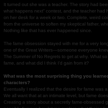
It turned out she was a teacher. The story had bee
what happens next” contest, and the teacher had
on her desk for a week or two. Complete, weird co
from the universe to soften my skeptical father, who
Nothing like that has ever happened since.
The fame obsession stayed with me for a very long
one of the Great Writers—someone everyone knew 
The Summer of No Regrets to get at why. What so
fame, and what did I think I’d gain from it?
What was the most surprising thing you learned
characters?
Eventually I realized that the desire for fame was 
We all want that at an intimate level, but fame doesn’
Creating a story about a secretly fame-obsessed gir