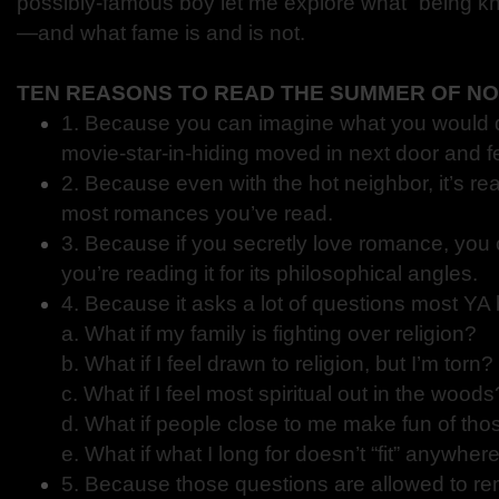
possibly-famous boy let me explore what “being k
—and what fame is and is not.
TEN REASONS TO READ THE SUMMER OF N
1. Because you can imagine what you would do
movie-star-in-hiding moved in next door and fel
2. Because even with the hot neighbor, it’s real
most romances you’ve read.
3. Because if you secretly love romance, you 
you’re reading it for its philosophical angles.
4. Because it asks a lot of questions most YA 
a. What if my family is fighting over religion?
b. What if I feel drawn to religion, but I’m torn?
c. What if I feel most spiritual out in the woods
d. What if people close to me make fun of tho
e. What if what I long for doesn’t “fit” anywher
5. Because those questions are allowed to re