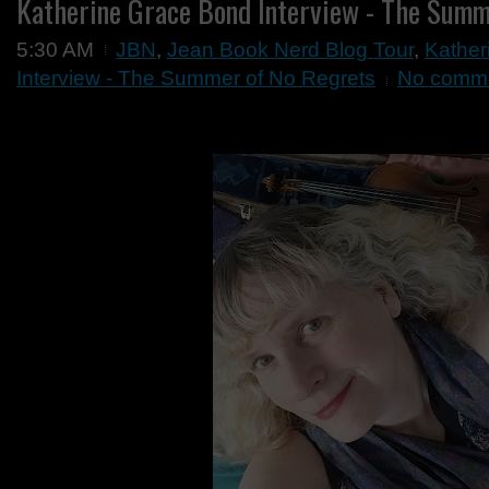
Katherine Grace Bond Interview - The Summ
5:30 AM
JBN
,
Jean Book Nerd Blog Tour
,
Kather
Interview - The Summer of No Regrets
No comm