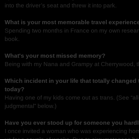
into the driver’s seat and threw it into park.
What is your most memorable travel experienc
Spending two months in France on my own researc
book.
What's your most missed memory?
Being with my Nana and Grampy at Cherrywood, th
Which incident in your life that totally changed
today?
Having one of my kids come out as trans. (See “al
judgmental” below.)
Have you ever stood up for someone you hard
I once invited a woman who was experiencing hom