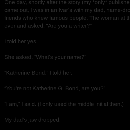
One day, shortly after the story (my *only* published
came out, I was in an Ivar’s with my dad, name-d
friends who knew famous people. The woman at th
over and asked, “Are you a writer?”
I told her yes.
She asked, “What’s your name?”
“Katherine Bond,” I told her.
“You’re not Katherine G. Bond, are you?”
“I am,” I said. (I only used the middle initial then.)
My dad’s jaw dropped.