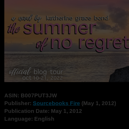
ASIN: ‎B007PUT3JW
Publisher: ‎
Sourcebooks Fire
(May 1, 2012)
Publication Date: ‎May 1, 2012
Language: ‎English