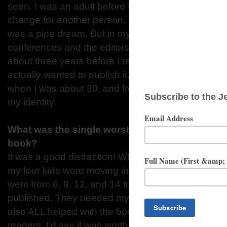
seen. I was an adult before I understood that what 
change for another person, and even then, I thoug
was a pipe dream. But in my late twenties I went t
conferences and the editors responded favorably t
about three years before I realized they weren’t j
actually wanted to publish it. (Yeah. Took me a while
when I was about 30, and from then on “author” b
my identity.
What was the single worst distraction that kept 
book?
It was a good distraction! When I was writing The
my four kids were moving into their teens. It took 
went from 6, 9, 12, and 14 to 16, 19, 22, and 24 by
published. They needed my time, listening, and driv
also ALL helped with the book, sharing their insig
readers. I’d say it was worth the distraction.