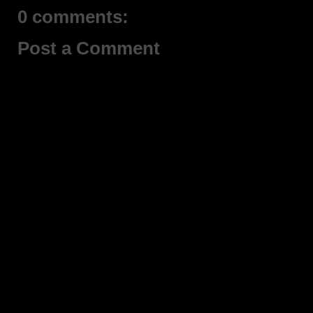
0 comments:
Post a Comment