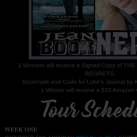
2 Winners will receive a Signed Copy of 
REGRETS,
Bookmark and Code for Luke’s Journal by 
1 Winner will receive a $20 Amazon G
WEEK ONE