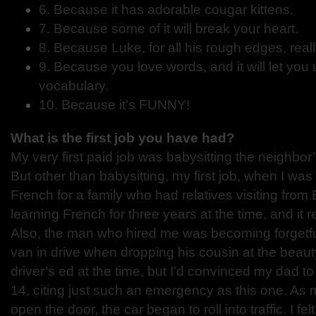
6. Because it has adorable cougar kittens.
7. Because some of it will break your heart.
8. Because Luke, for all his rough edges, real
9. Because you love words, and it will let you 
vocabulary.
10. Because it’s FUNNY!
What is the first job you have had?
My very first paid job was babysitting the neighbor
But other than babysitting, my first job, when I was
French for a family who had relatives visiting from
learning French for three years at the time, and it r
Also, the man who hired me was becoming forgetful
van in drive when dropping his cousin at the beauty
driver’s ed at the time, but I’d convinced my dad to
14, citing just such an emergency as this one. As
open the door, the car began to roll into traffic. I fel