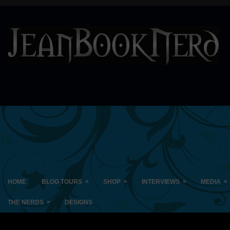
»
»
»
»
HOME
BLOG TOURS
SHOP
INTERVIEWS
MEDIA
»
THE NERDS
DESIGNS