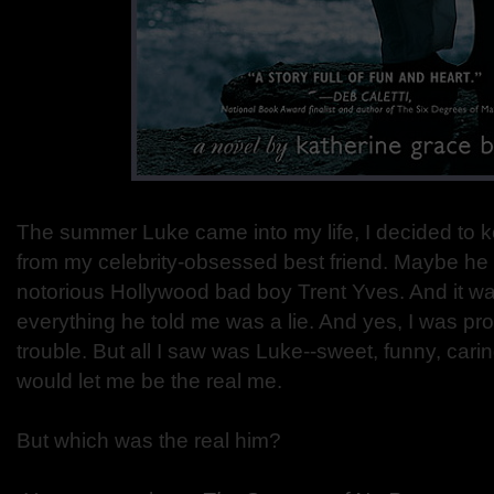
The summer Luke came into my life, I decided to 
from my celebrity-obsessed best friend. Maybe he 
notorious Hollywood bad boy Trent Yves. And it wa
everything he told me was a lie. And yes, I was pr
trouble. But all I saw was Luke--sweet, funny, ca
would let me be the real me.
But which was the real him?