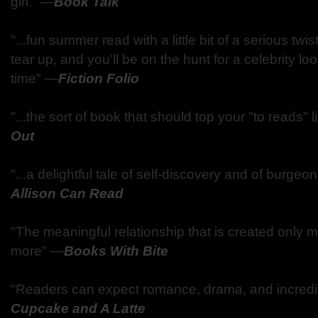
girl."
—
Book Talk
"...fun summer read with a little bit of a serious twist
tear up, and you'll be on the hunt for a celebrity lo
time"
—
Fiction Folio
"...the sort of book that should top your "to reads" li
Out
"...a delightful tale of self-discovery and of burge
Allison Can Read
"The meaningful relationship that is created only
more"
—
Books With Bite
"Readers can expect romance, drama, and incred
Cupcake and A Latte