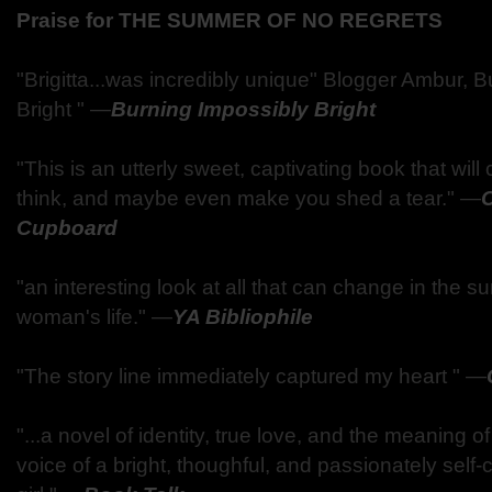
Praise for THE SUMMER OF NO REGRETS
"Brigitta...was incredibly unique" Blogger Ambur, 
Bright "
—
Burning Impossibly Bright
"This is an utterly sweet, captivating book that wi
think, and maybe even make you shed a tear."
—
Cupboard
"an interesting look at all that can change in the 
woman's life."
—
YA Bibliophile
"The story line immediately captured my heart "
—
"...a novel of identity, true love, and the meaning of 
voice of a bright, thoughful, and passionately self