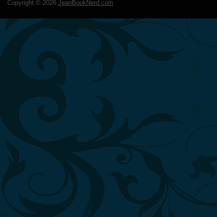
Copyright ©
2026
JeanBookNerd.com