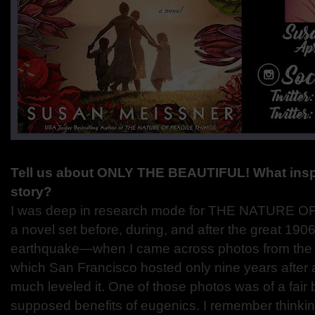
Tell us about ONLY THE BEAUTIFUL! What inspir
story?
I was deep in research mode for THE NATURE
a novel set before, during, and after the great 19
earthquake—when I came across photos from the 1
which San Francisco hosted only nine years after a 
much leveled it. One of those photos was of a fair b
supposed benefits of eugenics. I remember thinkin