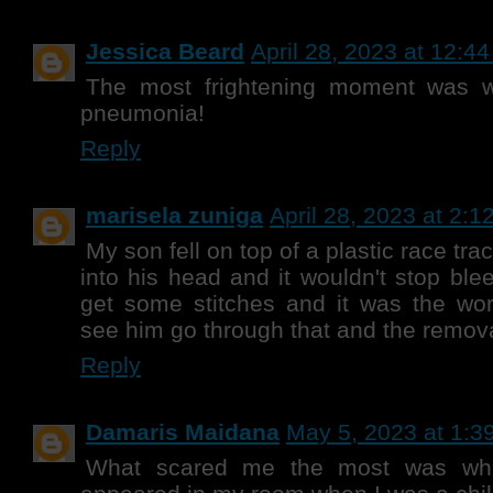
Jessica Beard
April 28, 2023 at 12:4
The most frightening moment was
pneumonia!
Reply
marisela zuniga
April 28, 2023 at 2:1
My son fell on top of a plastic race tra
into his head and it wouldn't stop ble
get some stitches and it was the wor
see him go through that and the remova
Reply
Damaris Maidana
May 5, 2023 at 1:3
What scared me the most was wh