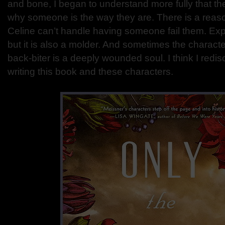
and bone, I began to understand more fully that th
why someone is the way they are. There is a rea
Celine can’t handle having someone fail them. Exp
but it is also a molder. And sometimes the charact
back-biter is a deeply wounded soul. I think I redis
writing this book and these characters.