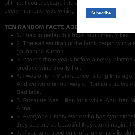
of time. I could escape into a different time and pl
every moment I was writing this novel.
TEN RANDOM FACTS ABOUT ONLY THE BEAU
1. I had to restart this book four times. Yikes.
2. The earliest draft of the book began with a t
gal named Kirsten.
3. It takes three years before a newly planted 
produce wine-quality fruit.
4. I was only in Vienna once, a long time ago, 
And we were on our way to Romania so we nev
Sad face.
5. Rosanne was Lillian for a while. And then
Anna.
6. Everyone I interviewed who has synesthesi
they see are so beautiful they can’t imagine li
7. If you take good care of it, an amaryllis plan