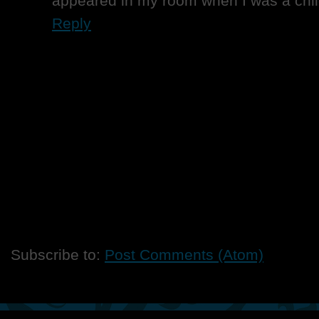
appeared in my room when I was a chil
Reply
Subscribe to:
Post Comments (Atom)