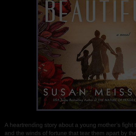
A heartrending story about a young mother’s fight 
and the winds of fortune that tear them apart by t