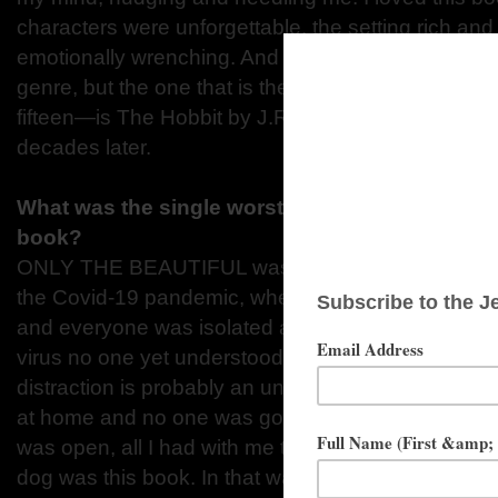
characters were unforgettable, the setting rich and
emotionally wrenching. And there are many books 
genre, but the one that is the fondest in my memo
fifteen—is The Hobbit by J.R.R. Tolkien. It is still a 
decades later.
What was the single worst distraction that kept 
book?
ONLY THE BEAUTIFUL was the novel I wrote durin
the Covid-19 pandemic, when we didn’t know how 
and everyone was isolated and afraid and losing p
virus no one yet understood. To say that first yea
distraction is probably an understatement! And ye
at home and no one was going anywhere and noth
was open, all I had with me to pour my life into 
dog was this book. In that way, it kept me sane duri