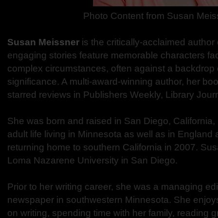
Photo Content from
Susan Meis
Susan Meissner
is the critically-acclaimed author
engaging stories feature memorable characters fa
complex circumstances, often against a backdrop of
significance. A multi-award-winning author, her b
starred reviews in Publishers Weekly, Library Jour
She was born and raised in San Diego, California,
adult life living in Minnesota as well as in Englan
returning home to southern California in 2007. Su
Loma Nazarene University in San Diego.
Prior to her writing career, she was a managing edi
newspaper in southwestern Minnesota. She enjoy
on writing, spending time with her family, reading 