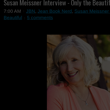
Susan Meissner Interview - Only the Beauti
7:00 AM
JBN
,
Jean Book Nerd
,
Susan Meissner I
Beautiful
5 comments