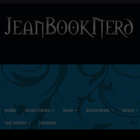
»
»
»
»
HOME
BLOG TOURS
SHOP
INTERVIEWS
MEDIA
»
THE NERDS
DESIGNS