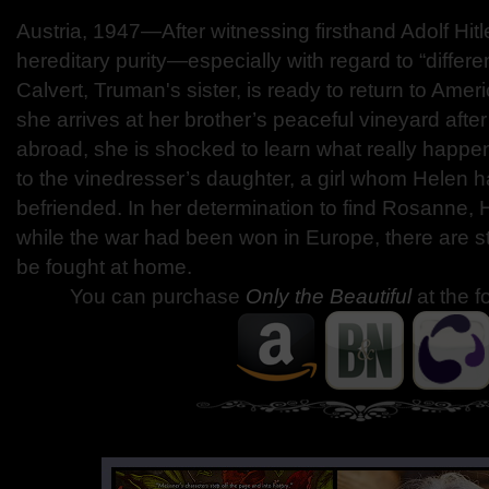
Austria, 1947—After witnessing firsthand Adolf Hitle
hereditary purity—especially with regard to “differ
Calvert, Truman's sister, is ready to return to Ame
she arrives at her brother’s peaceful vineyard aft
abroad, she is shocked to learn what really happen
to the vinedresser’s daughter, a girl whom Helen 
befriended. In her determination to find Rosanne, 
while the war had been won in Europe, there are still
be fought at home.
You can purchase
Only the Beautiful
at the f