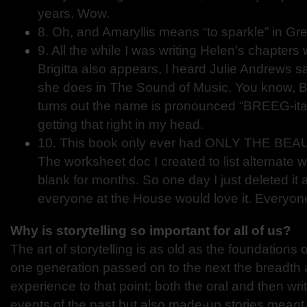
years. Wow.
8. Oh, and Amaryllis means “to sparkle” in Gr
9. All the while I was writing Helen’s chapters
Brigitta also appears, I heard Julie Andrews s
she does in The Sound of Music. You know, B
turns out the name is pronounced “BREEG-ita.”
getting that right in my head.
10. This book only ever had ONLY THE BEAUTI
The worksheet doc I created to list alternate w
blank for months. So one day I just deleted it
everyone at the House would love it. Everyone
Why is storytelling so important for all of us?
The art of storytelling is as old as the foundations o
one generation passed on to the next the breadth
experience to that point; both the oral and then wri
events of the past but also made-up stories meant t