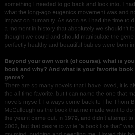
something I needed to go back and look into. I ha
what the long-ago eugenics movement was and no no
impact on humanity. As soon as I had the time to d
a moment in history that absolutely we shouldn’t fo
thought we could and should manipulate the gene 
perfectly healthy and beautiful babies were born in
Beyond your own work (of course), what is your 
book and why? And what is your favorite book 
genre?
There are so many novels that I have loved, it is al
the all-time favorite, but I can name the one that 
novels myself. I always come back to The Thorn B
McCullough as the book that me made want to do wh
the year it came out, in 1979, and didn’t attempt to 
2002, but that desire to write “a book like that” wa
my mind, nudging and needling me. I loved this b