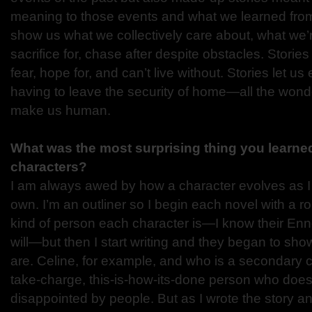
meaning to those events and what we learned from 
show us what we collectively care about, what we’re 
sacrifice for, chase after despite obstacles. Stori
fear, hope for, and can’t live without. Stories let 
having to leave the security of home—all the wond
make us human.
What was the most surprising thing you learned
characters?
I am always awed by how a character evolves as I w
own. I’m an outliner so I begin each novel with a r
kind of person each character is—I know their En
will—but then I start writing and they began to sh
are. Celine, for example, and who is a secondary 
take-charge, this-is-how-its-done person who doesn
disappointed by people. But as I wrote the story a