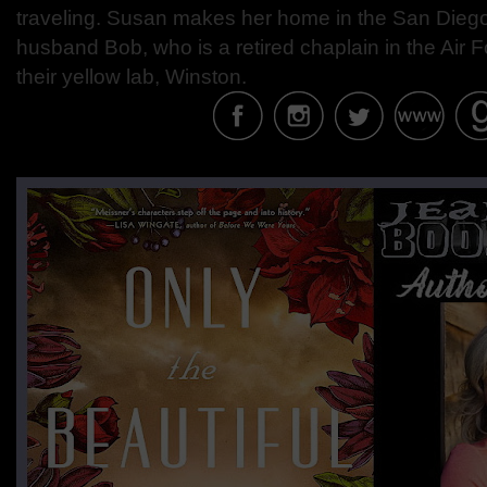
traveling. Susan makes her home in the San Diego
husband Bob, who is a retired chaplain in the Air
their yellow lab, Winston.