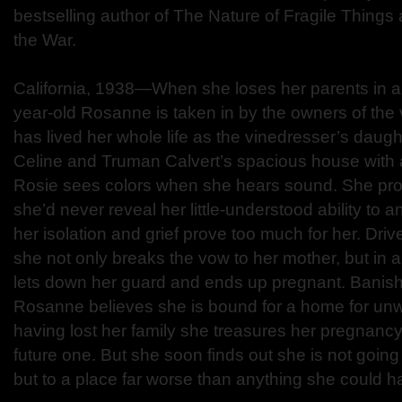
bestselling author of The Nature of Fragile Things
the War.
California, 1938—When she loses her parents in an
year-old Rosanne is taken in by the owners of the
has lived her whole life as the vinedresser’s daug
Celine and Truman Calvert’s spacious house with
Rosie sees colors when she hears sound. She pr
she’d never reveal her little-understood ability to 
her isolation and grief prove too much for her. Driv
she not only breaks the vow to her mother, but in
lets down her guard and ends up pregnant. Banish
Rosanne believes she is bound for a home for un
having lost her family she treasures her pregnancy
future one. But she soon finds out she is not going
but to a place far worse than anything she could 