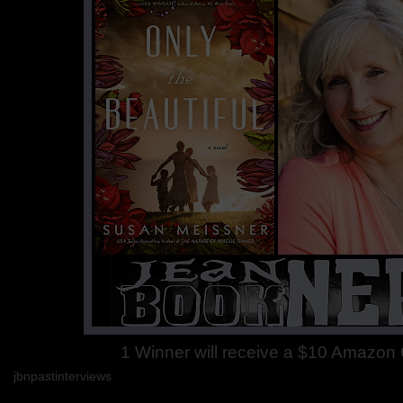
1 Winner will receive a $10 Amazon G
jbnpastinterviews