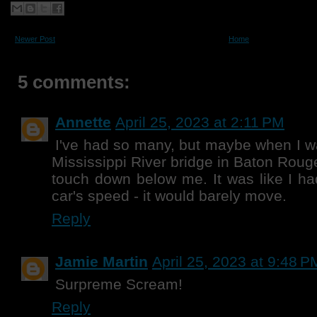
Newer Post
Home
5 comments:
Annette
April 25, 2023 at 2:11 PM
I've had so many, but maybe when I wa
Mississippi River bridge in Baton Roug
touch down below me. It was like I ha
car's speed - it would barely move.
Reply
Jamie Martin
April 25, 2023 at 9:48 P
Surpreme Scream!
Reply