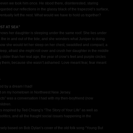
t even we took him once. He stood there, disinterested, staring
garded our reflections in the glassy black of the trapezoid’s surface,
tually left the nest. What would we have to hold us together?
ST AT SEA"
ows her daughter is sleeping under the same roof. She lies under
the in and out of the tide, and she wonders what Juniper is doing.
w she would let her sleep on her chest, swaddled and compact, a
leep, afraid she might roll over and crush her daughter in the middle
 older than her real age, the year of crow’s feet and purple circles
ring them, because she wasn’t ashamed. Love meant fear, fear meant
Y
ired by a dream I had!
art on my hometown in Northwest New Jersey.
facts” was a conversation I had with my then-boyfriend (now
ildren.
s inspired by Ted Chiang’s “The Story of Your Life” as well as
itics, and all the fraught social issues happening in the
osely based on Bob Dylan’s cover of the old folk song “Young But