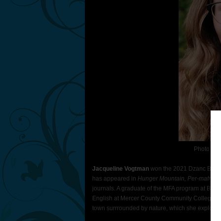
Photo Con
Jacqueline Vogtman
won the 2021 Dzanc Books 
has appeared in
Hunger Mountain, Per-mafrost, 
journals. A graduate of the MFA program at Bowli
English at Mercer County Community College. She
town surrrounded by nature, which she explores w