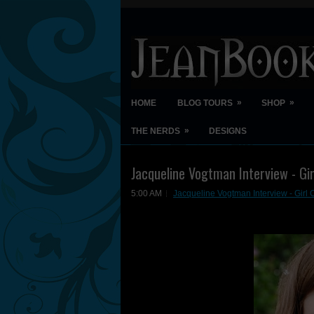
»
»
HOME
BLOG TOURS
SHOP
»
THE NERDS
DESIGNS
Jacqueline Vogtman Interview - Gir
5:00 AM
Jacqueline Vogtman Interview - Girl 