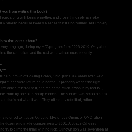
t you from writing this book?
ollege, along with being a mother, and those things always take
art a priority, because there’s a sense that it’s not valued, but I’m very
, how that came about?
tten very long ago, during my MFA program from 2008-2010. Only about
into the collection, and the rest were written more recently.
ry
AY"
ide our town of Bowling Green, Ohio, just a few years after we’d
ht things were returning to normal. It probably wasn’t the right
rst article referred to it, and the name stuck. It was thirty feet tall,
 the earth by one of its sharp corners. The surface was smooth black
 said that’s not what it was. They ultimately admitted, rather
 referred to it as an Object of Mysterious Origin, or OMO; alien
 the dozen and made comparisons to 2001: A Space Odyssey;
nd try to climb the thing with no luck. Our own son was seventeen at