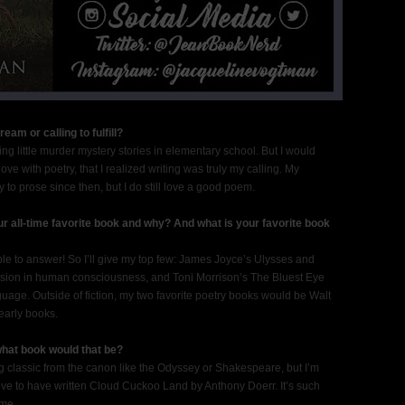
am or calling to fulfill?
ing little murder mystery stories in elementary school. But I would
ove with poetry, that I realized writing was truly my calling. My
y to prose since then, but I do still love a good poem.
r all-time favorite book and why? And what is your favorite book
ible to answer! So I’ll give my top few: James Joyce’s Ulysses and
rsion in human consciousness, and Toni Morrison’s The Bluest Eye
uage. Outside of fiction, my two favorite poetry books would be Walt
early books.
 what book would that be?
g classic from the canon like the Odyssey or Shakespeare, but I’m
ove to have written Cloud Cuckoo Land by Anthony Doerr. It’s such
 me.