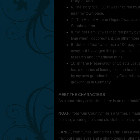
Daily Growin’.”
6. The story “BI6FOOT” was inspired by a 
near my town once.
7. “The Hall of Human Origins” was also in
Sappho poem.
8. “Wilder Family” was inspired partly by t
time when I got pregnant, the other more
9. “Jubilee Year” was once a 100-page se
away, but I salvaged this part, whittled it 
research about medieval nuns.
10. In “The Preservation of Objects Lost
has memories of finding it on the beache
by my own grandmother, my Oma, who wou
growing up in Germany.
MEET THE CHARACTERS
As a short story collection, there is no one “main” 
NOAH
, from “Girl Country.” He’s a farmer, I im
the sun, wearing the same old clothes he’s worn 
JANET
, from “Once Bound for Earth”: Has a wo
hair, but sharp eyes and a sharp tongue. She has