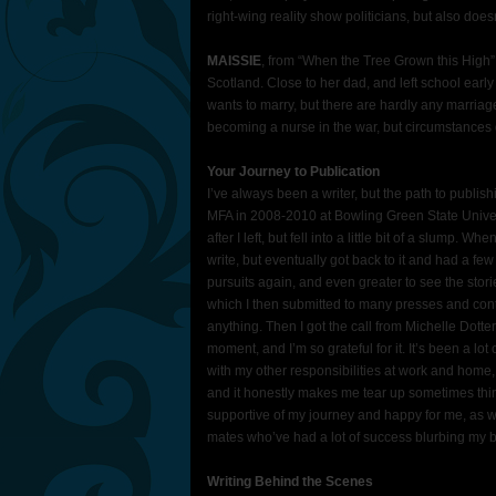
right-wing reality show politicians, but also doesn
MAISSIE
, from “When the Tree Grown this High”:
Scotland. Close to her dad, and left school early 
wants to marry, but there are hardly any marria
becoming a nurse in the war, but circumstances d
Your Journey to Publication
I’ve always been a writer, but the path to publishi
MFA in 2008-2010 at Bowling Green State Univers
after I left, but fell into a little bit of a slump. W
write, but eventually got back to it and had a few
pursuits again, and even greater to see the storie
which I then submitted to many presses and conte
anything. Then I got the call from Michelle Dotter 
moment, and I’m so grateful for it. It’s been a lo
with my other responsibilities at work and home, 
and it honestly makes me tear up sometimes th
supportive of my journey and happy for me, as w
mates who’ve had a lot of success blurbing my b
Writing Behind the Scenes