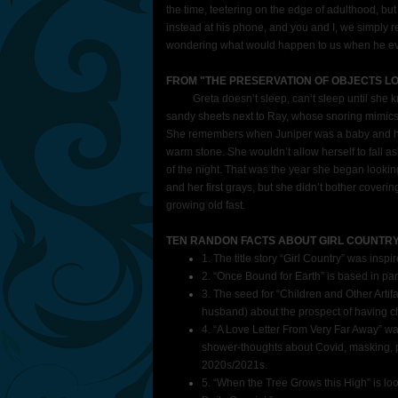
the time, teetering on the edge of adulthood, bu
instead at his phone, and you and I, we simply re
wondering what would happen to us when he even
FROM "THE PRESERVATION OF OBJECTS LO
Greta doesn’t sleep, can’t sleep until she kn
sandy sheets next to Ray, whose snoring mimics 
She remembers when Juniper was a baby and ho
warm stone. She wouldn’t allow herself to fall as
of the night. That was the year she began looking
and her first grays, but she didn’t bother cove
growing old fast.
TEN RANDON FACTS ABOUT GIRL COUNTR
1. The title story “Girl Country” was insp
2. “Once Bound for Earth” is based in p
3. The seed for “Children and Other Arti
husband) about the prospect of having ch
4. “A Love Letter From Very Far Away” wa
shower-thoughts about Covid, masking, pol
2020s/2021s.
5. “When the Tree Grows this High” is lo