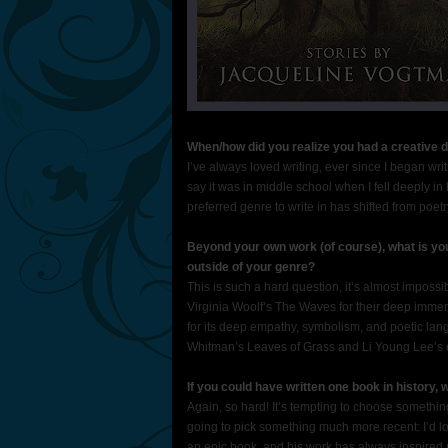
When/how did you realize you had a creative dre
I’ve always loved writing, ever since I began writ
say it was in middle school when I fell deeply in l
preferred genre to write in has shifted from poetr
Beyond your own work (of course), what is you
outside of your genre?
This is such a hard question, it’s almost imposs
Virginia Woolf’s The Waves for their deep imme
for its deep empathy, symbolism, and poetic lang
Whitman’s Leaves of Grass and Li Young Lee’s 
If you could have written one book in history,
Again, so hard! It’s tempting to choose somethin
going to pick something much more recent: I’d l
an epic book, and his work has always inspired