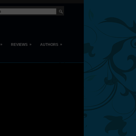
»
»
»
REVIEWS
AUTHORS