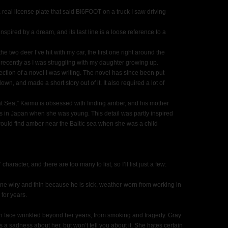
real license plate that said BI6FOOT on a truck I saw driving
spired by a dream, and its last line is a loose reference to a
he two deer I’ve hit with my car, the first one right around the
 recently as I was struggling with my daughter growing up.
ction of a novel I was writing. The novel has since been put
down, and made a short story out of it. It also required a lot of
 at Sea,” Kaimu is obsessed with finding amber, and his mother
s in Japan when she was young. This detail was partly inspired
ld find amber near the Baltic sea when she was a child
character, and there are too many to list, so I’ll list just a few:
agine wiry and thin because he is sick, weather-worn from working in
for years.
rn face wrinkled beyond her years, from smoking and tragedy. Gray
 a sadness about her, but won’t tell you about it. She hates certain