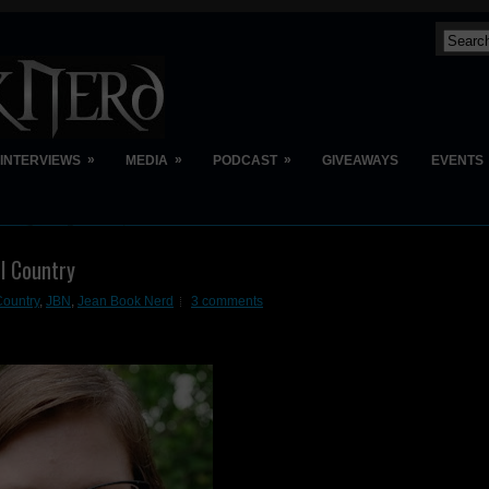
»
»
»
INTERVIEWS
MEDIA
PODCAST
GIVEAWAYS
EVENTS
l Country
Country
,
JBN
,
Jean Book Nerd
3 comments