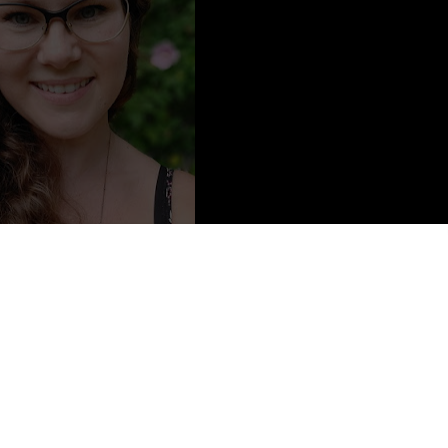
tent from
Jacqueline Vogtman
Short Story Collection Prize for her book
Girl Country
. Her fiction
The Literary Review, Smokelong Quarterly, Third Coast
, and other
ng Green State University, she is currently Associate Professor of
 has lived in New Jersey most of her life and resides in a small
ith her husband, daughter, and dog. Girl Country is her first book.