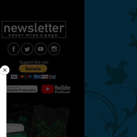
Support this site