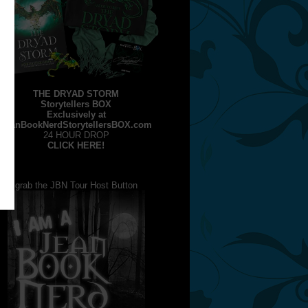
THE DRYAD STORM
Storytellers BOX
Exclusively at
JeanBookNerdStorytellersBOX.com
24 HOUR DROP
CLICK HERE!
grab the JBN Tour Host Button