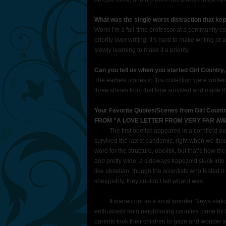
What was the single worst distraction that kep
Work! I’m a full-time professor at a community c
priority over writing. It’s hard to make writing or 
slowly learning to make it a priority.
Can you tell us when you started Girl Country
The earliest stories in this collection were wri
three stories from that time survived and made it 
Your Favorite Quotes/Scenes from Girl Count
FROM "A LOVE LETTER FROM VERY FAR AW
The first obelisk appeared in a cornfield outs
survived the latest pandemic, right when we thoug
word for the structure, obelisk, but that’s how the fi
and pretty wide, a sideways trapezoid stuck into
like obsidian, though the scientists who tested it
sheepishly, they couldn’t tell what it was.
It started out as a local wonder. News stations
enthusiasts from neighboring counties came by
parents took their children to gaze and wonder a