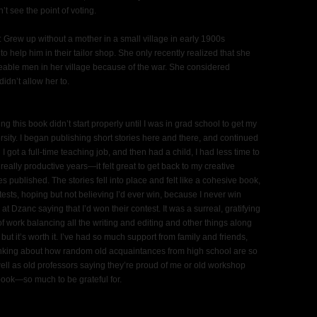
’t see the point of voting.
 Grew up without a mother in a small village in early 1900s
to help him in their tailor shop. She only recently realized that she
geable men in her village because of the war. She considered
idn’t allow her to.
ng this book didn’t start properly until I was in grad school to get my
ity. I began publishing short stories here and there, and continued
hen I got a full-time teaching job, and then had a child, I had less time to
 really productive years—it felt great to get back to my creative
s published. The stories fell into place and felt like a cohesive book,
sts, hoping but not believing I’d ever win, because I never win
at Dzanc saying that I’d won their contest. It was a surreal, gratifying
t of work balancing all the writing and editing and other things along
but it’s worth it. I’ve had so much support from family and friends,
inking about how random old acquaintances from high school are so
ell as old professors saying they’re proud of me or old workshop
ook—so much to be grateful for.