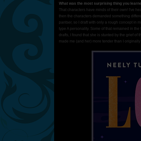
What was the most surprising thing you learne
That characters have minds of their own! I've he
then the characters demanded something different,
pantser, so I draft with only a rough concept in
type A personality. Some of that remained in the 
drafts, I found that she is stunted by the grief of
made me (and her) more tender than I originally 