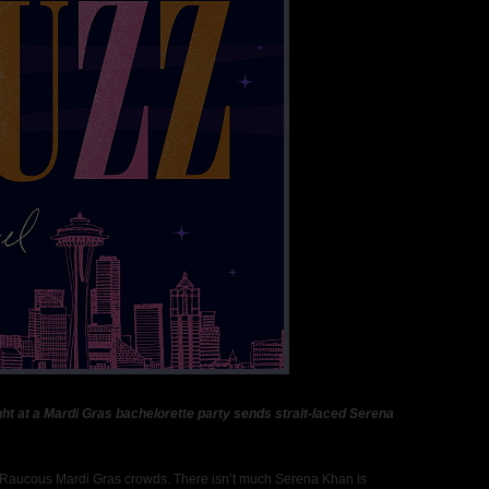
ht at a Mardi Gras bachelorette party sends strait-laced Serena
. Raucous Mardi Gras crowds. There isn’t much Serena Khan is