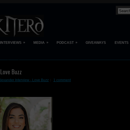
»
»
»
INTERVIEWS
MEDIA
PODCAST
GIVEAWAYS
EVENTS
 Love Buzz
Alexander Interview - Love Buzz
1 comment