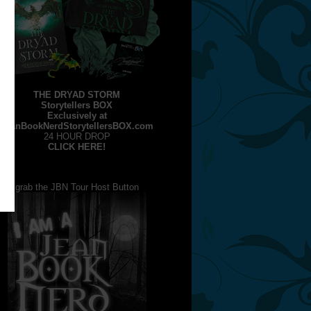
THE DRYAD STORM
Storytellers BOX
Exclusively at
JeanBookNerdStorytellersBOX.com
24 HOUR DROP
CLICK HERE!
grab the JBN Tour Host Button