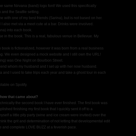
 the same Nirvana (band) logo font! We used this specifically
 and the Seattle setting.
with one of my best friends (Sarina), but is not based on her.
 also met via a meet cute at a bar. Drinks were involved.
na) into each book.
e in the book. This is a real, fabulous venue in Bellevue. My
e book is fictionalized, however it was born from a real business
ing. We even designed a mock website and I still own the URL!
rying) was One Night on Bourbon Street.
 friend whom my husband and I set up with her now husband.
a and I used to take trips each year and take a ghost tour in each
ilable on Spotify.
 how that came about?
chnically the second book I have ever finished. The first book was
lished finishing my first book that I quickly sent it off to a
myself a little pity party (wine and ice cream were invited) over the
 think the grit and determination of not letting that developmental edit
te and complete LOVE BUZZ at a feverish pace.