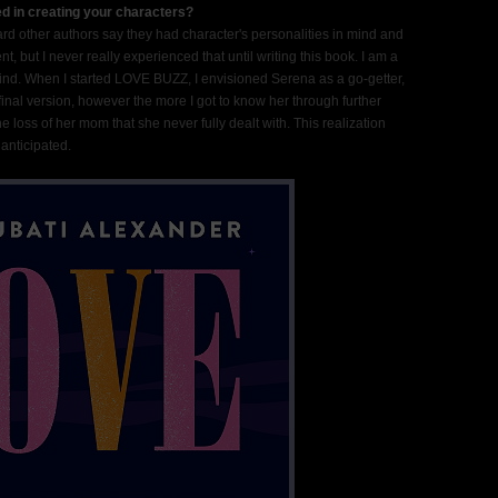
d in creating your characters?
ard other authors say they had character's personalities in mind and
 but I never really experienced that until writing this book. I am a
 mind. When I started LOVE BUZZ, I envisioned Serena as a go-getter,
final version, however the more I got to know her through further
 the loss of her mom that she never fully dealt with. This realization
anticipated.