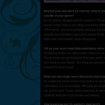
Beyond your own work (of course), what is you
outside of your genre?
Do all authors struggle with this question? It's so h
books I binge read in one sitting was Emily Giffi
of the world - she does romantic build-up and ban
recently are Christelle Lujan and Lindsey Redd. If 
Ware and Lisa Gardner never disappoint.
Tell us your most rewarding experience since 
Publishing really is a rollercoaster. There are s
The first time you get feedback from your editor, t
your book in your hands - this thing you poured s
moment I'll never forget.
What was the single worst distraction that kep
I'm certain I'm not the first (or last) author to sa
information. It is so incredibly difficult to be crea
me, to find quiet. To turn off the podcasts, to se
creativity feels like it can breath and release.
TEN RANDOM FACTS ABOUT LOVE BUZZ