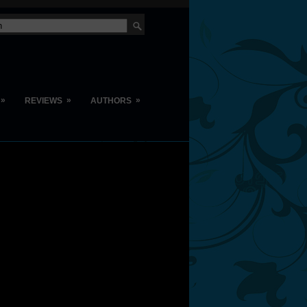
»
»
»
REVIEWS
AUTHORS