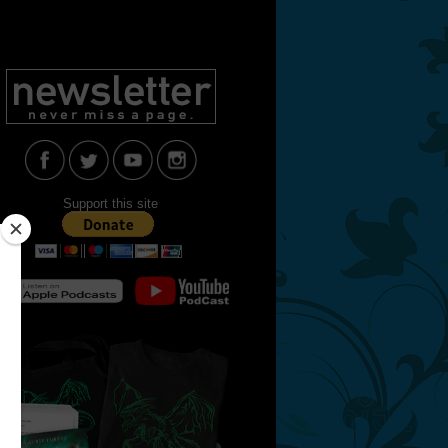
Support this site