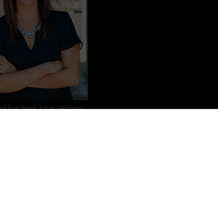
ent from
Neely Tubati-Alexander
dian American mother of two. Originally from the Seattle area, she
es with diverse characters and strong women who pursue both love and
sk in her bedroom writing, you can find her at some kiddo activity,
last two together. She lives in Arizona with her family.