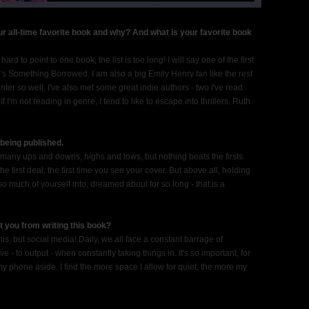
r all-time favorite book and why? And what is your favorite book
ard to point to one book, the list is too long! I will say one of the first
n's Something Borrowed. I am also a big Emily Henry fan like the rest
ter so well. I've also met some great indie authors - two I've read
I'm not reading in genre, I tend to like to escape into thrillers. Ruth
being published.
o many ups and downs, highs and lows, but nothing beats the firsts.
he first deal, the first time you see your cover. But above all, holding
o much of yourself into, dreamed about for so long - that is a
t you from writing this book?
y this, but social media! Daily, we all face a constant barrage of
tive - to output - when constantly taking things in. It's so important, for
t my phone aside. I find the more space I allow for quiet, the more my