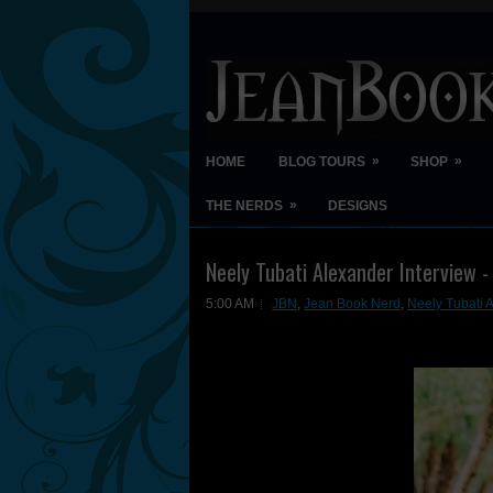
»
»
HOME
BLOG TOURS
SHOP
»
THE NERDS
DESIGNS
Neely Tubati Alexander Interview -
5:00 AM
JBN
,
Jean Book Nerd
,
Neely Tubati 