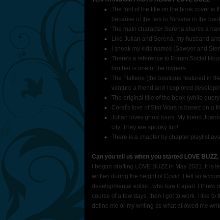
The font of the title on the book cover is
because of the ties to Nirvana in the book
The main character Serena shares a name 
Like Julian and Serena, my husband and I
I sneak my kids names (Sawyer and Sien
There's a reference to Forum Social Hous
brother is one of the owners.
The Flatterie (the boutique featured in th
venture a friend and I explored develop
The original title of the book (while que
Coral's love of Star Wars is based on a
Julian loves ghost tours. My friend Joann
city. They are spooky fun!
There is a chapter by chapter playlist ava
Can you tell us when you started LOVE BUZZ,
I began drafting LOVE BUZZ in May 2021. It is te
written during the height of Covid. I felt so accomp
developmental editor...who tore it apart. I threw 
course of a few days, then I got to work. I like to
define me or my writing as what allowed me wri