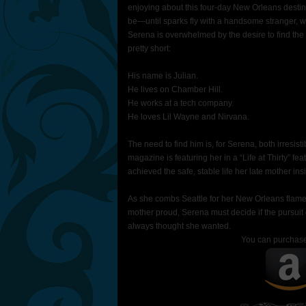
enjoying about this four-day New Orleans destina
be—until sparks fly with a handsome stranger, who,
Serena is overwhelmed by the desire to find the 
pretty short:
His name is Julian.
He lives on Chamber Hill.
He works at a tech company.
He loves Lil Wayne and Nirvana.
The need to find him is, for Serena, both irresisti
magazine is featuring her in a “Life at Thirty” fe
achieved the safe, stable life her late mother insi
As she combs Seattle for her New Orleans flame,
mother proud, Serena must decide if the pursuit o
always thought she wanted.
You can purchas