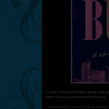
A chance romantic encounter during a wild nig
Khan’s carefully constructed life into chaos.
A wretched maid of honor. A hangover from hell