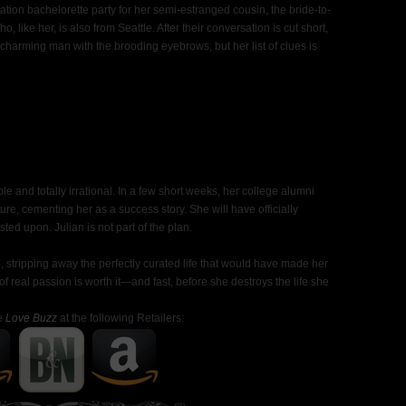
tion bachelorette party for her semi-estranged cousin, the bride-to-
 like her, is also from Seattle. After their conversation is cut short,
charming man with the brooding eyebrows, but her list of clues is
ble and totally irrational. In a few short weeks, her college alumni
ature, cementing her as a success story. She will have officially
sted upon. Julian is not part of the plan.
 stripping away the perfectly curated life that would have made her
f real passion is worth it—and fast, before she destroys the life she
e
Love Buzz
at the following Retailers: