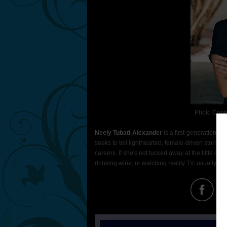
Photo Cont
Neely Tubati-Alexander
is a first-generation In
seeks to tell lighthearted, female-driven stori
careers. If she's not tucked away at the little de
drinking wine, or watching reality TV, usually the 