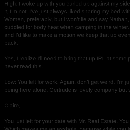
High: I woke up with you curled up against my side
it, I’m not. I’ve just always liked sharing my bed w
Women, preferably, but I won’t lie and say Nathan
cuddled for body heat when camping in the winter.
and I’d like to make a motion we keep that up eve
back.
Yes, I realize I’ll need to bring that up IRL at some
never read this.
Low: You left for work. Again, don’t get weird. I’m j
being here alone. Gertrude is lovely company but
Claire,
You just left for your date with Mr. Real Estate. Yo
Which makes me an asshole, because while you lo