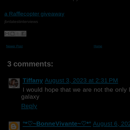
a Rafflecopter giveaway
jbnlatestinterviews
Newer Post
Home
3 comments:
Tiffany
August 3, 2023 at 2:31 PM
I would hope that we are not the only l
galaxy
Reply
°*♡~BonneVivante~♡*°
August 6, 20