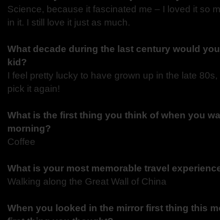
Science, because it fascinated me – I loved it so 
in it. I still love it just as much.
What decade during the last century would you
kid?
I feel pretty lucky to have grown up in the late 80s,
pick it again!
What is the first thing you think of when you wa
morning?
Coffee
What is your most memorable travel experien
Walking along the Great Wall of China
When you looked in the mirror first thing this 