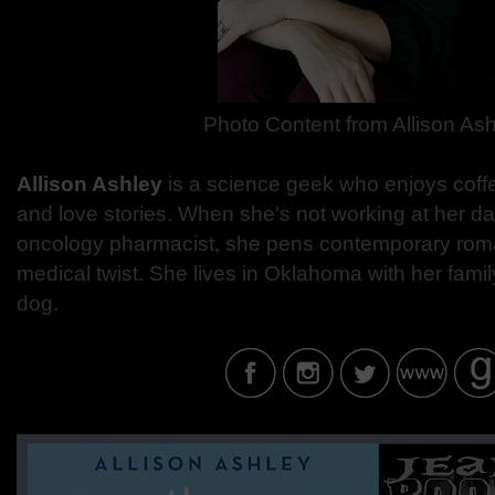
Photo Content from
Allison As
Allison Ashley
is a science geek who enjoys coffee
and love stories. When she's not working at her day
oncology pharmacist, she pens contemporary roma
medical twist. She lives in Oklahoma with her fam
dog.