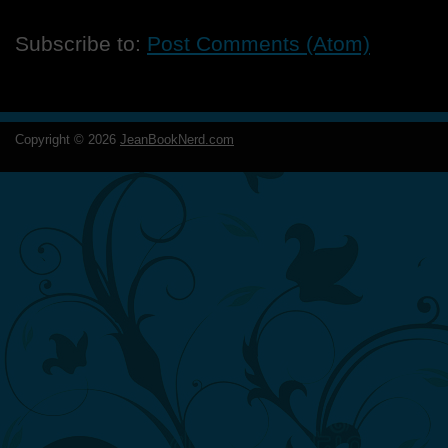
Subscribe to:
Post Comments (Atom)
Copyright ©
2026
JeanBookNerd.com