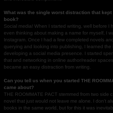
What was the single worst distraction that kept 
book?
Social media! When I started writing, well before I
even thinking about making a name for myself, I wa
Instagram. Once I had a few completed novels and
querying and looking into publishing, I learned the
developing a social media presence. I started spen
that and networking in online author/reader spaces
became an easy distraction from writing.
Can you tell us when you started THE ROOMM
came about?
THE ROOMMATE PACT stemmed from two side char
novel that just would not leave me alone. I don’t al
books in the same world, but for this it was inevitab