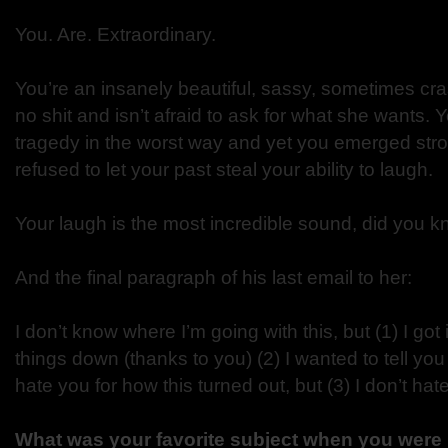
You. Are. Extraordinary.
You’re an insanely beautiful, sassy, sometimes c
no shit and isn’t afraid to ask for what she wants.
tragedy in the worst way and yet you emerged stro
refused to let your past steal your ability to laugh.
Your laugh is the most incredible sound, did you k
And the final paragraph of his last email to her:
I don’t know where I’m going with this, but (1) I got i
things down (thanks to you) (2) I wanted to tell yo
hate you for how this turned out, but (3) I don’t hat
What was your favorite subject when you were