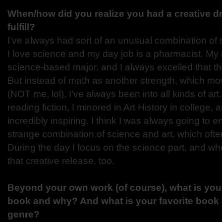
When/how did you realize you had a creative dr
fulfill?
I’ve always had sort of an unusual combination of 
I love science and my day job is a pharmacist. My 
science-based major, and I always excelled that t
But instead of math as another strength, which m
(NOT me, lol), I’ve always been into all kinds of art
reading fiction, I minored in Art History in college, 
incredibly inspiring. I think I was always going to
strange combination of science and art, which ofte
During the day I focus on the science part, and 
that creative release, too.
Beyond your own work (of course), what is your 
book and why? And what is your favorite book 
genre?