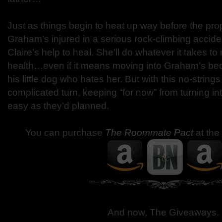
Just as things begin to heat up way before the pr
Graham’s injured in a serious rock-climbing acci
Claire’s help to heal. She’ll do whatever it takes t
health…even if it means moving into Graham’s bed
his little dog who hates her. But with this no-strin
complicated turn, keeping “for now” from turning into
easy as they’d planned.
You can purchase
The Roommate Pact
at the
And now, The Giveaways
.