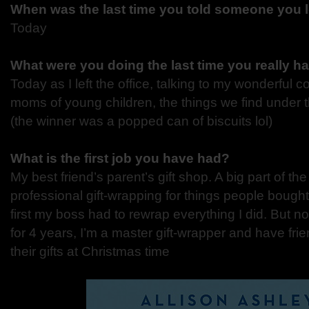
When was the last time you told someone you
Today
What were you doing the last time you really 
Today as I left the office, talking to my wonderful 
moms of young children, the things we find under t
(the winner was a popped can of biscuits lol)
What is the first job you have had?
My best friend’s parent’s gift shop. A big part of th
professional gift-wrapping for things people bought
first my boss had to rewrap everything I did. But no
for 4 years, I’m a master gift-wrapper and have fri
their gifts at Christmas time