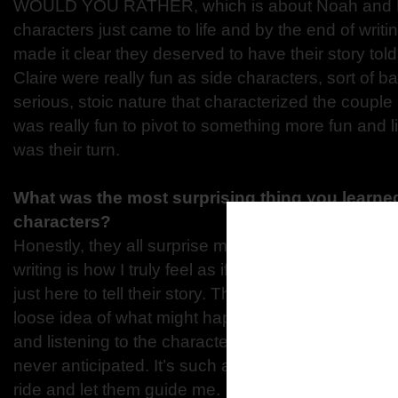
WOULD YOU RATHER, which is about Noah and Mi
characters just came to life and by the end of writin
made it clear they deserved to have their story to
Claire were really fun as side characters, sort of b
serious, stoic nature that characterized the couple in
was really fun to pivot to something more fun and l
was their turn.
What was the most surprising thing you learned
characters?
Honestly, they all surprise me at some point. One o
writing is how I truly feel as if the characters are 
just here to tell their story. There are times when I 
loose idea of what might happen in the next scene, 
and listening to the characters, they take me in an 
never anticipated. It’s such a freeing experience to
ride and let them guide me.