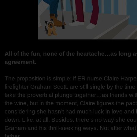
All of the fun, none of the heartache…as long as
agreement.
The proposition is simple: if ER nurse Claire Harp
firefighter Graham Scott, are still single by the time t
take the proverbial plunge together…as friends with
the wine, but in the moment, Claire figures the pac
considering she hasn’t had much luck in love and he
down. Like, at all. Besides, there’s no way she could
Graham and his thrill-seeking ways. Not after wha
father…