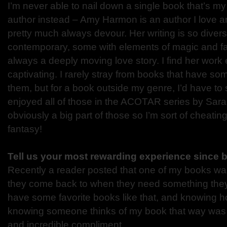
I’m never able to nail down a single book that’s my f
author instead – Amy Harmon is an author I love 
pretty much always devour. Her writing is so diverse
contemporary, some with elements of magic and fa
always a deeply moving love story. I find her wor
captivating. I rarely stray from books that have s
them, but for a book outside my genre, I’d have to s
enjoyed all of those in the ACOTAR series by Sa
obviously a big part of those so I’m sort of cheating
fantasy!
Tell us your most rewarding experience since 
Recently a reader posted that one of my books was
they come back to when they need something they
have some favorite books like that, and knowing 
knowing someone thinks of my book that way was 
and incredible compliment.