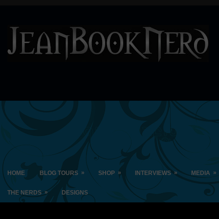
»
»
»
»
HOME
BLOG TOURS
SHOP
INTERVIEWS
MEDIA
»
THE NERDS
DESIGNS