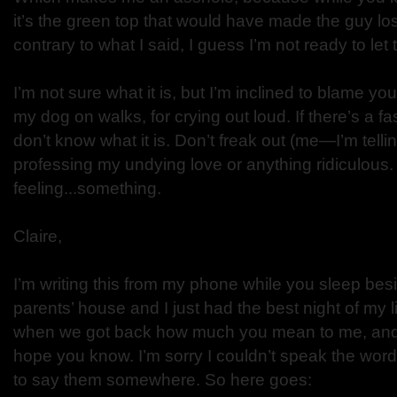
it’s the green top that would have made the guy lo
contrary to what I said, I guess I’m not ready to let 
I’m not sure what it is, but I’m inclined to blame y
my dog on walks, for crying out loud. If there’s a fa
don’t know what it is. Don’t freak out (me—I’m tellin
professing my undying love or anything ridiculous. 
feeling...something.
Claire,
I’m writing this from my phone while you sleep be
parents’ house and I just had the best night of my li
when we got back how much you mean to me, and I h
hope you know. I’m sorry I couldn’t speak the word
to say them somewhere. So here goes: