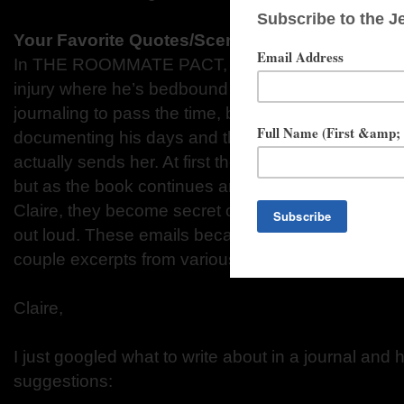
Your Favorite Quotes/Scenes from THE ROO
In THE ROOMMATE PACT, the hero, Graham, suffe
injury where he’s bedbound for a few weeks. Clair
journaling to pass the time, but instead of journaling
documenting his days and thoughts to Claire in se
actually sends her. At first these emails start of sa
but as the book continues and he begins to let his 
Claire, they become secret confessions of things he
out loud. These emails became my favorite part of
couple excerpts from various emails he writes to Cl
Claire,
I just googled what to write about in a journal and 
suggestions: