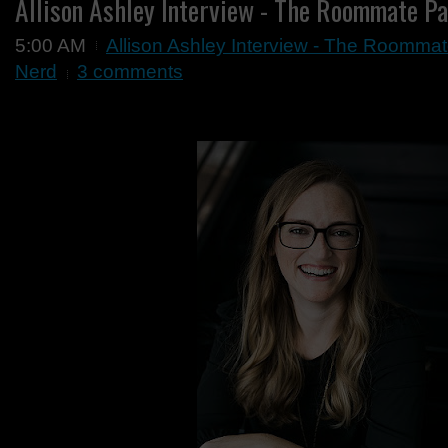
Allison Ashley Interview - The Roommate Pa
5:00 AM
Allison Ashley Interview - The Roommat
Nerd
3 comments