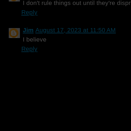
I don't rule things out until they're disp
Reply
Jim
August 17, 2023 at 11:50 AM
I believe
Reply