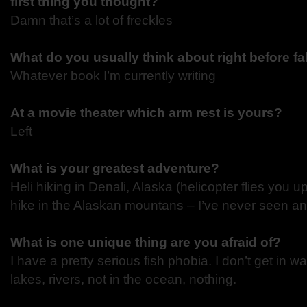
first thing you thought?
Damn that’s a lot of freckles
What do you usually think about right before fa
Whatever book I’m currently writing
At a movie theater which arm rest is yours?
Left
What is your greatest adventure?
Heli hiking in Denali, Alaska (helicopter flies you u
hike in the Alaskan mountans – I’ve never seen an
What is one unique thing are you afraid of?
I have a pretty serious fish phobia. I don’t get in wa
lakes, rivers, not in the ocean, nothing.