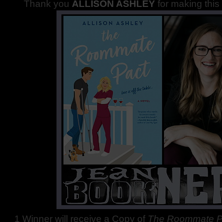
Thank you
ALLISON ASHLEY
for making this
1 Winner will receive a Copy of
The Roommate P