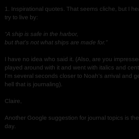
1. Inspirational quotes. That seems cliche, but I h
try to live by:
“A ship is safe in the harbor,
but that’s not what ships are made for.”
I have no idea who said it. (Also, are you impresse
played around with it and went with italics and ce
I’m several seconds closer to Noah’s arrival and get
hell that is journaling).
Claire,
Another Google suggestion for journal topics is the
day.