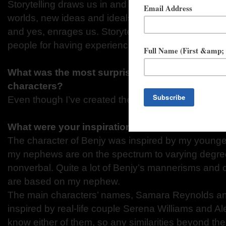
Storytelling draws us in and connects us. Storytel
worlds, new ideas and ideals, new people. It comfo
and yes, enrages us. Storytelling makes the teller a
people for having experienced the story.
What was the most surprising thing you learned
characters?
Even though I’ve created them, it still takes a whil
What were your inspirations for the character
The character of Benjy was inspired by my younges
my nephews are on the spectrum to varying degree
nonverbal. Quite a lot of Benjy’s mannerisms and
are based on my nephew.
The main characters’ names, Samara Reynolds an
inspired by real-life couple Serena Williams and Al
know either of them, so any similarities beyond th