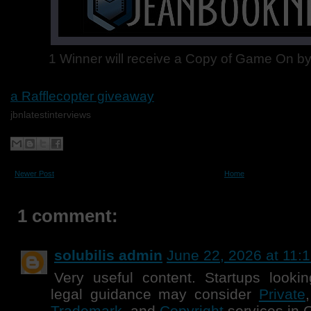
1 Winner will receive a Copy of Game On by
a Rafflecopter giveaway
jbnlatestinterviews
Newer Post
Home
1 comment:
solubilis admin
June 22, 2026 at 11:
Very useful content. Startups lookin
legal guidance may consider
Private
Trademark
, and
Copyright
services in 