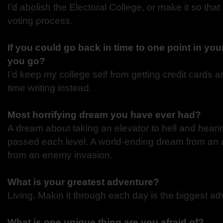
I’d abolish the Electoral College, or make it so that 
voting process.
If you could go back in time to one point in you
you go?
I’d keep my college self from getting credit cards a
time writing instead.
Most horrifying dream you have ever had?
A dream about taking an elevator to hell and heari
passed each level. A world-ending dream from an 
from an enemy invasion.
What is your greatest adventure?
Living. Makin it through each day is the biggest adv
What is one unique thing are you afraid of?