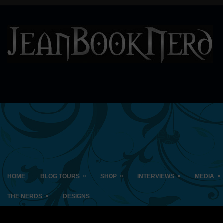
»
»
»
»
HOME
BLOG TOURS
SHOP
INTERVIEWS
MEDIA
»
THE NERDS
DESIGNS