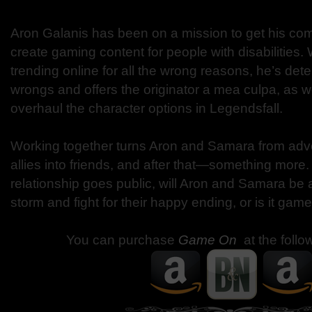
Aron Galanis has been on a mission to get his com
create gaming content for people with disabilities
trending online for all the wrong reasons, he’s dete
wrongs and offers the originator a mea culpa, as wel
overhaul the character options in Legendsfall.
Working together turns Aron and Samara from adver
allies into friends, and after that—something more.
relationship goes public, will Aron and Samara be 
storm and fight for their happy ending, or is it gam
You can purchase
Game On
at the follo