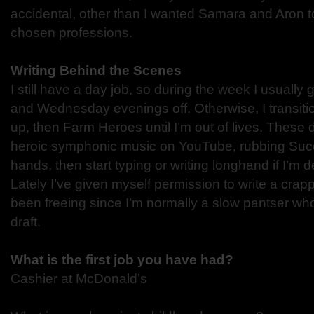
accidental, other than I wanted Samara and Aron to
chosen professions.
Writing Behind the Scenes
I still have a day job, so during the week I usuall
and Wednesday evenings off. Otherwise, I transiti
up, then Farm Heroes until I’m out of lives. These d
heroic symphonic music on YouTube, rubbing Succ
hands, then start typing or writing longhand if I’m d
Lately I’ve given myself permission to write a crappy
been freeing since I’m normally a slow pantser who
draft.
What is the first job you have had?
Cashier at McDonald’s