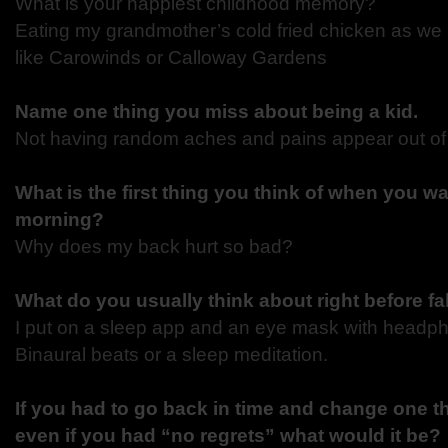
What is your happiest childhood memory?
Eating my grandmother’s cold fried chicken as we 
like Carowinds or Calloway Gardens
Name one thing you miss about being a kid.
Not having random aches and pains appear out o
What is the first thing you think of when you wa
morning?
Why does my back hurt so bad?
What do you usually think about right before fa
I put on a sleep app and an eye mask with headpho
Binaural beats or a sleep meditation.
If you had to go back in time and change one th
even if you had “no regrets” what would it be?