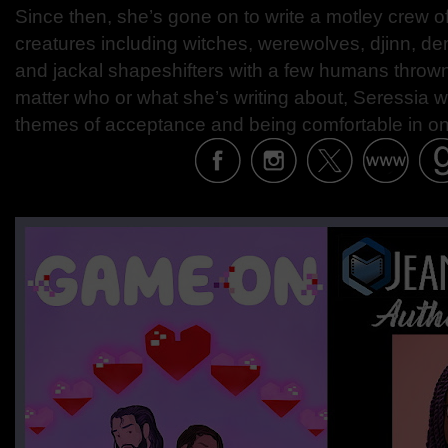
Since then, she’s gone on to write a motley crew o
creatures including witches, werewolves, djinn, de
and jackal shapeshifters with a few humans thrown
matter who or what she’s writing about, Seressia w
themes of acceptance and being comfortable in on