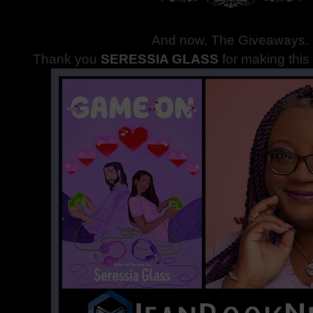
And now, The Giveaways
.
Thank you
SERESSIA GLASS
for making thi