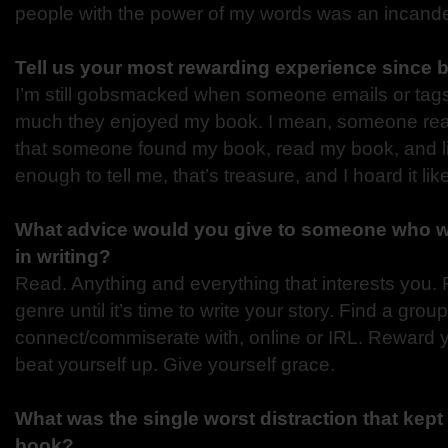
people with the power of my words was an incand
Tell us your most rewarding experience since 
I’m still gobsmacked when someone emails or tag
much they enjoyed my book. I mean, someone re
that someone found my book, read my book, and l
enough to tell me, that’s treasure, and I hoard it li
What advice would you give to someone who wa
in writing?
Read. Anything and everything that interests you.
genre until it’s time to write your story. Find a group
connect/commiserate with, online or IRL. Reward 
beat yourself up. Give yourself grace.
What was the single worst distraction that kept 
book?