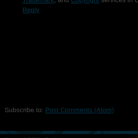
Reply
Subscribe to:
Post Comments (Atom)