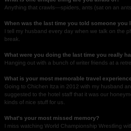
Anything that crawls—spiders, ants (sat on an ants
When was the last time you told someone you
I tell my husband every day when we talk on the p
break.
What were you doing the last time you really 
Hanging out with a bunch of writer friends at a retr
What is your most memorable travel experien
Going to Chichen Itza in 2012 with my husband a
suggested to the hotel staff that it was our honeym
kinds of nice stuff for us.
What's your most missed memory?
I miss watching World Championship Wrestling wi