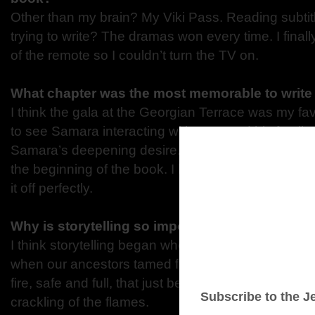
Other than my brain? My Viki Pass. Reading subti
trying to write? The dramas won every time. I finall
of the remote so I couldn’t turn the TV on.
What chapter was the most memorable to writ
I think the gala at the Georgian Terrace was my fa
to see Samara interacting with Aron and his family
Samara’s deepening desire. Second favorite is their 
the beginning of the book. I love their banter, and 
it off perfectly.
Why is storytelling so important for all of us?
I think storytelling began when communication bega
when our ancestors tamed fire. There’s something 
fire, safe and full, that just begs for stories or so
crackling of the flames.