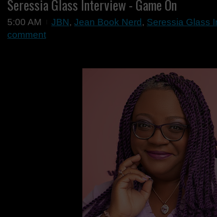
Seressia Glass Interview - Game On
5:00 AM
JBN
,
Jean Book Nerd
,
Seressia Glass 
comment