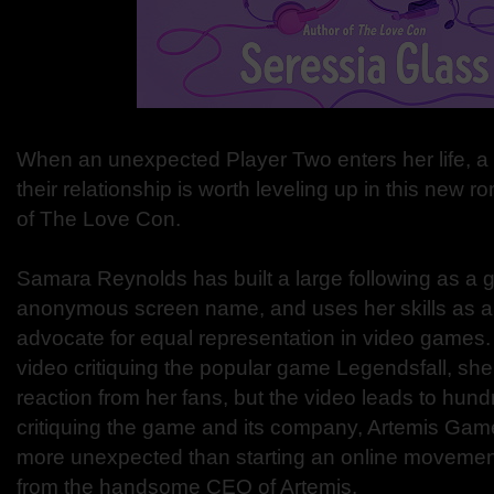
When an unexpected Player Two enters her life, a
their relationship is worth leveling up in this new 
of The Love Con.
Samara Reynolds has built a large following as a
anonymous screen name, and uses her skills as a
advocate for equal representation in video games
video critiquing the popular game Legendsfall, sh
reaction from her fans, but the video leads to hun
critiquing the game and its company, Artemis Game
more unexpected than starting an online movement i
from the handsome CEO of Artemis.