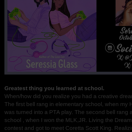
Greatest thing you learned at school.
When/how did you realize you had a creative dream o
The first bell rang in elementary school, when my 
was turned into a PTA play. The second bell rang a
school , when I won the MLK,JR. Living the Dream
contest and got to meet Coretta Scott King. Realiz