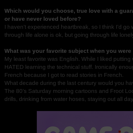
Which would you choose, true love with a guara
or have never loved before?
I haven’t experienced heartbreak, so I think I’d go 
through life alone is ok, but going through life lonely
What was your favorite subject when you were
My least favorite was English. While I liked putting
HATED learning the technical stuff. Ironically eno
French because I got to read stories in French.
What decade during the last century would you ha
The 80’s Saturday morning cartoons and Froot Loo
drills, drinking from water hoses, staying out all d