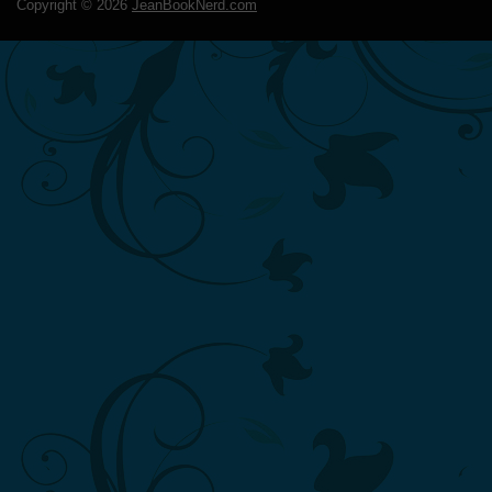
Copyright ©
2026
JeanBookNerd.com