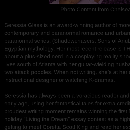
Photo Content from Chelse
Seressia Glass is an award-winning author of more
contemporary and paranormal romance and urban f
paranormal series, (Shadowchasers, Sons of Anubi
Egyptian mythology. Her most recent release is 
about a plus-sized nerd in a cosplaying reality sh
lives south of Atlanta with her guitar-wielding hu
two attack poodles. When not writing, she’s at her
instructional designer or watching K-dramas.
Seressia has always been a voracious reader and t
early age, using her fantastical tales for extra credi
proudest writing moment remains winning the first M
holiday “Living the Dream” essay contest as a hig
getting to meet Coretta Scott King and read her ess