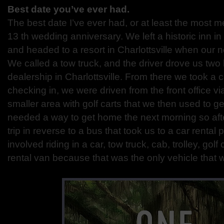
Best date you’ve ever had.
The best date I’ve ever had, or at least the most
13 th
wedding anniversary. We left a historic inn in
and headed
to a resort in Charlottsville when our
We called a tow
truck, and the driver drove us two 
dealership in Charlottsville.
From there we took a ca
checking in, we were driven from
the front office v
smaller area with golf carts that we
then used to ge
needed a way to get home the next morning
so af
trip in reverse to a bus that took us to a car rental
p
involved riding in a car, tow truck, cab, trolley, golf 
rental van because that was the only vehicle that