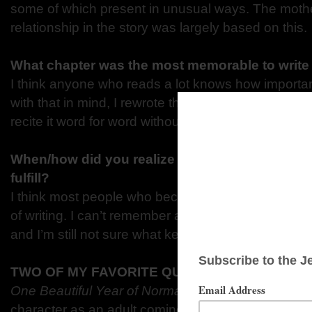
some of
which present in unusual ways. The moth
relationship in the story
was largely based on this.
What chapter was the most memorable to writ
I think anyone who reads a lot knows how importa
with
that in mind, I rewrote that opening pages so
recite it
word for word without looking.
When/how did you realize you had a creative dr
fulfill?
I think most people who become avid readers alw
of
writing. I can’t remember a time when that wasn
and I’m
still not sure what kept me from trying it so
TWO OF MY FAVORITE QUOTES/SCENES
One Beautiful Year of Normal
are
ones that take p
character as an adult coming to terms with
her mot