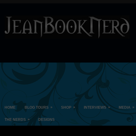
»
»
»
»
HOME
BLOG TOURS
SHOP
INTERVIEWS
MEDIA
»
THE NERDS
DESIGNS