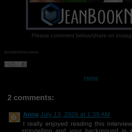
Please comment below/share on instagr
jbnlatestinterviews
Home
2 comments:
Anna
July 13, 2026 at 1:39 AM
I really enjoyed reading this intervie
storytelling and your background in 