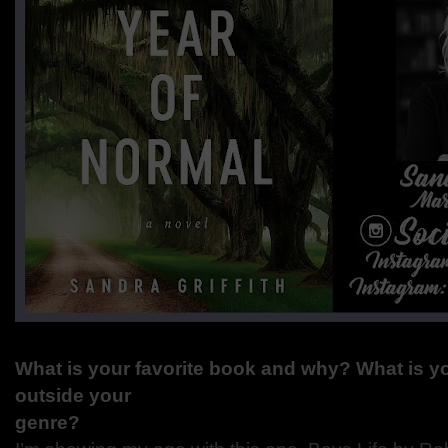
What is your favorite book and why? What is yo
outside your
genre?