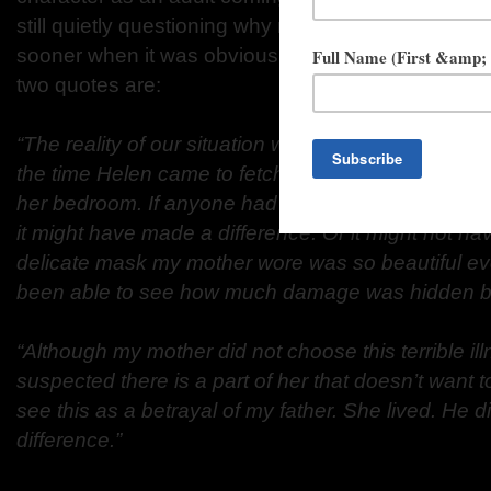
still quietly questioning why no one intervened
sooner when it was obvious she had basically been
two
quotes are:
“The reality of our situation was stark: She rarely l
the time Helen
came to fetch me, my mother would
her bedroom. If anyone had
seen her curled into fe
it might have made a difference. Or it
might not hav
delicate mask my mother wore was so beautiful
ev
been able to see how much damage was hidden be
“Although my mother did not choose this terrible ill
suspected there is a
part of her that doesn’t want 
see this as a betrayal of my father.
She lived. He di
difference.”