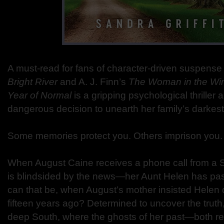
A must-read for fans of character-driven suspense
Bright River
and A. J. Finn’s
The Woman in the W
Year of Normal
is a gripping psychological thriller
dangerous decision to unearth her family’s darkest
Some memories protect you. Others imprison you.
When August Caine receives a phone call from a 
is blindsided by the news—her Aunt Helen has p
can that be, when August’s mother insisted Helen d
fifteen years ago? Determined to uncover the truth,
deep South, where the ghosts of her past—both r