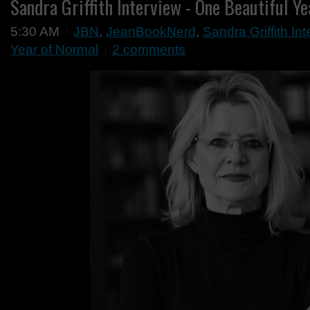
Sandra Griffith Interview - One Beautiful Y
5:30 AM
JBN
,
JeanBookNerd
,
Sandra Griffith In
Year of Normal
2 comments