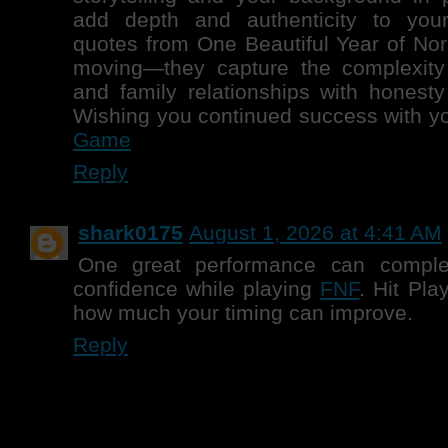
add depth and authenticity to you
quotes from One Beautiful Year of Nor
moving—they capture the complexity 
and family relationships with honest
Wishing you continued success with yo
Game
Reply
shark0175
August 1, 2026 at 4:41 AM
One great performance can comple
confidence while playing
FNF
. Hit Pla
how much your timing can improve.
Reply