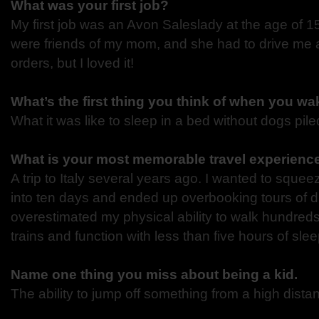
What was your first job?
My first job was an Avon Saleslady at the age of 
were
friends of my mom, and she had to drive me a
orders,
but I loved it!
What’s the first thing you think of when you w
What it was like to sleep in a bed without dogs pil
What is your most memorable travel experienc
A trip to Italy several years ago. I wanted to sque
into
ten days and ended up overbooking tours of diff
overestimated
my physical ability to walk hundreds
trains and function
with less than five hours of slee
Name one thing you miss about being a kid.
The ability to jump off something from a high distan