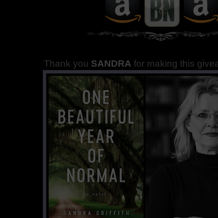
Thank you
SANDRA
for making this giv