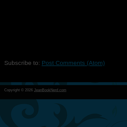
Subscribe to:
Post Comments (Atom)
Copyright ©
2026
JeanBookNerd.com