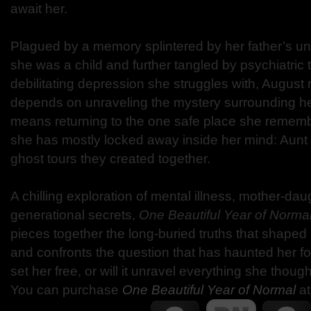
await her.
Plagued by a memory splintered by her father’s 
she was a child and further tangled by psychiatric 
debilitating depression she struggles with, August r
depends on unraveling the mystery surrounding her
means returning to the one safe place she rememb
she has mostly locked away inside her mind: Aunt
ghost tours they created together.
A chilling exploration of mental illness, mother-da
generational secrets,
One Beautiful Year of Norma
pieces together the long-buried truths that shaped h
and confronts the question that has haunted her fo
set her free, or will it unravel everything she thou
You can purchase
One Beautiful Year of Normal
at