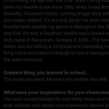
I’m showing my age with this one. Boys Life by
been
my favorite book since 1991 when it was first 
beautiful,
Southern Gothic, coming of age story wit
and magic
realism. It’s the only book I’ve read mo
favorite book outside my genre is Midnight in the
and
Evil. It’s also a Southern Gothic but is based 
took
place in Savannah, Georgia in 1981. The boo
fiction, but
the writing is so lyrical and interesting i
thing I love
most about it though is how it manages t
the main
character.
Greatest thing you learned in school.
The more you learn the more you realize how little
What were your inspirations for your characte
I’ve been a psychologist for over thirty years and
both
children and adults who experience severe ps