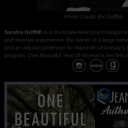
Photo Credit: Ric Griffith
Sandra Griffith
is a doctorate-level psychologist wi
and forensic experience, the owner of a large beh
and an adjunct professor for Marshall University’s
program.
One Beautiful Year of Normal
is her first 