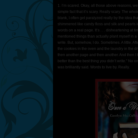
1. I’m scared. Okay, all those above reasons, wel
simple fact that it’s scary. Really scary. The wh
blank, I often get paralyzed really by the idea tha
shimmered like candy floss and silk and pearls i
words on a real page. It’s . . . disheartening at tim
mentioned things than actually plant myself in a ch
write. But, somehow, I do. Sometimes. A little. Af
the cookies in the oven and the laundry in the dry
then another page and then another. And then I t
better than the best thing you didn’t write.” No 
was brilliantly said. Words to live by. Really.