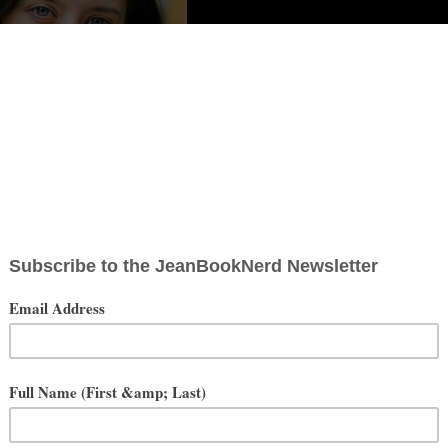
y I’m Not Writing (When I Should Be):
eason. But it is when you’re the parent of a 3 year old and a year old.
be on caffeine? ALL. THE. TIME.
I mentioned the caffeine thing, right? Okay, well, that translates into