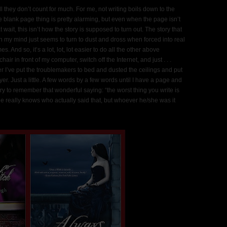
l they don’t count for much. For me, not writing boils down to the
ole blank page thing is pretty alarming, but even when the page isn’t
t wait, this isn’t how the story is supposed to turn out. The story that
n my mind just seems to turn to dust and dross when forced into real
es. And so, it’s a lot, lot, lot easier to do all the other above
air in front of my computer, switch off the Internet, and just . . .
ter I’ve put the troublemakers to bed and dusted the ceilings and put
er. Just a little. A few words by a few words until I have a page and
ry to remember that wonderful saying: “the worst thing you write is
one really knows who actually said that, but whoever he/she was it