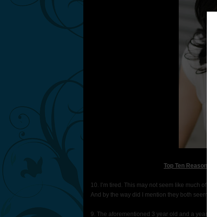
Top Ten Reasons Wh
10. I’m tired. This may not seem like much of a r
And by the way did I mention they both seem to 
9. The aforementioned 3 year old and a year old. 