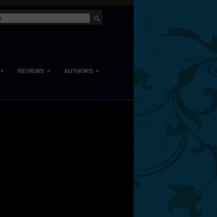
»
»
»
REVIEWS
AUTHORS