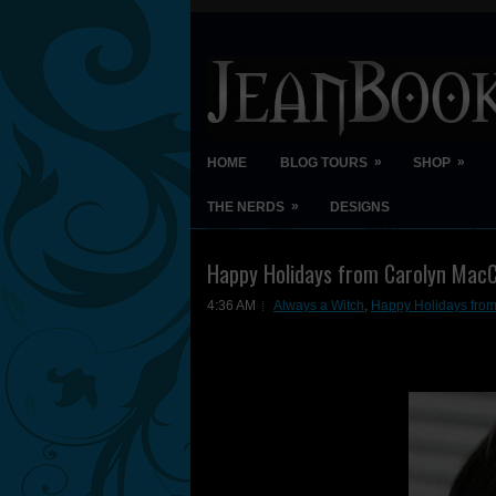
»
»
HOME
BLOG TOURS
SHOP
»
THE NERDS
DESIGNS
Happy Holidays from Carolyn MacC
4:36 AM
Always a Witch
,
Happy Holidays fro