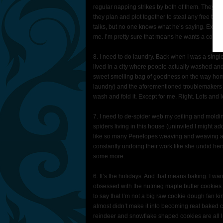
regular napping strikes by both of them. They don
they plan and plot together to steal any free tim
talks, but no one knows what he’s saying. E
me. I’m pretty sure that means he wants a cookie
8. I need to do laundry. Back when I was a single
lived in a city where people actually washed and 
sweet smelling bag of goodness on the way ho
laundry) and the aforementioned troublemakers 
wash and fold it. Except for me. Right. Lots and l
7. I need to de-spider web my ceiling and molding
spiders living in this house (uninvited I might a
like so many Penelopes weaving and weaving a
constantly undoing their work like she undid her
some more.
6. It’s the holidays. And that means baking. I w
obsessed with the nutmeg maple butter cookies 
to say that I’m not a big raw cookie dough fan k
almost didn’t make it into becoming real baked
reindeer and snowflake shaped cookies are all lu