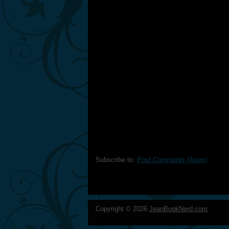
Subscribe to:
Post Comments (Atom)
Copyright ©
2026
JeanBookNerd.com