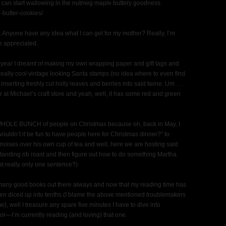
oo, can start wallowing in the nutmeg maple buttery goodness.
-butter-cookies/
ng. Anyone have any idea what I can get for my mother? Really, I’m
e appreciated.
his year I dreamt of making my own wrapping paper and gift tags and
lly cool vintage looking Santa stamps (no idea where to even find
nserting freshly cut holly leaves and berries into said twine. Um . . .
 at Michael’s craft store and yeah, well, it has some red and green
a WHOLE BUNCH of people on Christmas because oh, back in May, I
wouldn’t it be fun to have people here for Christmas dinner?” to
ises over his own cup of tea and well, here we are hosting said
nding rib roast and then figure out how to do something Martha
t really only one sentence?)
me many good books out there always and now that my reading time has
then diced up into tenths (I blame the above mentioned troublemakers
e), well I treasure any spare five minutes I have to dive into
r—I’m currently reading (and loving) that one.