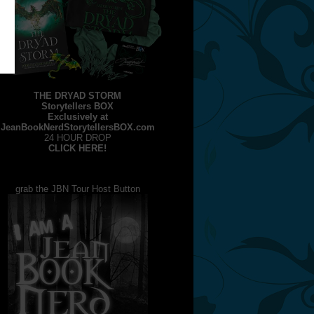
THE DRYAD STORM
Storytellers BOX
Exclusively at
JeanBookNerdStorytellersBOX.com
24 HOUR DROP
CLICK HERE!
grab the JBN Tour Host Button