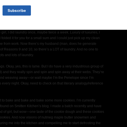
’t nap. For the past two days they’ve both refused to nap. It’s like
e I might have even though the 9 month old doesn’t talk yet. Well, he
xcept when he says Momomomomomomom and holds out his arms to
.
 girl, I did laundry once, maybe twice a week. Luxury of luxuries, I
folded it for you for a small sum and I could just pick up my clean
me from work. Now there’s my husband (man, does he generate
of Reasons 9 and 10, so there’s a LOT of laundry. And no one to
ots and lots of laundry.
s. Okay, yes, this is lame. But I do have a very industrious group of
dd) and they really spin and spin and spin away at their webs. They’re
nd weaving away—or wait maybe I’m the Penelope since I’m
s every night. Okay, need to check on that literary analogy/reference
ant to bake and bake and bake some more cookies. I’m currently
found on Smitten Kitchen’s blog. I made a batch recently and have
ind of girl, but wow—one taste of the cookie dough and these cookies
 cookies. And now visions of nutmeg maple butter snowmen and
ring me into the kitchen and compelling me to start defrosting the