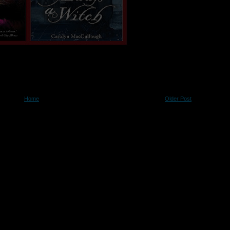
Home
Older Post