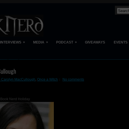
»
»
»
INTERVIEWS
MEDIA
PODCAST
GIVEAWAYS
EVENTS
ullough
m Carolyn MacCullough
,
Once a Witch
No comments
Book Nerd Holiday