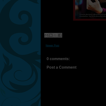
Newer Post
0 comments:
Post a Comment