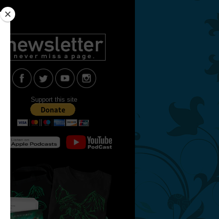
Support this site