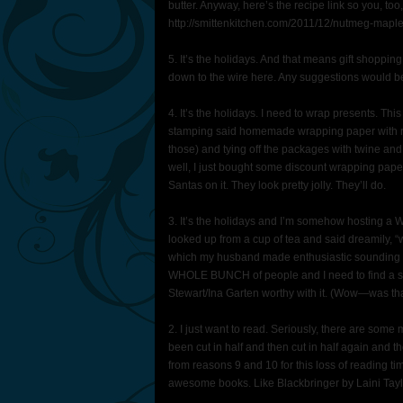
butter. Anyway, here’s the recipe link so you, t
http://smittenkitchen.com/2011/12/nutmeg-maple
5. It’s the holidays. And that means gift shoppi
down to the wire here. Any suggestions would b
4. It’s the holidays. I need to wrap presents. T
stamping said homemade wrapping paper with rea
those) and tying off the packages with twine and i
well, I just bought some discount wrapping paper
Santas on it. They look pretty jolly. They’ll do.
3. It’s the holidays and I’m somehow hosting 
looked up from a cup of tea and said dreamily, “
which my husband made enthusiastic sounding no
WHOLE BUNCH of people and I need to find a sta
Stewart/Ina Garten worthy with it. (Wow—was tha
2. I just want to read. Seriously, there are so
been cut in half and then cut in half again and 
from reasons 9 and 10 for this loss of reading tim
awesome books. Like Blackbringer by Laini Taylo