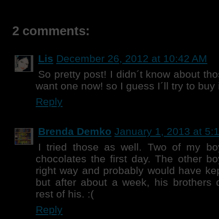
2 comments:
Lis
December 26, 2012 at 10:42 AM
So pretty post! I didn´t know about tho
want one now! so I guess I´ll try to buy i
Reply
Brenda Demko
January 1, 2013 at 5:
I tried those as well. Two of my boy
chocolates the first day. The other bo
right way and probably would have kept
but after about a week, his brothers 
rest of his. :(
Reply