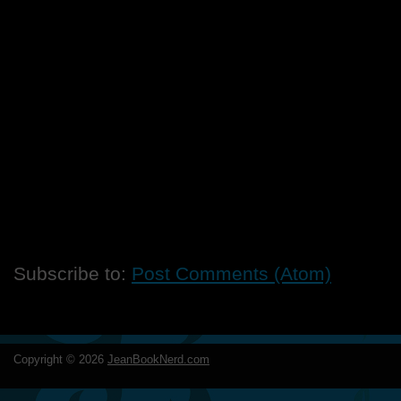
Subscribe to:
Post Comments (Atom)
Copyright ©
2026
JeanBookNerd.com