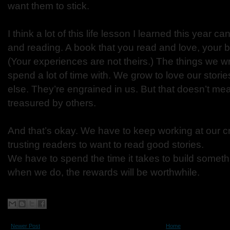
want them to stick.
I think a lot of this life lesson I learned this year ca
and reading. A book that you read and love, your be
(Your experiences are not theirs.) The things we w
spend a lot of time with. We grow to love our stor
else. They’re engrained in us. But that doesn’t mea
treasured by others.
And that’s okay. We have to keep working at our c
trusting readers to want to read good stories.
We have to spend the time it takes to build some
when we do, the rewards will be worthwhile.
Newer Post
Home