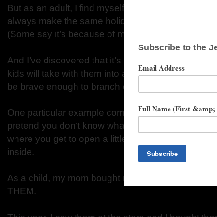
But as an adult, I find myself experimenting more wi
always make the same holiday meal. I don’t follow t
(Some say it’s because of my rebellious attitude. 
And I’ve discovered that it’s okay to start new trad
kids will take with them into adulthood, and either c
be brave enough to branch out and begin their ow
One particular example comes with the advent cale
pretend you don’t know what I’m talking about. Thos
where you get to open a little window each day and 
inside.
As a child, my mom bought me one every year. I 
THEM.