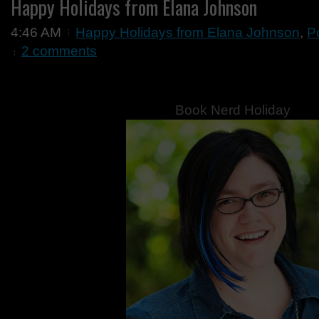
Happy Holidays from Elana Johnson
4:46 AM
Happy Holidays from Elana Johnson
,
P
2 comments
Book Nerd Holiday