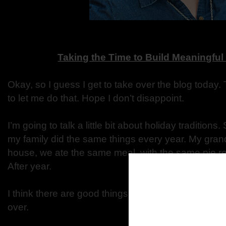
Taking the Time to Build Meaningful
Okay, so I guess I get to take over the blog today. 
to let me do that. Hope I don’t disappoint.
I’m going to talk a little bit about holiday traditions
my family did the same things every year. My gra
house, we ate the same meal, with the same pie rec
After year.
I think there are good things to using/doing the s
over.