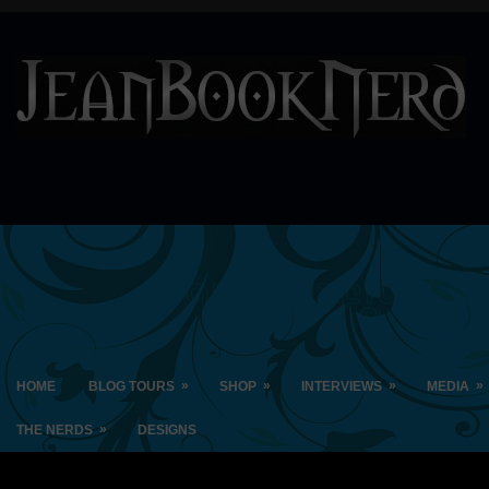
»
»
»
»
HOME
BLOG TOURS
SHOP
INTERVIEWS
MEDIA
»
THE NERDS
DESIGNS