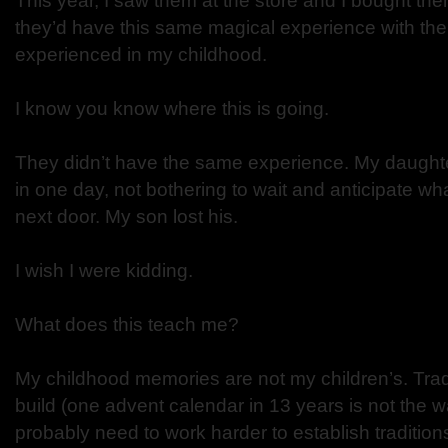
This year, I saw them at the store and I bought the
they’d have this same magical experience with the 
experienced in my childhood.
I know you know where this is going.
They didn’t have the same experience. My daughter
in one day, not bothering to wait and anticipate wh
next door. My son lost his.
I wish I were kidding.
What does this teach me?
My childhood memories are not my children’s. Tradi
build (one advent calendar in 13 years is not the wa
probably need to work harder to establish traditions