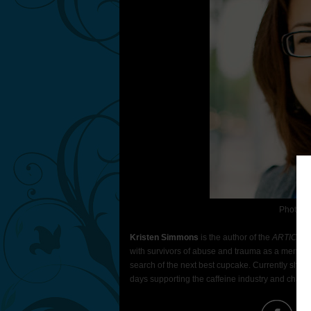
Photo C
Kristen Simmons
is the author of the
ARTICLE 
with survivors of abuse and trauma as a mental he
search of the next best cupcake. Currently she 
days supporting the caffeine industry and chasin