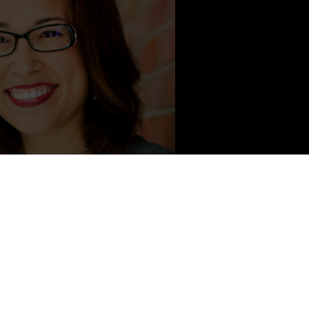
ontent from Kristen Simmons
5
series,
THE GLASS ARROW
, and
METALTOWN
. She has worked
alth therapist, taught Jazzercise in five states, and is forever in
lives in Cincinnati, Ohio with her husband, where she spends her
g her delightfully rambunctious son.