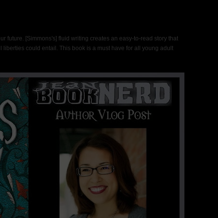
our future. [Simmons's] fluid writing creates an easy-to-read story that
l liberties could entail. This book is a must have for all young adult