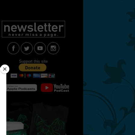
Support this site