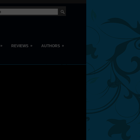
»
»
»
REVIEWS
AUTHORS