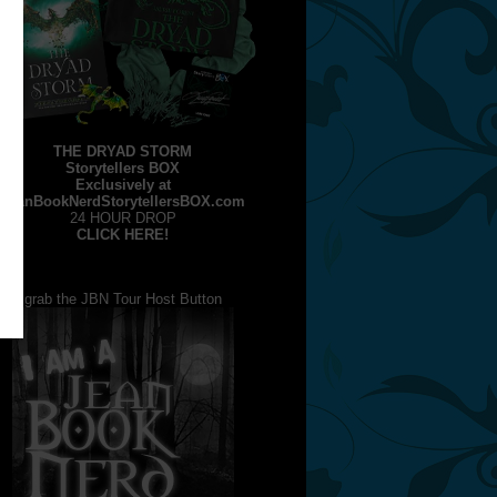
THE DRYAD STORM
Storytellers BOX
Exclusively at
JeanBookNerdStorytellersBOX.com
24 HOUR DROP
CLICK HERE!
grab the JBN Tour Host Button