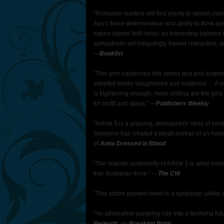
“Romance readers will find plenty to swoon over, 
Aya's fierce determination and ability to think q
nature-based faith lends an interesting balance t
sympathetic yet intriguingly flawed characters, a
―
Booklist
“This grim cautionary tale opens taut and suspen
adopted family slaughtered and scattered…. A w
is frightening enough; more chilling are the gir
for profit and status.” ―
Publishers Weekly
“Article 5 is a gripping, atmospheric story of su
Simmons has created a bleak portrait of an Ameri
of
Anna Dressed in Blood
“The realistic underbelly of Article 5 is what ma
true dystopian force.” ―
The CW
“This action-packed novel is a dystopian unlike 
“An adrenaline-pumping ride into a terrifying futu
Beneath
, on
Breaking Point