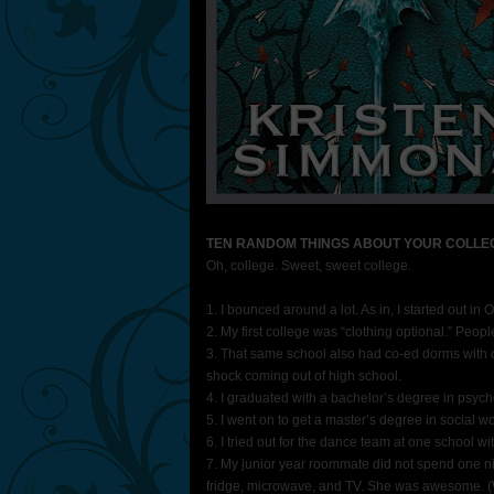
TEN RANDOM THINGS ABOUT YOUR COLLE
Oh, college. Sweet, sweet college.
1. I bounced around a lot. As in, I started out i
2. My first college was “clothing optional.” Peopl
3. That same school also had co-ed dorms with 
shock coming out of high school.
4. I graduated with a bachelor’s degree in psych
5. I went on to get a master’s degree in social wo
6. I tried out for the dance team at one school 
7. My junior year roommate did not spend one ni
fridge, microwave, and TV. She was awesome. (We