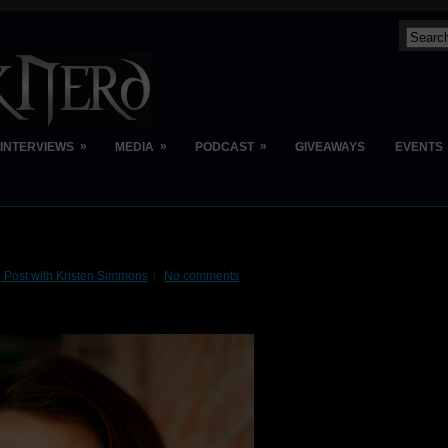
»
»
»
INTERVIEWS
MEDIA
PODCAST
GIVEAWAYS
EVENTS
 Post with Kristen Simmons
No comments