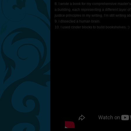
8. I wrote a book for my comprehensive master’s 
a building, each representing a different layer of
justice principles in my writing. I’m still writing a
9. I dissected a human brain.
10. I used cinder blocks to build bookshelves. :)