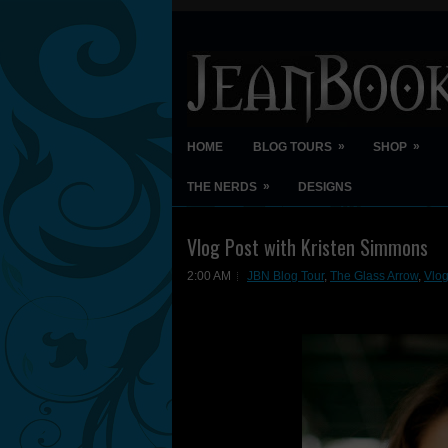
»
»
HOME
BLOG TOURS
SHOP
»
THE NERDS
DESIGNS
Vlog Post with Kristen Simmons
2:00 AM
JBN Blog Tour
,
The Glass Arrow
,
Vlog