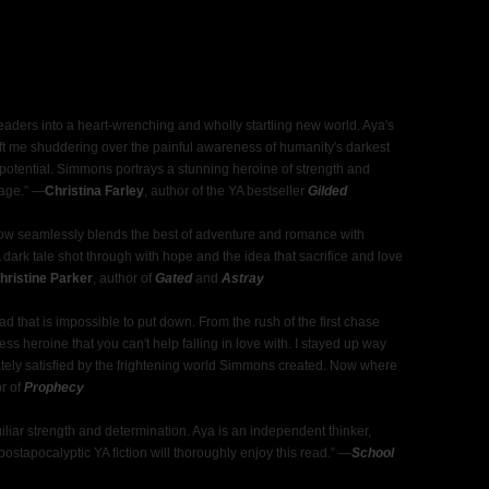
aders into a heart-wrenching and wholly startling new world. Aya's
 left me shuddering over the painful awareness of humanity's darkest
st potential. Simmons portrays a stunning heroine of strength and
page.” ―
Christina Farley
, author of the YA bestseller
Gilded
rrow seamlessly blends the best of adventure and romance with
. A dark tale shot through with hope and the idea that sacrifice and love
ristine Parker
, author of
Gated
and
Astray
d that is impossible to put down. From the rush of the first chase
ss heroine that you can't help falling in love with. I stayed up way
mately satisfied by the frightening world Simmons created. Now where
or of
Prophecy
liar strength and determination. Aya is an independent thinker,
ostapocalyptic YA fiction will thoroughly enjoy this read.” ―
School