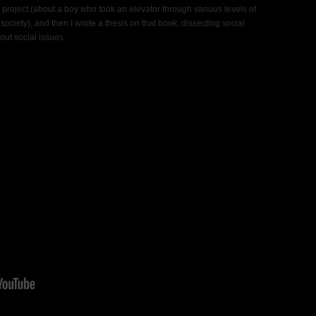
project (about a boy who took an elevator through various levels of
 society), and then I wrote a thesis on that book, dissecting social
bout social issues.