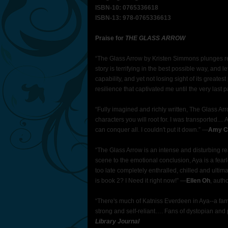
ISBN-10: 0765336618
ISBN-13: 978-0765336613
Praise for
THE GLASS ARROW
“The Glass Arrow by Kristen Simmons plunges re
story is terrifying in the best possible way, and
capability, and yet not losing sight of its greate
resilience that captivated me until the very last 
“Fully imagined and richly written, The Glass A
characters you will root for. I was transported...
can conquer all. I couldn't put it down.” ―
Amy Ch
“The Glass Arrow is an intense and disturbing rea
scene to the emotional conclusion, Aya is a fearle
too late completely enthralled, chilled and ulti
is book 2? I Need it right now!” ―
Ellen Oh
, auth
“There's much of Katniss Everdeen in Aya--a fami
strong and self-reliant…. Fans of dystopian and p
Library Journal