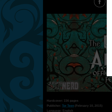
Hardcover: 336 pages
Publisher:
Tor Teen
(February 10, 2015)
Language: English