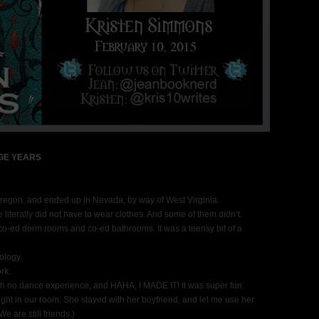
GE YEARS
n Oregon, and ended up in Nevada, by way of West Virginia.
e literally did not have to wear clothes. And some of them didn’t.
co-ed dorm rooms and co-ed bathrooms. It was a teensy bit of a
ology.
rk.
with no dance experience, and HAHA, I MADE IT! It was super fun.
ght in our room. She stayed with her boyfriend, and let me use her
 are still friends.)