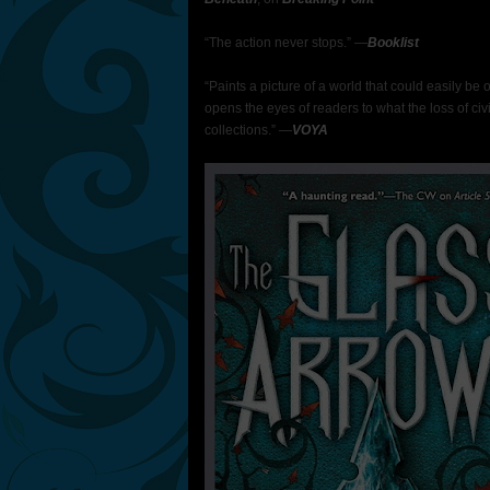
“The action never stops.” ―
Booklist
“Paints a picture of a world that could easily be 
opens the eyes of readers to what the loss of civi
collections.” ―
VOYA