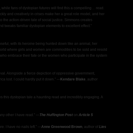
while fans of dystopian futures will find this a compelling… read.
uickly and creatively in crises make her a great role model, and her
o the action-driven tale of social justice. Simmons creates
nd tweaks familiar dystopian elements to excellent effect.”
seful, with its heroine being hunted down like an animal, her
orld where girls and women are commodities to be sold and resold
ls who embrace their fate or the women who participate in the system
rvival. Alongside a fierce depiction of oppressive government,
ca lost. I could hardly put it down.” ―
Kendare Blake
, author
kes this dystopian tale a haunting read and incredibly engaging. A
any other I have read.” ―
The Huffington Post
on
Article 5
re. I have no nails left.” ―
Anne Greenwood Brown
, author of
Lies