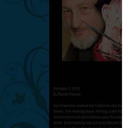
Janu
For
February 7, 2015
By Randy Papaia
San Francisco marked the California stop for th
Series, The Walking Dead. Arriving at the Fort 
environment and old buildings gave the event that
world. Each building was full of excitement from