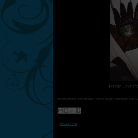
Freddy Glove and
jbnconventions walkerstalker walker stalker convention san F
Newer Post