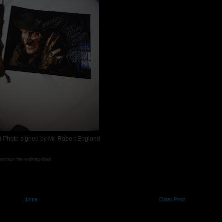
 Photo signed by Mr. Robert Englund
rancisco the walking dead
Home
Older Post