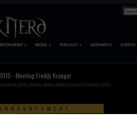
»
»
»
INTERVIEWS
MEDIA
PODCAST
GIVEAWAYS
EVENTS
 2015 - Meeting Freddy Krueger
Book Nerd
,
Press
,
Review
,
Walker Stalker Con San Francisco 2015 -