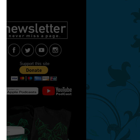
Support this site