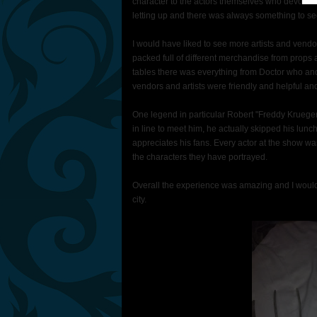
character to the actors themselves who devoted t
letting up and there was always something to se
I would have liked to see more artists and vend
packed full of different merchandise from props 
tables there was everything from Doctor who and
vendors and artists were friendly and helpful and 
One legend in particular Robert "Freddy Kruege
in line to meet him, he actually skipped his lunch 
appreciates his fans. Every actor at the show 
the characters they have portrayed.
Overall the experience was amazing and I woul
city.