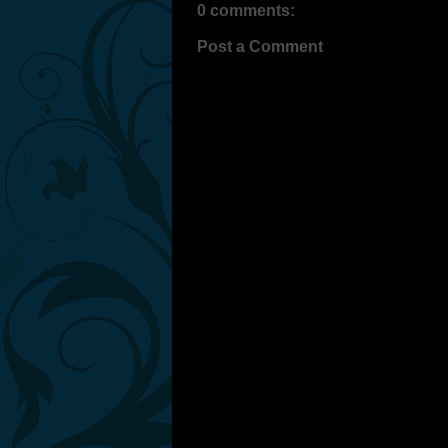
0 comments:
Post a Comment