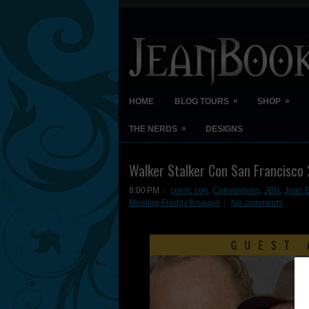
»
»
HOME
BLOG TOURS
SHOP
»
THE NERDS
DESIGNS
Walker Stalker Con San Francisco
8:00 PM
comic con
,
Conventions
,
JBN
,
Jean 
Meeting Freddy Krueger
No comments