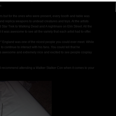
heir time to meet and great with the fans. There wasn't a moment of
e.
ors but for the ones who were present, every booth and table was
and replica weapons to undead creatures and toys. At the artists
 Star Trek to Walking Dead and A nightmare on Elm Street. All the
it was awesome to see all the variety that each artist had to offer.
r" England was one of the nicest people you could ever meet. While
to continue to interact with his fans. You could tell that he
was awesome and extremely nice and excited to see people cosplay
d recommend attending a Walker Stalker Con when it comes to your