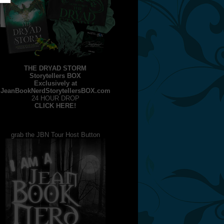
THE DRYAD STORM
Storytellers BOX
Exclusively at
JeanBookNerdStorytellersBOX.com
24 HOUR DROP
CLICK HERE!
grab the JBN Tour Host Button