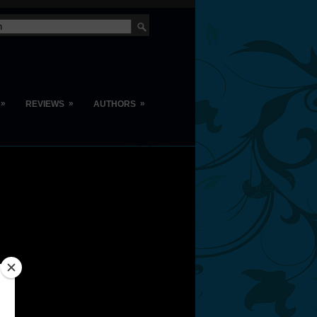
»
»
»
REVIEWS
AUTHORS