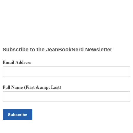
Walker Stalker Con
ary 31-February 1, 2015
t Mason, San Francisco
is amazing cross country convention dedicated to the AMC Television
Mason Center was something straight out of a zombie film. The
 ominous feeling that you were in a fight for your life in the undead
 the many cosplayers recreating their favorite Walking Dead