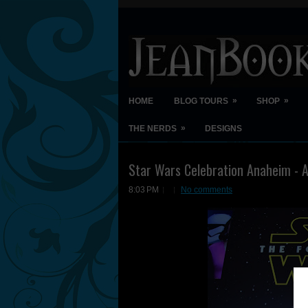
»
»
HOME
BLOG TOURS
SHOP
»
THE NERDS
DESIGNS
Star Wars Celebration Anaheim - A
8:03 PM
No comments