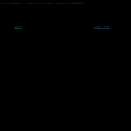
vii swca anaheim c7 convention scouttrooper bikerscout minibobafett
Home
Older Post