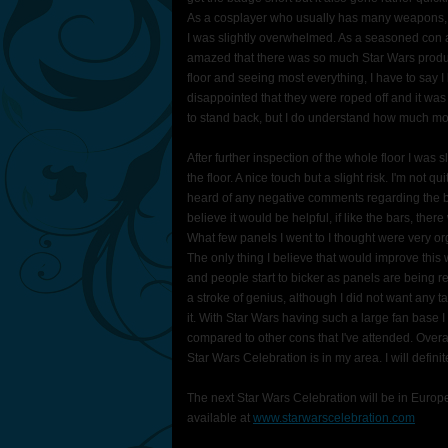
As a cosplayer who usually has many weapons, I v
I was slightly overwhelmed. As a seasoned con at
amazed that there was so much Star Wars product t
floor and seeing most everything, I have to say I l
disappointed that they were roped off and it was e
to stand back, but I do understand how much mo
After further inspection of the whole floor I was
the floor. A nice touch but a slight risk. I'm not q
heard of any negative comments regarding the ba
believe it would be helpful, if like the bars, the
What few panels I went to I thought were very 
The only thing I believe that would improve this 
and people start to bicker as panels are being r
a stroke of genius, although I did not want any t
it. With Star Wars having such a large fan base I
compared to other cons that I've attended. Overa
Star Wars Celebration is in my area. I will definit
The next Star Wars Celebration will be in Europ
available at
www.starwarscelebration.com