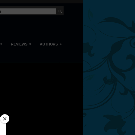
»
»
»
REVIEWS
AUTHORS