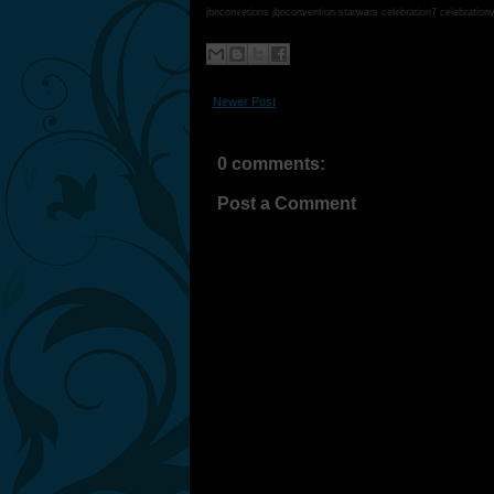
jbnconvetions jbnconvention starwars celebration7 celebration
Newer Post
0 comments:
Post a Comment