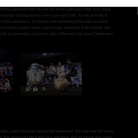
 and backgrounds from all over the world gathered under one cause,
nough to bring tears to one’s eyes (as it did...for me at least). It
 Wars universe is. It’s hard to find something that unites so many
 aching feet, a warm heart, and enough memories to fill a Death Star.
ry for a convention, but for the sake of the next Star Wars Celebration
ation, and I must say I was pretty impressed. Not only was the line to
ckly. The weapons check was nice and easy, and no hassle was given.