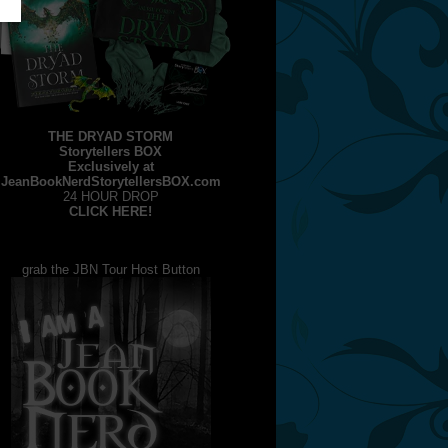
THE DRYAD STORM
Storytellers BOX
Exclusively at
JeanBookNerdStorytellersBOX.com
24 HOUR DROP
CLICK HERE!
grab the JBN Tour Host Button