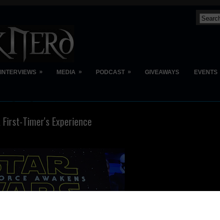
»
»
»
INTERVIEWS
MEDIA
PODCAST
GIVEAWAYS
EVENTS
 First-Timer's Experience