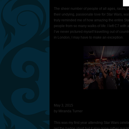
The sheer number of people of all ages, races,
their undying, passionate love for Star Wars, was e
truly reminded me of how amazing the entire Star
people from so many walks of life. I left C7 with
I’ve never pictured myself travelling out of count
in London, I may have to make an exception.
May 3, 2015
by Miranda Turner
This was my first year attending Star Wars celebr
get the badge short but it also gone rather qui