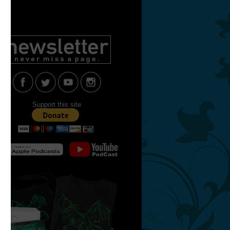
Support this site