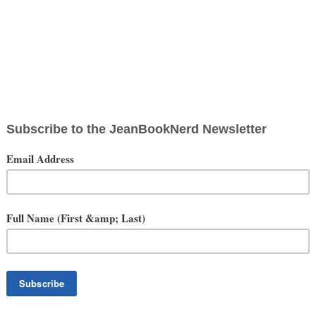
t-Timer's Experience
rs Celebration VII Anaheim
April 16-19, 2015
on 7 was literally one of the most amazing weekends of my life. I
so it’s safe to say that I have quite a bit of experience in this type of
f it was the Star Wars emphasis, the anticipation of Episode VII
entire cosplay family was in attendance with me, but Celebration was
. Whether it was staring in awe (and fear) at the life-sized Roxy
xcitedly watching the new trailer for The Force Awakens, every aspect