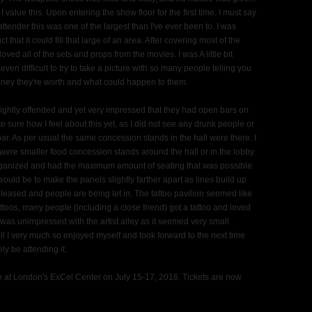
alue this. Upon entering the show floor for the first time, I must say
tender this was one of the largest than I've ever been to. I was
hat it could fill that large of an area. After covering most of the
oved all of the sets and props from the movies. I was A little bit
ven difficult to try to take a picture with so many people telling you
ney they're worth and what could happen to them.
 slightly offended and yet very impressed that they had open bars on
uite sure how I feel about this yet, as I did not see any drunk people or
r. As per usual the same concession stands in the hall were there. I
re were smaller food concession stands around the hall or in the lobby.
organized and had the maximum amount of seating that was possible.
would be to make the panels slightly farther apart as lines build up
eleased and people are being let in. The tattoo pavilion seemed like
attoos, many people (including a close friend) got a tattoo and loved
 was unimpressed with the artist alley as it seemed very small
ll I very much so enjoyed myself and look forward to the next time
ely be attending it.
e at London's ExCel Center on July 15-17, 2016. Tickets are now