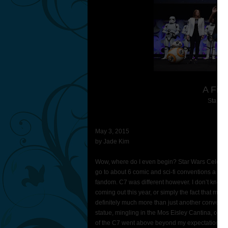
A Firs
Star Wa
May 3, 2015
by Jade Kim
Wow, where do I even begin? Star Wars Celebrati
go to about 6 comic and sci-fi conventions a year, 
fandom. C7 was different however. I don’t know i
coming out this year, or simply the fact that my 
definitely much more than just another convention
statue, mingling in the Mos Eisley Cantina, or e
of the C7 went above beyond my expectations.