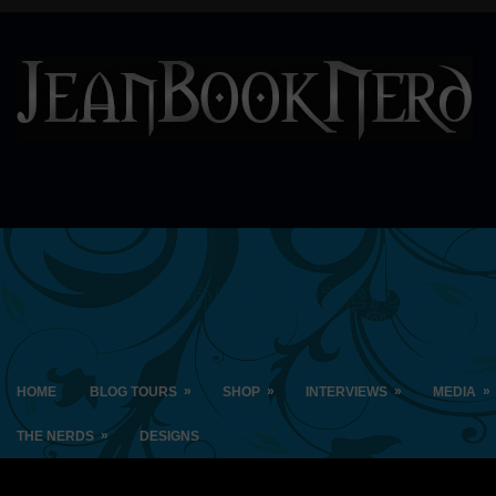
»
»
»
»
HOME
BLOG TOURS
SHOP
INTERVIEWS
MEDIA
»
THE NERDS
DESIGNS