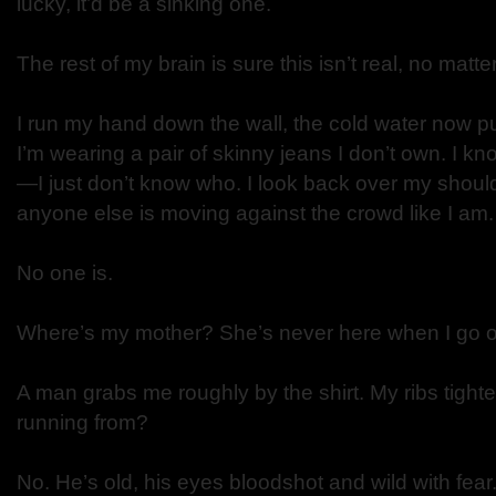
lucky, it’d be a sinking one.
The rest of my brain is sure this isn’t real, no matter
I run my hand down the wall, the cold water now p
I’m wearing a pair of skinny jeans I don’t own. I 
—I just don’t know who. I look back over my shoulde
anyone else is moving against the crowd like I am
No one is.
Where’s my mother? She’s never here when I go off
A man grabs me roughly by the shirt. My ribs tighte
running from?
No. He’s old, his eyes bloodshot and wild with fea