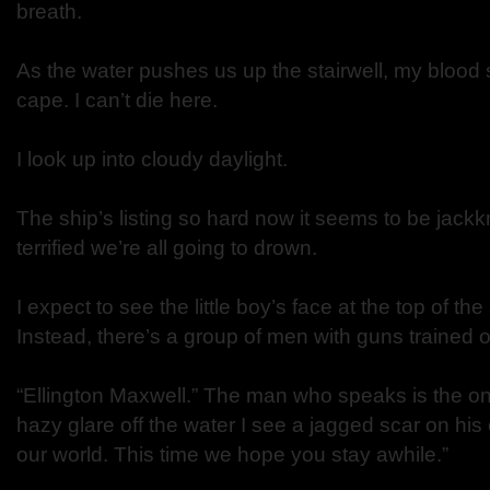
breath.
As the water pushes us up the stairwell, my blood 
cape. I can’t die here.
I look up into cloudy daylight.
The ship’s listing so hard now it seems to be jackk
terrified we’re all going to drown.
I expect to see the little boy’s face at the top of the
Instead, there’s a group of men with guns trained 
“Ellington Maxwell.” The man who speaks is the o
hazy glare off the water I see a jagged scar on hi
our world. This time we hope you stay awhile.”