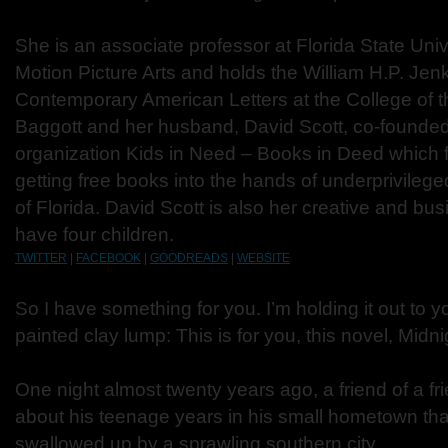
She is an associate professor at Florida State Univ
Motion Picture Arts and holds the William H.P. Jenk
Contemporary American Letters at the College of t
Baggott and her husband, David Scott, co-founded
organization Kids in Need – Books in Deed which 
getting free books into the hands of underprivileged
of Florida. David Scott is also her creative and bu
have four children.
TWITTER
|
FACEBOOK
|
GOODREADS
|
WEBSITE
So I have something for you. I’m holding it out to yo
painted clay lump: This is for you, this novel, Midn
One night almost twenty years ago, a friend of a fr
about his teenage years in his small hometown th
swallowed up by a sprawling southern city.