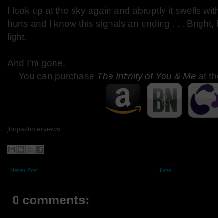
I look up at the sky again and abruptly it swells wi
hurts and I know this signals an ending . . . Bright, b
light.
And I’m gone.
You can purchase
The Infinity of You & Me
at th
jbnpastinterviews
Newer Post
Home
0 comments: