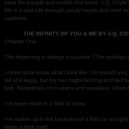
save the people and worlds she loves. J.Q. Coyle’s
Me is a wild ride through unruly hearts and vivid w
captivate.
THE INFINITY OF YOU & ME BY J.Q. 
Chapter One
The beginning is always a surprise. (The endings a
I never quite know what I look like. I’m myself, yes, 
tall and leggy, but my hair might be long and tied b
bob. Sometimes I’m in jeans and sneakers. Once or
I’ve been alone in a field of snow.
I’ve woken up in the backseat of a fast car at night,
down a dark road.