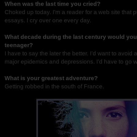
When was the last time you cried?
Choked up today. I’m a reader for a web site that 
essays. I cry over one every day.
What decade during the last century would you
teenager?
I have to say the later the better. I’d want to avoid al
major epidemics and depressions. I’d have to go w
What is your greatest adventure?
Getting robbed in the south of France.