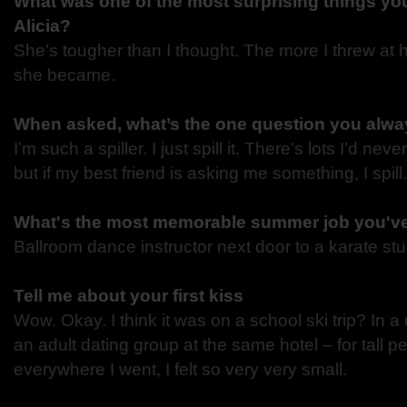
What was one of the most surprising things you
Alicia?
She’s tougher than I thought. The more I threw at h
she became.
When asked, what’s the one question you alway
I’m such a spiller. I just spill it. There’s lots I’d neve
but if my best friend is asking me something, I spill.
What's the most memorable summer job you'v
Ballroom dance instructor next door to a karate stu
Tell me about your first kiss
Wow. Okay. I think it was on a school ski trip? In
an adult dating group at the same hotel – for tall 
everywhere I went, I felt so very very small.