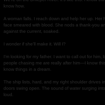
know how.
A woman falls. I reach down and help her up. Her 
face smeared with blood. She nods a thank-you a
against the current, soaked.
I wonder if she’ll make it. Will I?
I’m looking for my father. I want to call out for him, 
people chasing me are really after him—I know thi
know things in a dream.
The ship lists, hard, and my right shoulder drives i
doors swing open. The sound of water surging into 
loud.