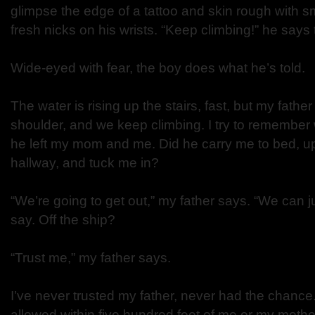
glimpse the edge of a tattoo and skin rough with s
fresh nicks on his wrists. “Keep climbing!” he says to
Wide-eyed with fear, the boy does what he’s told.
The water is rising up the stairs, fast, but my fathe
shoulder, and we keep climbing. I try to remember 
he left my mom and me. Did he carry me to bed, up
hallway, and tuck me in?
“We’re going to get out,” my father says. “We can j
say. Off the ship?
“Trust me,” my father says.
I’ve never trusted my father, never had the chance. 
allowed within five hundred feet of me or my mother