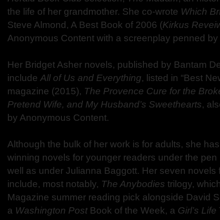
the life of her grandmother. She co-wrote
Which Br
Steve Almond, A Best Book of 2006 (
Kirkus Revei
Anonymous Content with a screenplay penned by p
Her Bridget Asher novels, published by Bantam D
include
All of Us and Everything
, listed in “Best 
magazine (2015),
The Provence Cure for the Brok
Pretend Wife, and My Husband’s Sweethearts
, al
by Anonymous Content.
Although the bulk of her work is for adults, she ha
winning novels for younger readers under the pe
well as under Julianna Baggott. Her seven novels 
include, most notably,
The Anybodies
trilogy, whi
Magazine summer reading pick alongside David Sed
a
Washington Post
Book of the Week, a
Girl’s Life