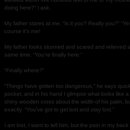
doing here?” I ask.
My father stares at me. “Is it you? Really you?” “Yes,
course it’s me!
My father looks stunned and scared and relieved 
same time. “You’re finally here.”
“Finally where?”
“Things have gotten too dangerous,” he says quick
pocket, and in his hand I glimpse what looks like 
shiny wooden cross about the width of his palm, but
exactly. “You’ve got to get lost and stay lost.”
I am lost, I want to tell him, but the pain in my back