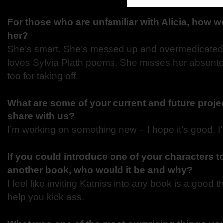
For those who are unfamiliar with Alicia, how 
her?
She’s smart. She’s messed up and overmedicated.
loves Sylvia Plath poems. She misses her absente
too for taking off.
What are some of your current and future proje
share with us?
I’m working on something new – I hope it’s good. I
If you could introduce one of your characters t
another book, who would it be and why?
I feel like inviting Katniss into any book is a good 
help you kick ass.