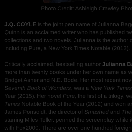
Photo Credit: Ashleigh Crawley Ph
J.Q. COYLE
is the joint pen name of Julianna Bag
Quinn is an acclaimed writer who has published tw
collections and two novels. Julianna is the author 
including Pure, a New York Times Notable (2012).
Critically acclaimed, bestselling author
Julianna B
more than twenty books under her own name as w
Bridget Asher and N.E. Bode. Her most recent nov
Seventh Book of Wonders
, was a
New York Times
Year (2015). Her novel
Pure
, the first of a trilogy,
Times
Notable Book of the Year (2012) and won a
James Ponsoldt, the director of
Smashed
and
The
starring Miles Teller, penned the screenplay while
with Fox2000. There are over one hundred foreign 