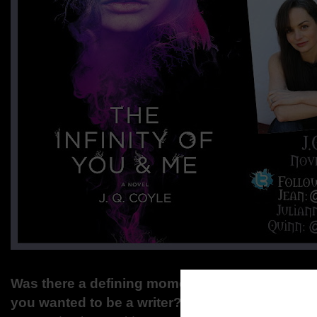
Was there a defining moment during your yout
you wanted to be a writer?