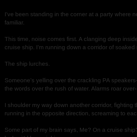
I’ve been standing in the corner at a party where n
familiar.
This time, noise comes first. A clanging deep insid
cruise ship. I’m running down a corridor of soaked 
The ship lurches.
Someone’s yelling over the crackling PA speakers
the words over the rush of water. Alarms roar over
I shoulder my way down another corridor, fighting t
running in the opposite direction, screaming to eac
Some part of my brain says, Me? On a cruise ship?