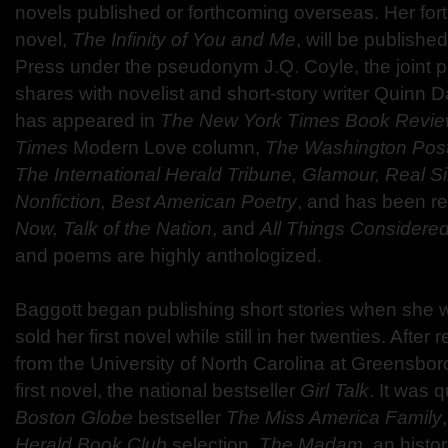
novels published or forthcoming overseas. Her fo
novel,
The Infinity of You and Me
, will be published 
Press under the pseudonym J.Q. Coyle, the joint
shares with novelist and short-story writer Quinn D
has appeared in
The New York Times Book Revi
Times
Modern Love column,
The Washington Post
The International Herald Tribune, Glamour, Real S
Nonfiction, Best American Poetry
, and has been 
Now, Talk of the Nation
, and
All Things Considere
and poems are highly anthologized.
Baggott began publishing short stories when she 
sold her first novel while still in her twenties. After
from the University of North Carolina at Greensbor
first novel, the national bestseller
Girl Talk
. It was 
Boston Globe
bestseller
The Miss America Family
Herald Book Club
selection,
The Madam
, an histo