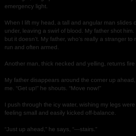
emergency light.
When I lift my head, a tall and angular man slides
under, leaving a swirl of blood. My father shot him
but it doesn’t. My father, who’s really a stranger to
run and often armed.
Another man, thick necked and yelling, returns fir
My father disappears around the corner up ahead, 
me. “Get up!” he shouts. “Move now!”
I push through the icy water, wishing my legs were
feeling small and easily kicked off-balance.
“Just up ahead,” he says, “—stairs.”