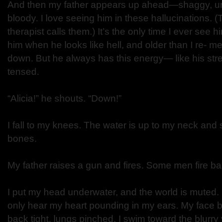
And then my father appears up ahead—shaggy, un
bloody. I love seeing him in these hallucinations. 
therapist calls them.) It’s the only time I ever see 
him when he looks like hell, and older than I re- 
down. But he always has this energy— like his stre
tensed.
“Alicia!” he shouts. “Down!”
I fall to my knees. The water is up to my neck and 
bones.
My father raises a gun and fires. Some men fire ba
I put my head underwater, and the world is muted. 
only hear my heart pounding in my ears. My face b
back tight, lungs pinched. I swim toward the blurry