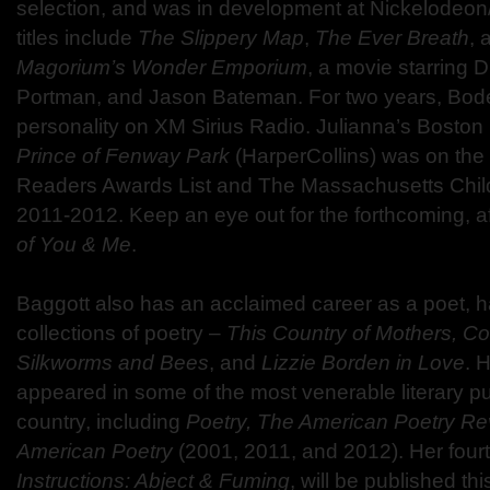
selection, and was in development at Nickelodeo
titles include
The Slippery Map
,
The Ever Breath
, 
Magorium’s Wonder Emporium
, a movie starring 
Portman, and Jason Bateman. For two years, Bode
personality on XM Sirius Radio. Julianna’s Bosto
Prince of Fenway Park
(HarperCollins) was on the
Readers Awards List and The Massachusetts Chil
2011-2012. Keep an eye out for the forthcoming,
of You & Me
.
Baggott also has an acclaimed career as a poet, h
collections of poetry –
This Country of Mothers, C
Silkworms and Bees
, and
Lizzie Borden in Love
. 
appeared in some of the most venerable literary pu
country, including
Poetry, The American Poetry Re
American Poetry
(2001, 2011, and 2012). Her fourt
Instructions: Abject & Fuming
, will be published thi