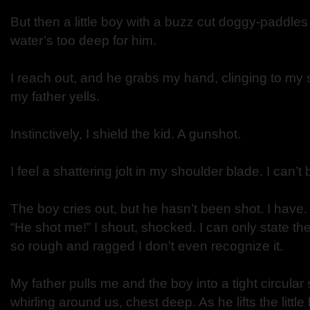
But then a little boy with a buzz cut doggy-paddles
water’s too deep for him.
I reach out, and he grabs my hand, clinging to my sh
my father yells.
Instinctively, I shield the kid. A gunshot.
I feel a shattering jolt in my shoulder blade. I can’t
The boy cries out, but he hasn’t been shot. I have.
“He shot me!” I shout, shocked. I can only state th
so rough and ragged I don’t even recognize it.
My father pulls me and the boy into a tight circular 
whirling around us, chest deep. As he lifts the little 