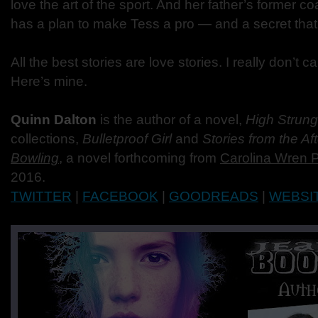
love the art of the sport. And her father’s former 
has a plan to make Tess a pro — and a secret that 
All the best stories are love stories. I really don’t c
Here’s mine.
Quinn Dalton
is the author of a novel,
High Strung
collections,
Bulletproof Girl
and
Stories from the Aft
Bowling
, a novel forthcoming from
Carolina Wren 
2016.
TWITTER
|
FACEBOOK
|
GOODREADS
|
WEBSI