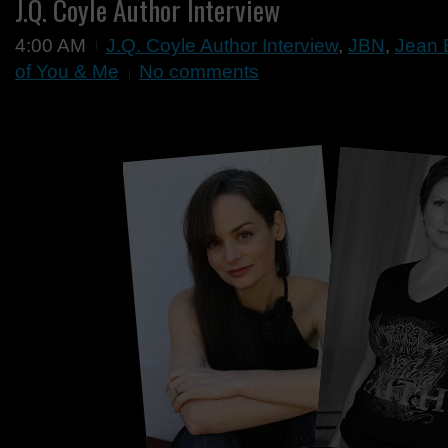
J.Q. Coyle Author Interview
4:00 AM
J.Q. Coyle Author Interview
,
JBN
,
Jean 
of You & Me
No comments