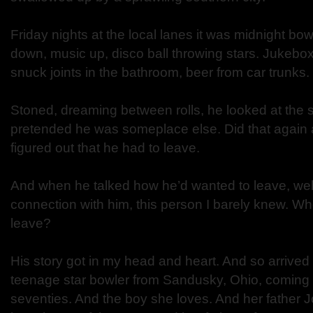
Friday nights at the local lanes it was midnight bo
down, music up, disco ball throwing stars. Jukebo
snuck joints in the bathroom, beer from car trunks.
Stoned, dreaming between rolls, he looked at the s
pretended he was someplace else. Did that again 
figured out that he had to leave.
And when he talked how he’d wanted to leave, well
connection with him, this person I barely knew. W
leave?
His story got in my head and heart. And so arrive
teenage star bowler from Sandusky, Ohio, coming o
seventies. And the boy she loves. And her father 