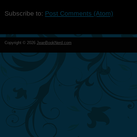
Subscribe to:
Post Comments (Atom)
Copyright ©
2026
JeanBookNerd.com