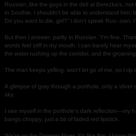
Russian, like the guys in the deli at Berezka’s, no
in Southie. I shouldn’t be able to understand him, b
Do you want to die, girl?” I don’t speak Rus- sian. I’
But then I answer, partly in Russian. “I’m fine. Th
words feel stiff in my mouth. I can barely hear mys
the water rushing up the corridor, and the groaning
The man keeps yelling, won’t let go of me, so I rip
A glimpse of gray through a porthole, only a sliver
sky.
I see myself in the porthole’s dark reflection—my h
bangs choppy, just a bit of faded red lipstick.
We’re on the Dnieper River. It’s like this: I know thin