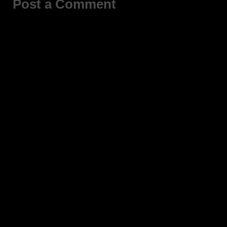
Post a Comment