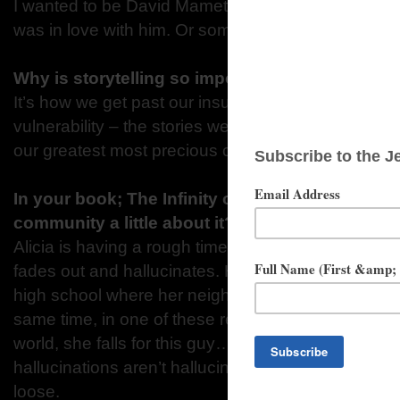
I wanted to be David Mamet, the playwright, when 
was in love with him. Or something.
Why is storytelling so important for all of us?
It’s how we get past our insulation and expose our
vulnerability – the stories we’re willing to hand ove
our greatest most precious currency.
In your book; The Infinity of You & Me, can you
community a little about it?
Alicia is having a rough time – panic, anxiety, we
fades out and hallucinates. Hafeez is her best frie
high school where her neighbor Sprowitz is making h
same time, in one of these recurring hallucination
world, she falls for this guy… and when she finds o
hallucinations aren’t hallucinations but real other wo
loose.