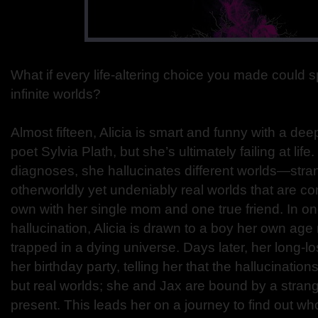
What if every life-altering choice you made could sp
infinite worlds?
Almost fifteen, Alicia is smart and funny with a dee
poet Sylvia Plath, but she’s ultimately failing at life.
diagnoses, she hallucinates different worlds—stra
otherworldly yet undeniably real worlds that are co
own with her single mom and one true friend. In one
hallucination, Alicia is drawn to a boy her own a
trapped in a dying universe. Days later, her long-l
her birthday party, telling her that the hallucination
but real worlds; she and Jax are bound by a strang
present. This leads her on a journey to find out who