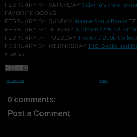
FEBRUARY 4th SATURDAY
Sabrina's Paranorma
FAVORITE BOOKS
FEBRUARY 5th SUNDAY
Insane About Books
TE
FEBRUARY 6th MONDAY
A Dream Within A Dre
FEBRUARY 7th TUESDAY
The Avid Book Collect
FEBRUARY 8th WEDNESDAY
TTC Books and M
PastTours
Newer Post
Home
0 comments:
Post a Comment