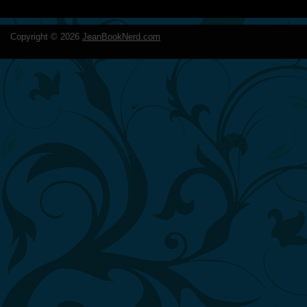
Copyright ©
2026
JeanBookNerd.com