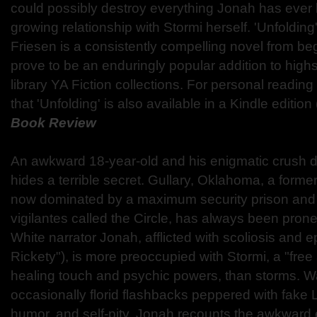
could possibly destroy everything Jonah has ever 
growing relationship with Stormi herself. 'Unfoldin
Friesen is a consistently compelling novel from beg
prove to be an enduringly popular addition to hi
library YA Fiction collections. For personal reading 
that 'Unfolding' is also available in a Kindle edition
Book Review
An awkward 18-year-old and his enigmatic crush di
hides a terrible secret. Gullary, Oklahoma, a former
now dominated by a maximum security prison and 
vigilantes called the Circle, has always been prone
White narrator Jonah, afflicted with scoliosis and e
Rickety"), is more preoccupied with Stormi, a "free a
healing touch and psychic powers, than storms. Wa
occasionally florid flashbacks peppered with fake L
humor, and self-pity, Jonah recounts the awkward e