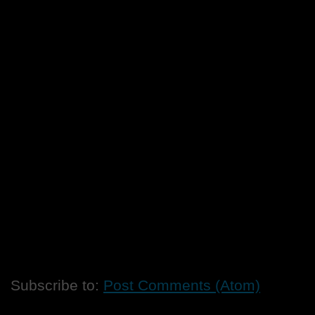
Subscribe to:
Post Comments (Atom)