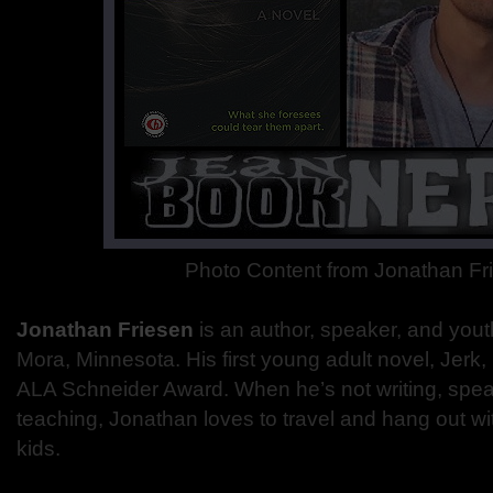
Photo Content from Jonathan Fr
Jonathan Friesen
is an author, speaker, and yout
Mora, Minnesota. His first young adult novel, Jerk, 
ALA Schneider Award. When he’s not writing, speak
teaching, Jonathan loves to travel and hang out wi
kids.