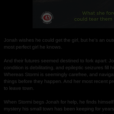
Jonah wishes he could get the girl, but he’s an ou
most perfect girl he knows.
And their futures seemed destined to fork apart: J
condition is debilitating, and epileptic seizures fill hi
Whereas Stormi is seemingly carefree, and navigat
things before they happen. And her most recent pr
to leave town.
When Stormi begs Jonah for help, he finds himself
mystery his small town has been keeping for year