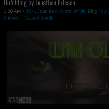
Unfolding by Jonathan Friesen
6:00 AM
JBN
,
Jean Book Nerd Official Blog Tour
Friesen
No comments