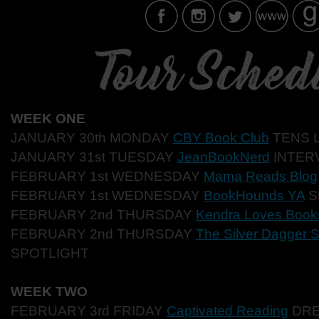
WEEK ONE
JANUARY 30th MONDAY
CBY Book Club
TENS L
JANUARY 31st TUESDAY
JeanBookNerd
INTER
FEBRUARY 1st WEDNESDAY
Mama Reads Blog
FEBRUARY 1st WEDNESDAY
BookHounds YA
S
FEBRUARY 2nd THURSDAY
Kendra Loves Book
FEBRUARY 2nd THURSDAY
The Silver Dagger S
SPOTLIGHT
WEEK TWO
FEBRUARY 3rd FRIDAY
Captivated Reading
DRE