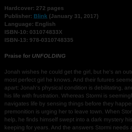
Hardcover: 272 pages
Publisher:
Blink
(January 31, 2017)
Language: English
ISBN-10: 031074833X
ISBN-13: 978-0310748335
Praise for
UNFOLDING
Jonah wishes he could get the girl, but he's an ou
most perfect girl he knows. And their futures seem
apart: Jonah's physical condition is debilitating, and
his life with frustration. Whereas Stormi is seeming
navigates life by sensing things before they happ
premonition is urging her to leave town. When Sto
help, he finds himself swept into a dark mystery h
keeping for years. And the answers Stormi needs 