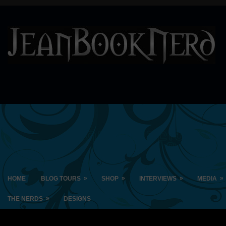
»
»
»
»
HOME
BLOG TOURS
SHOP
INTERVIEWS
MEDIA
»
THE NERDS
DESIGNS