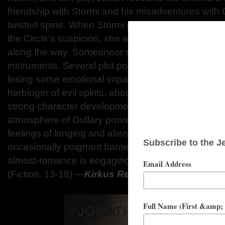
friendship with Stormi and his misadventures with 
twisted spine. When Stormi predicts a tragic acci
the Circle's suspicion, she and Jonah flee Gullary, 
along the way. Someoneor somethingwants justice,
instruments. Several plot points pass in a whirlwin
losing some emotional impact. Tired tropes, such 
harbinger of evil spirits, abound. However, when t
strong character development remains. The biblic
atmosphere of Gullary provides a vivid backdrop f
feelings of longing and alienation, which are furth
occasionally poignant banter and conflicted family 
almost-romance is engaging. A flawed but darkly 
(Fiction. 13-18)
―
Kirkus Reviews