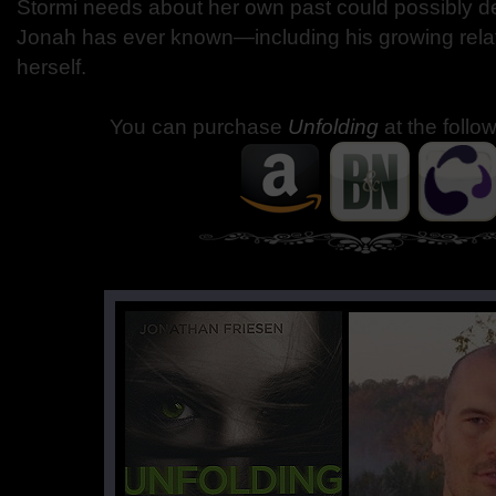
Stormi needs about her own past could possibly d
Jonah has ever known—including his growing relat
herself.
You can purchase
Unfolding
at the follo