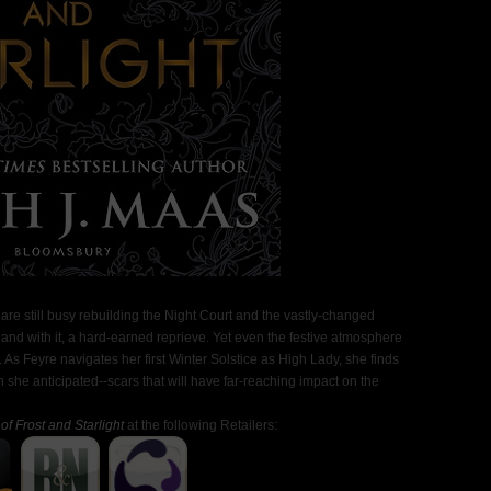
s are still busy rebuilding the Night Court and the vastly-changed
, and with it, a hard-earned reprieve. Yet even the festive atmosphere
 As Feyre navigates her first Winter Solstice as High Lady, she finds
she anticipated--scars that will have far-reaching impact on the
of Frost and Starlight
at the following Retailers: