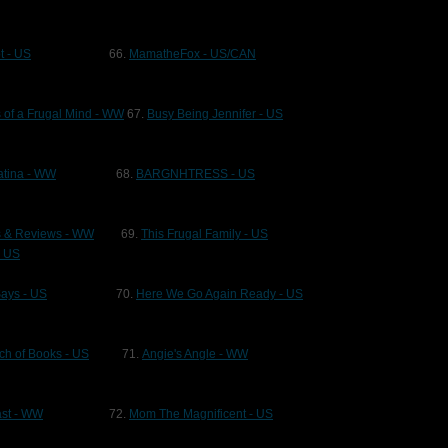
t - US
66.
MamatheFox - US/CAN
 of a Frugal Mind - WW
67.
Busy Being Jennifer - US
atina - WW
68.
BARGNHTRESS - US
s & Reviews - WW
69.
This Frugal Family - US
- US
Says - US
70.
Here We Go Again Ready - US
ch of Books - US
71.
Angie's Angle - WW
Last - WW
72.
Mom The Magnificent - US