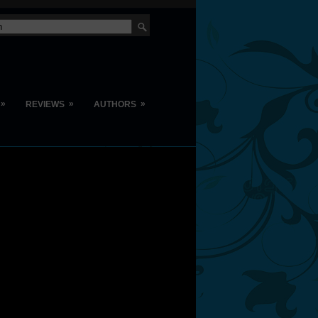
»
»
»
REVIEWS
AUTHORS