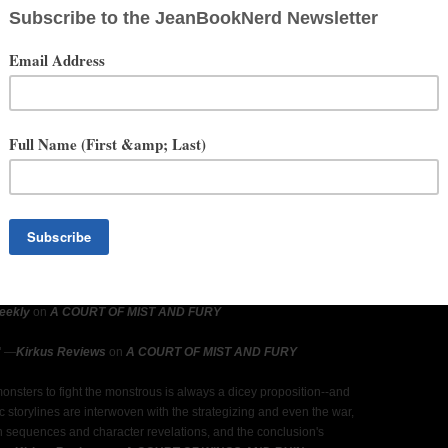
est work to date in the fairy tale-inspired A Court of Thorns and
e."
―
USA Today
on
A COURT OF THORNS AND ROSES
l be deafening."
―
Booklist
on
A COURT OF THORNS AND ROSES
 irresistibly sexy and hypnotically magical. . . . A flawless sequel that
for more, more, more."
―
USA Today
on
A COURT OF MIST AND
t of secondary characters fleshed out, the action intense, and the twist
 sure to guarantee readers' return. . . . When has Maas not churned
series is enormously popular, and this sequel in an equally devoured
list
on
A COURT OF MIST AND FURY
eekly
on
A COURT OF MIST AND FURY
"
―
Kirkus Reviews
on
A COURT OF MIST AND FURY
monsters to fight the monstrous is always a dicey proposition--and
 storylines are interwoven with the strategizing and even the war,
n sequences and character revelations, and the conclusion's