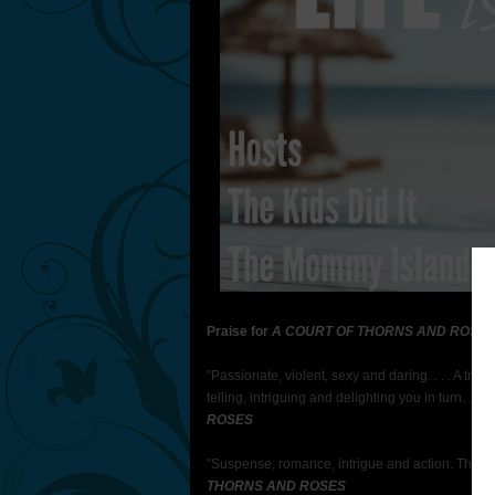
Praise for
A COURT OF THORNS AND ROSE S
"Passionate, violent, sexy and daring. . . . A tru
telling, intriguing and delighting you in turn. . . 
ROSES
"Suspense, romance, intrigue and action. This i
THORNS AND ROSES