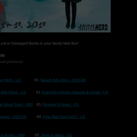
r Lost or Damaged Books in your Nerdy Mail Box*
LOW
great giveaway!
.
ys Mom - US
61.
Beauty Info Zone - US/CAN
 with Olivia - US
62.
Everyday Gizmos Sweeps & Views - US
ger Book Tours - WW
63.
Reviewz & Newz - US
eviews - US/CAN
64.
How Was Your Day? - US
ane Books - WW
65.
Style on Main - US