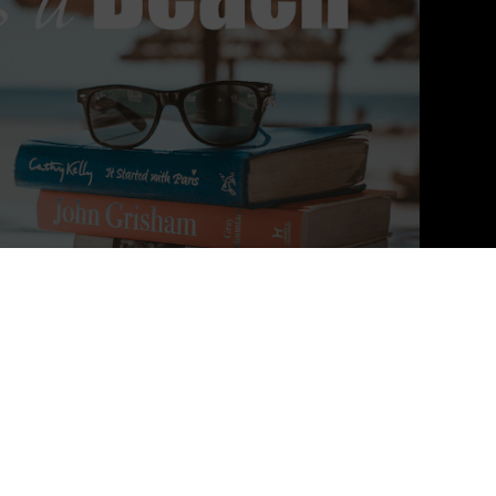
eries
e page-turner, A Court of Thorns and Roses will envelop you in its
. Not to be missed!"
―
USA Today
on
A COURT OF THORNS AND
s not a book to be missed!"
―
Huffington Post
on
A COURT OF