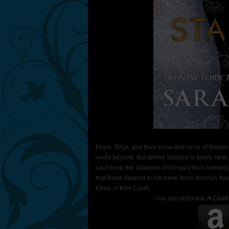
Feyre, Rhys, and their close-knit circle of friend
world beyond. But Winter Solstice is finally near
can't keep the shadows of the past from looming.
that those dearest to her have more wounds than 
future of their Court.
You can purchase
A Court 