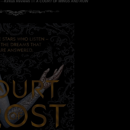
"
―
Kirkus Reviews
on
A COURT OF WINGS AND RUIN