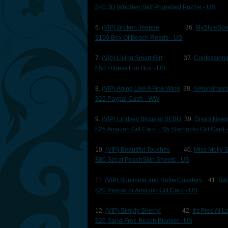
$40 3D Wooden Self Propelled Puzzle - US
6.
(VIP) Broken Teepee
36.
MyStyleSpo
$100 Box Of Beach Reads - US
7.
(Vip) Living Smart Girl
37.
Confessions
$50 Fitness Fun Box - US
8.
(VIP) Aging Like A Fine Wine
38.
NAturalhairl
$25 Paypal Cash - WW
9.
(VIP) Lindsey Blogs at SEBG
39.
Diva's New
$25 Amazon Gift Card + $5 Starbucks Gift Card 
10.
(VIP) Beautiful Touches
40.
Miss Molly 
$80 Set of PeachSkin Sheets - US
11.
(VIP) Sunshine and RollerCoasters
41.
Bat
$20 Paypal or Amazon Gift Card - US
12.
(VIP) Simply Sherryl
42.
It's Free At 
$20 Sand-Free Beach Blanket - US