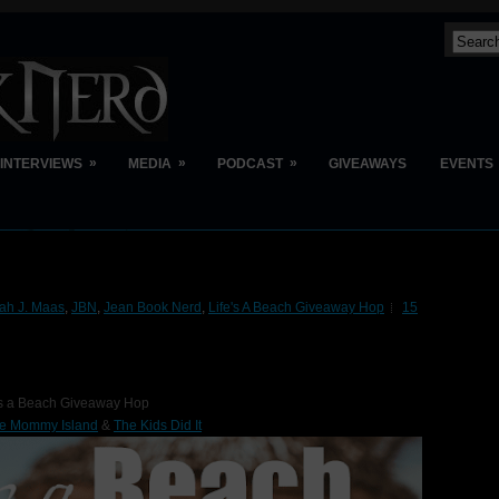
»
»
»
INTERVIEWS
MEDIA
PODCAST
GIVEAWAYS
EVENTS
rah J. Maas
,
JBN
,
Jean Book Nerd
,
Life's A Beach Giveaway Hop
15
's a Beach Giveaway Hop
e Mommy Island
&
The Kids Did It