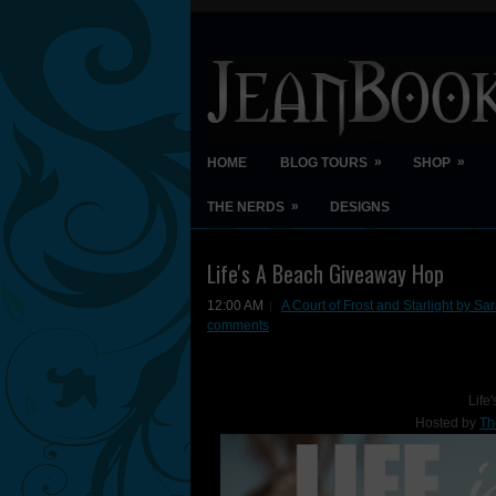
»
»
HOME
BLOG TOURS
SHOP
»
THE NERDS
DESIGNS
Life's A Beach Giveaway Hop
12:00 AM
A Court of Frost and Starlight by Sa
comments
Life
Hosted by
Th