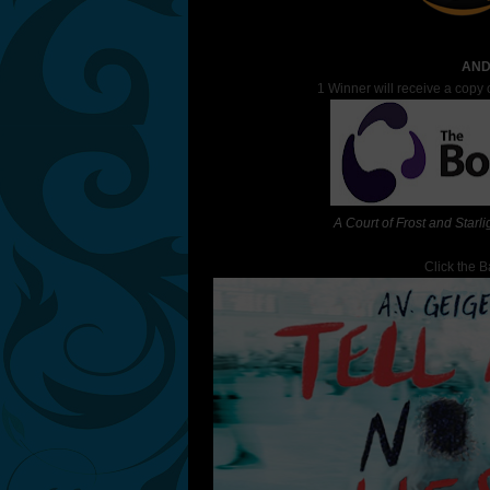
AND
1 Winner will receive a copy 
A Court of Frost and Starli
Click the 