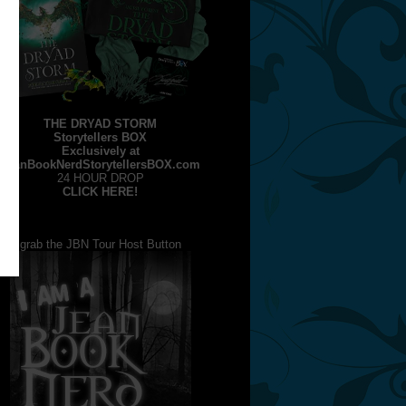
THE DRYAD STORM
Storytellers BOX
Exclusively at
JeanBookNerdStorytellersBOX.com
24 HOUR DROP
CLICK HERE!
grab the JBN Tour Host Button