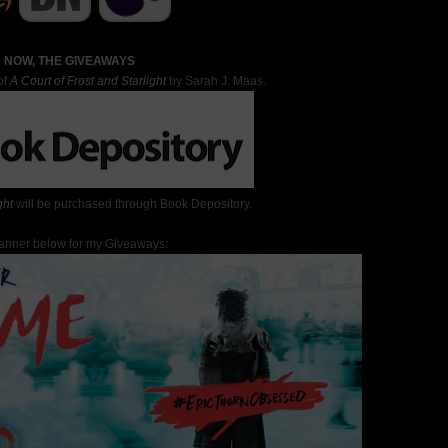
 NOW, THE GIVEAWAYS
of
A Court of Frost and Starlight
by Sarah J. Maas.
ght
will be purchased through Book Depository.
Banner below for my Giveaways: