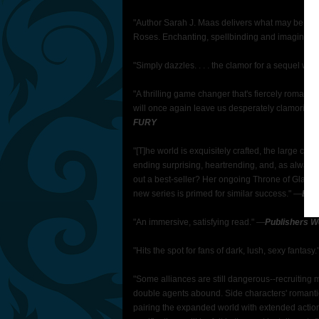
"Author Sarah J. Maas delivers what may be her b
Roses. Enchanting, spellbinding and imaginativ
"Simply dazzles. . . . the clamor for a sequel wil
"A thrilling game changer that's fiercely romantic,
will once again leave us desperately clamoring 
FURY
"[T]he world is exquisitely crafted, the large cas
ending surprising, heartrending, and, as always,
out a best-seller? Her ongoing Throne of Glass 
new series is primed for similar success."
―
Book
"An immersive, satisfying read."
―
Publishers W
"Hits the spot for fans of dark, lush, sexy fantasy.
"Some alliances are still dangerous--recruiting 
double agents abound. Side characters' romantic
pairing the expanded world with extended actio