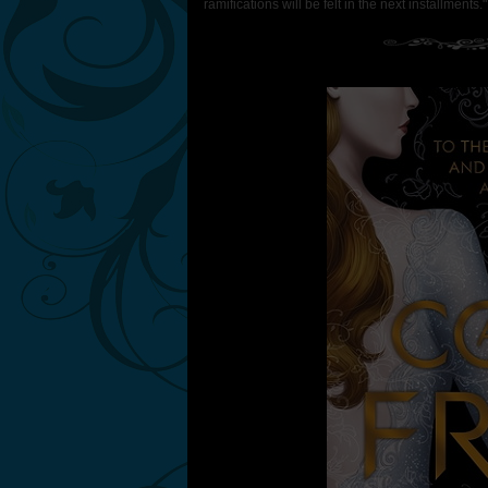
ramifications will be felt in the next installments.