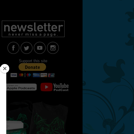
Support this site