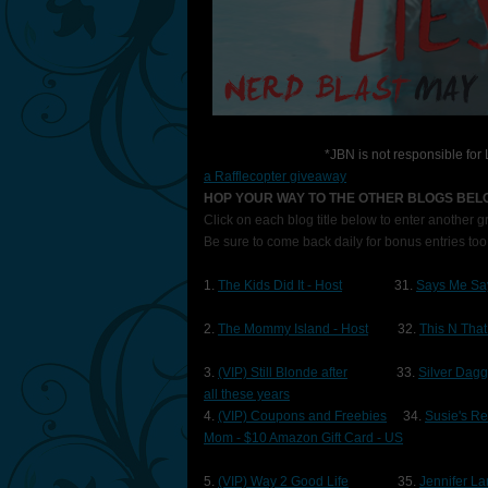
*JBN is not responsible fo
a Rafflecopter giveaway
HOP YOUR WAY TO THE OTHER BLOGS BE
Click on each blog title below to enter another 
Be sure to come back daily for bonus entries too
1.
The Kids Did It - Host
31.
Says Me Sa
2.
The Mommy Island - Host
32.
This N That
3.
(VIP) Still Blonde after
33.
Silver Dag
all these years
4.
(VIP) Coupons and Freebies
34.
Susie's R
Mom - $10 Amazon Gift Card - US
5.
(VIP) Way 2 Good Life
35.
Jennifer L