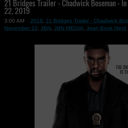
21 Bridges Trailer - Chadwick Boseman - I
22, 2019
3:00 AM
2019
,
21 Bridges Trailer - Chadwick Bo
November 22
,
JBN
,
JBN MEDIA
,
Jean Book Nerd