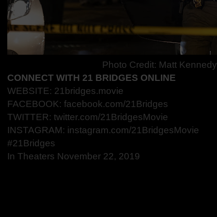
Photo Credit: Matt Kenned
CONNECT WITH 21 BRIDGES ONLINE
WEBSITE: 21bridges.movie
FACEBOOK: facebook.com/21Bridges
TWITTER: twitter.com/21BridgesMovie
INSTAGRAM: instagram.com/21BridgesMovie
#21Bridges
In Theaters November 22, 2019