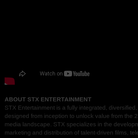
ABOUT STX ENTERTAINMENT
STX Entertainment is a fully integrated, diversifi
designed from inception to unlock value from the 
media landscape. STX specializes in the developm
marketing and distribution of talent-driven films, tel