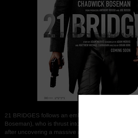
21 BRIDGES follows an embattled NYPD detectiv
Boseman), who is thrust into a citywide manhunt for 
after uncovering a massive and unexpected conspi