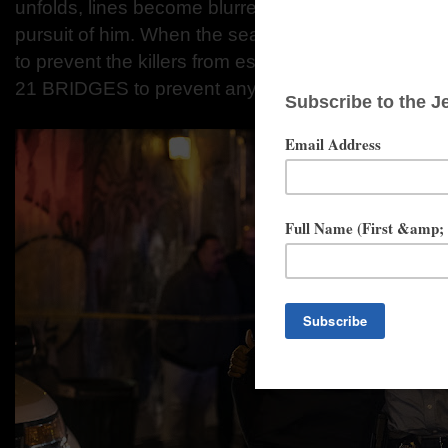
unfolds, lines become blurred on who he is pursuin
pursuit of him. When the search intensifies, extr
to prevent the killers from escaping Manhattan as th
21 BRIDGES to prevent any entry or exit from the i