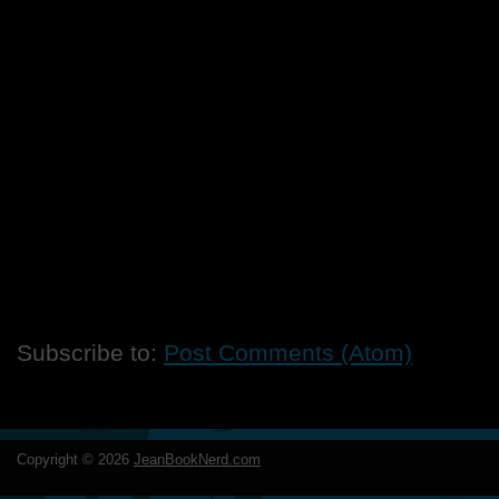
Subscribe to:
Post Comments (Atom)
Copyright ©
2026
JeanBookNerd.com