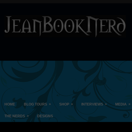
»
»
»
»
HOME
BLOG TOURS
SHOP
INTERVIEWS
MEDIA
»
THE NERDS
DESIGNS