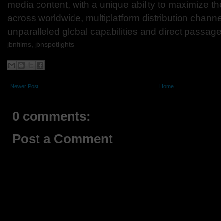
media content, with a unique ability to maximize th
across worldwide, multiplatform distribution channe
unparalleled global capabilities and direct passage
jbnfilms, jbnspotlights
Newer Post
Home
0 comments:
Post a Comment