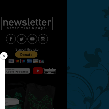
Support this site