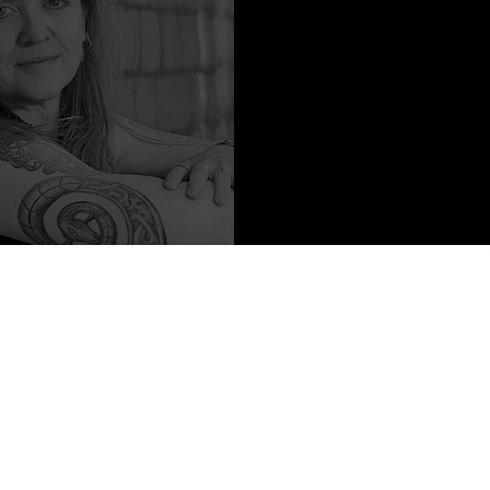
o Content from
K. Eason
ornia, Irvine, where she and her composition students tackle important
ity of cyborgs, and whether or not Beowulf is a good guy. Her
of Gods fantasy duology with 47North, and she has had short fiction
 Crossed Genres, and Kaleidotrope. When she’s not teaching or
om martial arts (including a black belt in kung fu!), to Viking sword