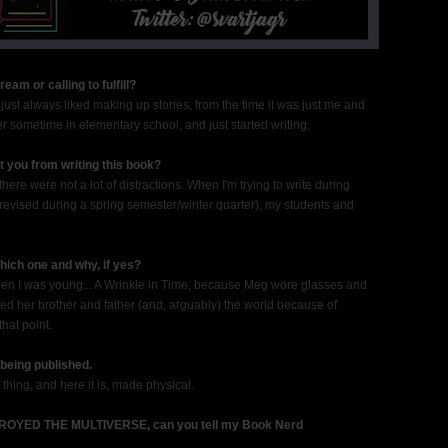
am or calling to fulfill?
. I just always liked making up stories, from the time it was just me and
ter sometime in elementary school, and just started writing.
t you from writing this book?
ere were not a lot of distractions. When I'm trying to write during
revised during a spring semester/winter quarter), my students and
hich one and why, if yes?
When I was young... A Wrinkle in Time, because Meg wore glasses and
ed her brother and father (and, arguably) the world because of
that point.
being published.
thing, and here it is, made physical.
OYED THE MULTIVERSE, can you tell my Book Nerd