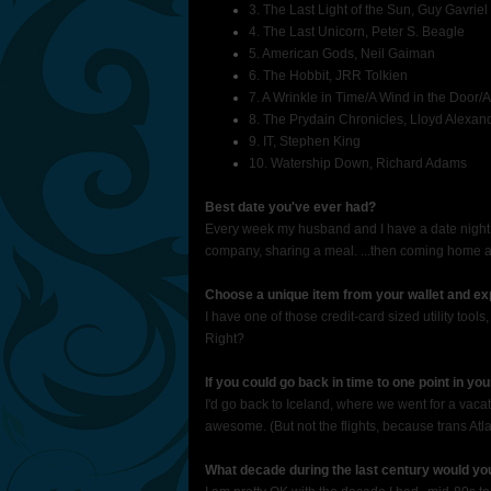
3. The Last Light of the Sun, Guy Gavriel
4. The Last Unicorn, Peter S. Beagle
5. American Gods, Neil Gaiman
6. The Hobbit, JRR Tolkien
7. A Wrinkle in Time/A Wind in the Door/A
8. The Prydain Chronicles, Lloyd Alexan
9. IT, Stephen King
10. Watership Down, Richard Adams
Best date you've ever had?
Every week my husband and I have a date night 
company, sharing a meal. ...then coming home 
Choose a unique item from your wallet and exp
I have one of those credit-card sized utility to
Right?
If you could go back in time to one point in yo
I'd go back to Iceland, where we went for a vaca
awesome. (But not the flights, because trans Atlan
What decade during the last century would yo