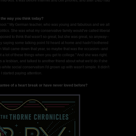
 mid-90s. It was before internet and cell phones, and after D&D had
d the way you think today?
 school." My German teacher, who was young and fabulous and we all
olitics. She was what my conservative family would've called liberal
posed to think that wasn't so great, but she was great, so anyway--
ly saying some talking point I'd heard at home and hadn't bothered
in Wall came down that year, so maybe that was the occasion--and
 a lot of these things when you get to college." And she was right.
s a lesbian, and talked to another friend about what we'd do if she
white social conservatism I'd grown up with wasn't simple. It didn't
I started paying attention.
antee of a heart break or have never loved before?