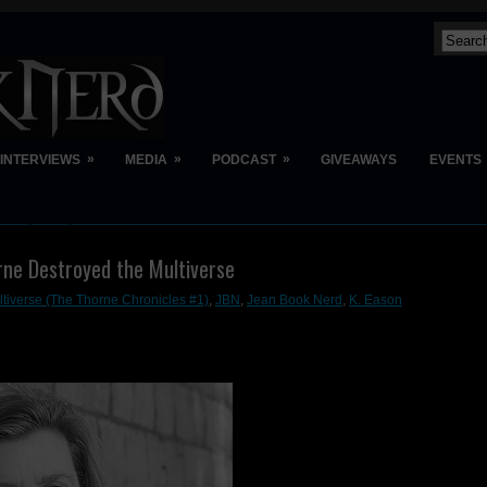
»
»
»
INTERVIEWS
MEDIA
PODCAST
GIVEAWAYS
EVENTS
rne Destroyed the Multiverse
tiverse (The Thorne Chronicles #1)
,
JBN
,
Jean Book Nerd
,
K. Eason