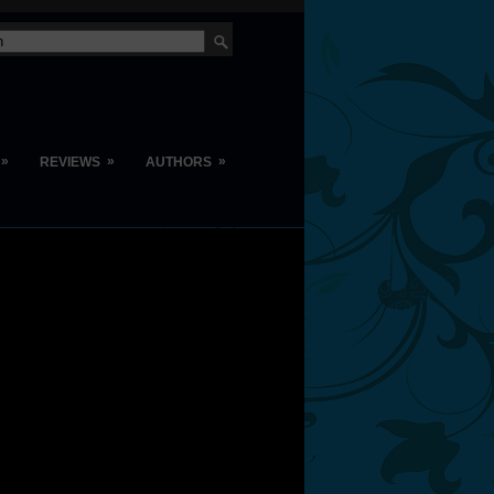
»
»
»
REVIEWS
AUTHORS