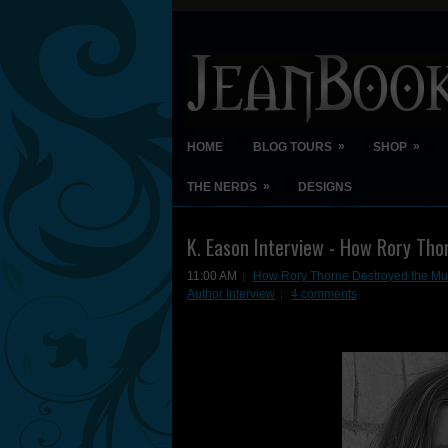
»
»
HOME
BLOG TOURS
SHOP
»
THE NERDS
DESIGNS
K. Eason Interview - How Rory Tho
11:00 AM
How Rory Thorne Destroyed the Mul
Author Interview
4 comments