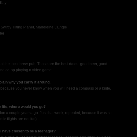
 Kay
 Swiftly Tilting Planet, Madeleine L'Engle
der
at the local brew-pub. Those are the best dates: good beer, good
and co-op playing a video game.
lain why you carry it around.
ols, because you never know when you will need a compass or a knife.
ur life, where would you go?
tion a couple years ago. Just that week, repeated, because it was so
tic flights are not fun)
u have chosen to be a teenager?