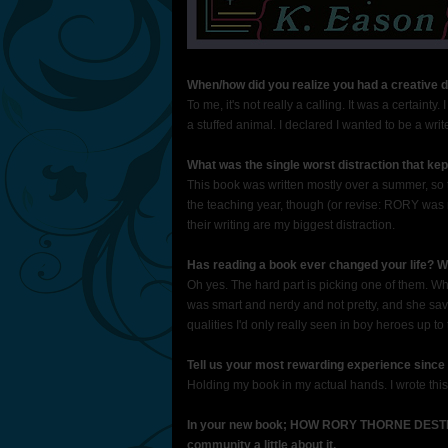
When/how did you realize you had a creative dre
To me, it's not really a calling. It was a certainty
a stuffed animal. I declared I wanted to be a wri
What was the single worst distraction that kep
This book was written mostly over a summer, so th
the teaching year, though (or revise: RORY was 
their writing are my biggest distraction.
Has reading a book ever changed your life? W
Oh yes. The hard part is picking one of them. 
was smart and nerdy and not pretty, and she sav
qualities I'd only really seen in boy heroes up to 
Tell us your most rewarding experience since 
Holding my book in my actual hands. I wrote this 
In your new book; HOW RORY THORNE DESTR
community a little about it.