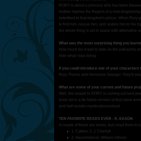
RORY is about a princess who has been blessed (
mother marries the Regent of a rival kingdom/spa
betrothed to that kingdom's prince. When Rory ge
to find him, rescue him, and restore him to his ri
the whole thing is set in space with alternative 
What was the most surprising thing you learne
How much fun it was to take on the patriarchy and 
hide what I was doing.
If you could introduce one of your characters
Rory Thorne and Hermione Granger. They'd solve t
What are some of your current and future proj
Well, the sequel to RORY is coming out next year
book set in a far-future version of that same worl
and half murder-mystery/procedural.
TEN FAVORITE READS EVER - K. EASON
A couple of these are series, but I read them in 
1. Cyteen, C.J. Cherryh
2. Neuromancer, William Gibson