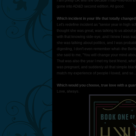
I am pretty OK with the decade I had--mid-80s to
gone into AD&D second edition. All good.
Which incident in your life that totally change
Let's redefine incident as "senior year in high
thought she was great, was talking to us about p
with that knowing side-eye, and I knew I was sup
she was talking about politics, and I was probab
digesting, I don't even remember what--the Berl
she said to me, "You will change your mind about
That was also the year I met my best friend, who'
was pregnant, and suddenly all that simple black-
match my experience of people I loved, and so... 
Which would you choose, true love with a guar
Love, always.