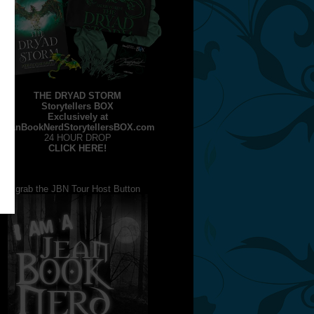
THE DRYAD STORM
Storytellers BOX
Exclusively at
JeanBookNerdStorytellersBOX.com
24 HOUR DROP
CLICK HERE!
grab the JBN Tour Host Button