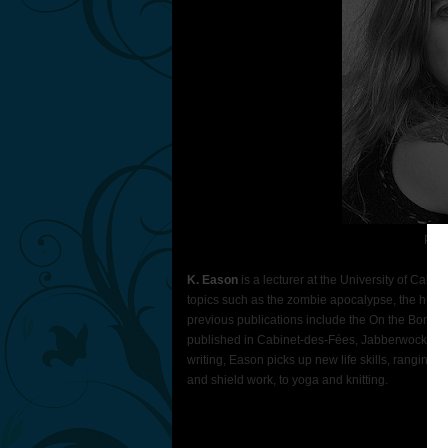
Phot
K. Eason
is a lecturer at the University of Calif
topics such as the zombie apocalypse, the human
previous publications include the On the Bones 
published in Cabinet-des-Fées, Jabberwocky 4,
writing, Eason picks up new life skills, ranging fr
and shield work, to yoga and knitting.