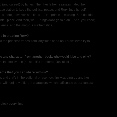
and cursed) by fairies. Then her father is assassinated, her
ce station to keep the political peace, and Rory finds herself
ts there, however, she finds out the prince is missing. She decides
ghtful place. And then, well. Things don't go to plan. --And, you know,
science, and the magic is mathematics.
d in creating Rory?
the princess tropes from fairy tales head on. I didn't even try to
 to any character from another book, who would it be and why?
he multiverse (no specific problems. Just all of it).
ects that you can share with us?
, and that's in the editorial phase now. I'm wrapping up another
d, with entirely different characters, which half space opera-fantasy
a block every time