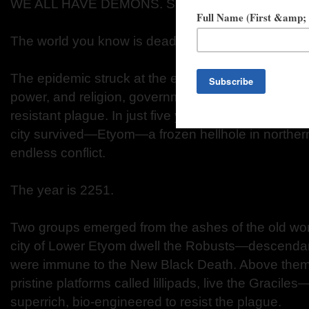
WE ALL HAVE DEMONS. SOME DEMONS HAVE
The world you know is dead. We did this to oursel
The epidemic struck at the end of the Third World W
power, and religion, governments ignored the rise o
resistant plague. In just five years, the Earth was 
city survived—Etyom—a frozen hellhole in northern
endless conflict.
The year is 2251.
Two groups emerged from the ashes of the old worl
city of Lower Etyom dwell the Robusts—descendan
were immune to the New Black Death. Above them, 
pristine platforms called lillipads, live the Gracile
superrich, bio-engineered to resist the plague.