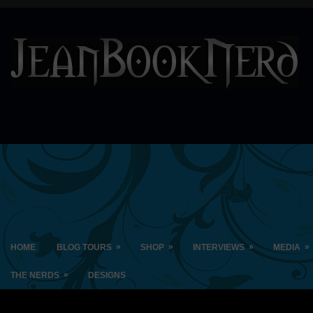
»
»
»
»
HOME
BLOG TOURS
SHOP
INTERVIEWS
MEDIA
»
THE NERDS
DESIGNS