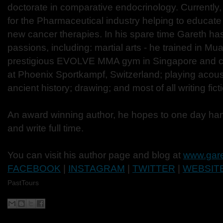
doctorate in comparative endocrinology. Currently,
for the Pharmaceutical industry helping to educate
new cancer therapies. In his spare time Gareth ha
passions, including: martial arts - he trained in Mu
prestigious EVOLVE MMA gym in Singapore and cu
at Phoenix Sportkampf, Switzerland; playing acoust
ancient history; drawing; and most of all writing fict
An award winning author, he hopes to one day ha
and write full time.
You can visit his author page and blog at
www.gare
FACEBOOK
|
INSTAGRAM
|
TWITTER
|
WEBSIT
PastTours