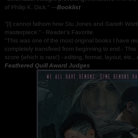
of Philip K. Dick." —
Booklist
"[I] cannot fathom how Stu Jones and Gareth Worth
masterpiece." - Reader's Favorite.
"This was one of the most original books I have rea
completely transfixed from beginning to end.- This
score (which is rare!) - editing, format, layout, etc.,
Feathered Quill Award Judges