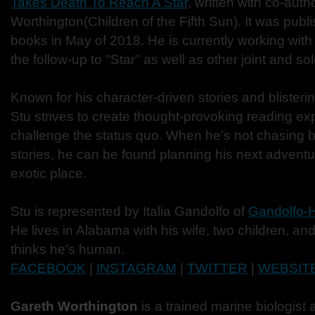
Takes Death To Reach A Star
, written with co-aut
Worthington(Children of the Fifth Sun). It was pub
books in May of 2018. He is currently working wit
the follow-up to "Star" as well as other joint and sol
Known for his character-driven stories and blister
Stu strives to create thought-provoking reading ex
challenge the status quo. When he’s not chasing b
stories, he can be found planning his next advent
exotic place.
Stu is represented by Italia Gandolfo of
Gandolfo-He
He lives in Alabama with his wife, two children, a
thinks he's human.
FACEBOOK
|
INSTAGRAM
|
TWITTER
|
WEBSIT
Gareth Worthington
is a trained marine biologist 