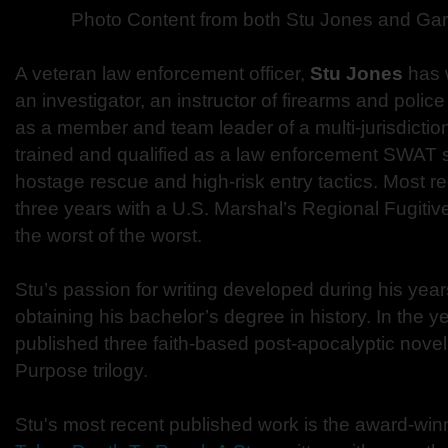
Photo Content from both Stu Jones and Gar
A veteran law enforcement officer,
Stu Jones
has 
an investigator, an instructor of firearms and polic
as a member and team leader of a multi-jurisdicti
trained and qualified as a law enforcement SWAT sn
hostage rescue and high-risk entry tactics. Most re
three years with a U.S. Marshal’s Regional Fugitiv
the worst of the worst.
Stu’s passion for writing developed during his year
obtaining his bachelor’s degree in history. In the y
published three faith-based post-apocalyptic novel
Purpose trilogy.
Stu's most recent published work is the award-winnin