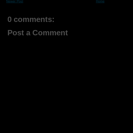
Newer Post
Home
0 comments:
Post a Comment