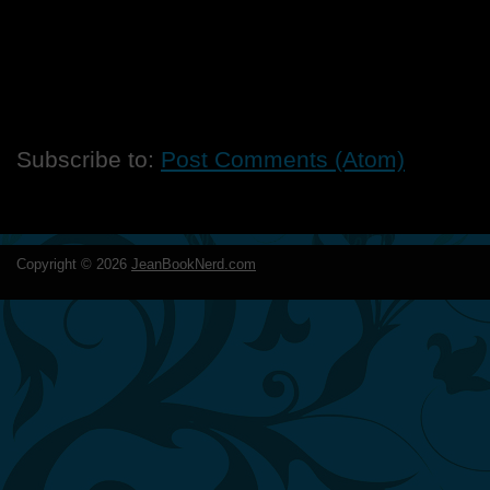
Subscribe to:
Post Comments (Atom)
Copyright ©
2026
JeanBookNerd.com