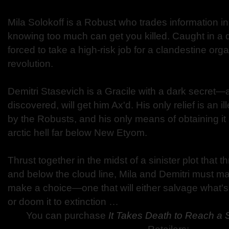
Mila Solokoff is a Robust who trades information i
knowing too much can get you killed. Caught in a 
forced to take a high-risk job for a clandestine org
revolution.
Demitri Stasevich is a Gracile with a dark secret—a 
discovered, will get him Ax'd. His only relief is an 
by the Robusts, and his only means of obtaining it 
arctic hell far below New Etyom.
Thrust together in the midst of a sinister plot that t
and below the cloud line, Mila and Demitri must m
make a choice—one that will either salvage what's 
or doom it to extinction …
You can purchase
It Takes Death to Reach a 