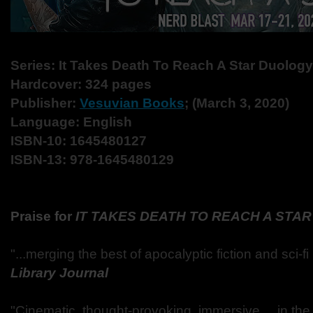
Series: It Takes Death To Reach A Star Duology
Hardcover: 324 pages
Publisher:
Vesuvian Books
; (March 3, 2020)
Language: English
ISBN-10: 1645480127
ISBN-13: 978-1645480129
Praise for
IT TAKES DEATH TO REACH A STAR
"...merging the best of apocalyptic fiction and sci-fi
Library Journal
"Cinematic, thought-provoking, immersive ... in th