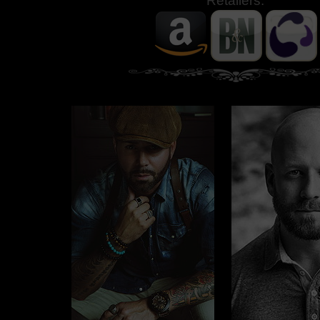
Retailers: