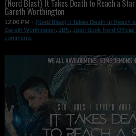
{Nerd Blast} It Takes Death to Reach a Star
Gareth Worthington
12:00 PM
{Nerd Blast} It Takes Death to Reach 
Gareth Worthington
,
JBN
,
Jean Book Nerd Official
comments