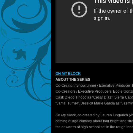
ON MY BLOCK
ABOUT THE SERIES
Co-Creator / Showrunner / Executive Producer: 
Co-Creators / Executive Producers: Eddie Gonz
Cast: Diego Tinoco as “Cesar Diaz”, Sierra Capr
“Jamal Turner”, Jessica Marie Garcia as “Jasmin
On My Block
, co-created by Lauren Iungerich (
coming of age comedy about four bright and stre
the newness of high-school set in the rough inner