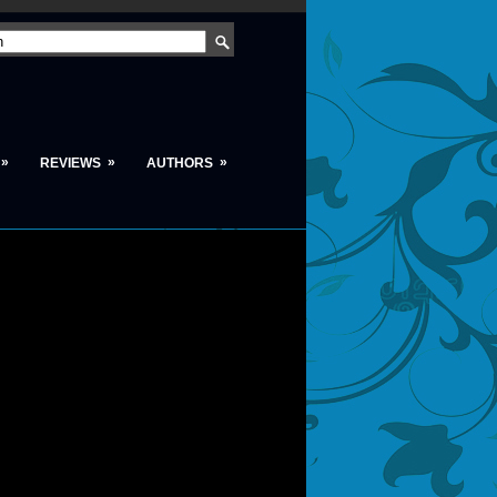
»
»
»
REVIEWS
AUTHORS