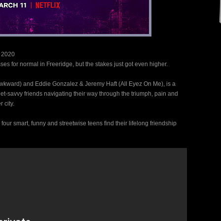
 2020
ses for normal in Freeridge, but the stakes just got even higher.
wkward) and Eddie Gonzalez & Jeremy Haft (All Eyez On Me), is a
et-savvy friends navigating their way through the triumph, pain and
 city.
our smart, funny and streetwise teens find their lifelong friendship