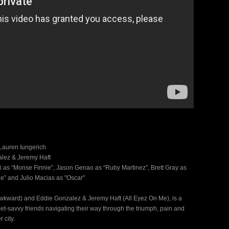
Lauren Iungerich
alez & Jeremy Haft
i as “Monse Finnie”, Jason Genao as “Ruby Martinez”, Brett Gray as
e” and Julio Macias as "Oscar"
Awkward) and Eddie Gonzalez & Jeremy Haft (All Eyez On Me), is a
et-savvy friends navigating their way through the triumph, pain and
 city.