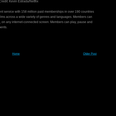
redit: Kevin Estrada/Netflix
nment service with 158 million paid memberships in over 190 countries
films across a wide variety of genres and languages. Members can
, on any internet-connected screen. Members can play, pause and
ments.
Home
Older Post