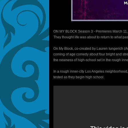
ON MY BLOCK Season 3 - Premieres March 11,
They thought life was about to return to what pas
On My Block, co-created by Lauren Iungerich (A
coming of age comedy about four bright and stre
the newness of high-school set in the rough inner
In a rough inner-city Los Angeles neighborhood, f
tested as they begin high school.