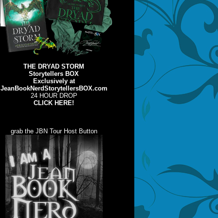
THE DRYAD STORM
Storytellers BOX
Exclusively at
JeanBookNerdStorytellersBOX.com
24 HOUR DROP
CLICK HERE!
grab the JBN Tour Host Button