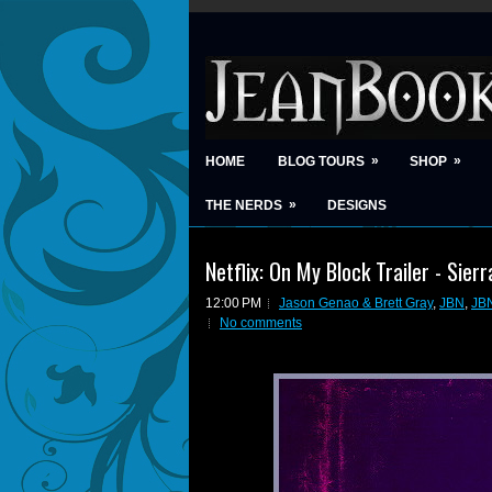
»
»
HOME
BLOG TOURS
SHOP
»
THE NERDS
DESIGNS
Netflix: On My Block Trailer - Sier
12:00 PM
Jason Genao & Brett Gray
,
JBN
,
JB
No comments