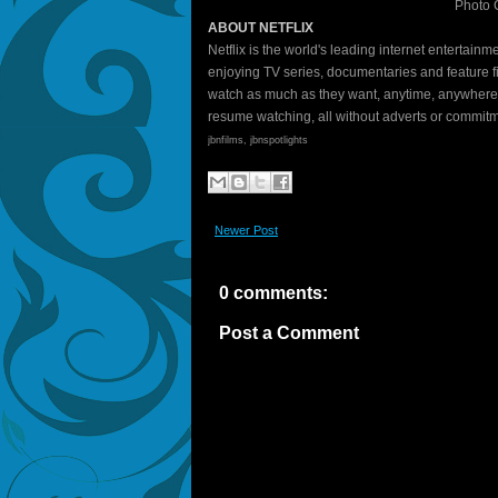
Photo C
ABOUT NETFLIX
Netflix is the world's leading internet entertai
enjoying TV series, documentaries and feature 
watch as much as they want, anytime, anywhere
resume watching, all without adverts or commit
jbnfilms, jbnspotlights
Newer Post
0 comments:
Post a Comment