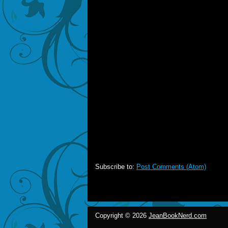
Subscribe to:
Post Comments (Atom)
Copyright ©
2026
JeanBookNerd.com