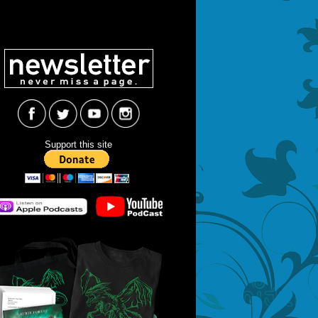
Support this site