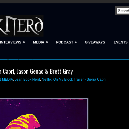
»
»
»
INTERVIEWS
MEDIA
PODCAST
GIVEAWAYS
EVENTS
ra Capri, Jason Genao & Brett Gray
N MEDIA
,
Jean Book Nerd
,
Netflix: On My Block Trailer - Sierra Capri