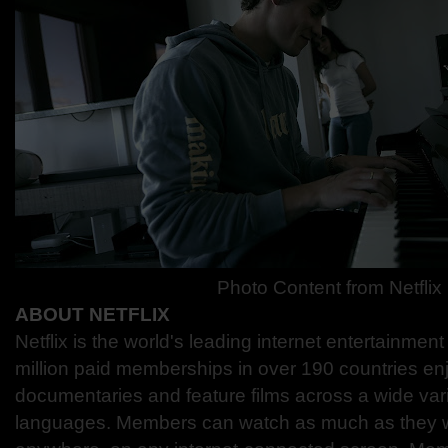
Photo Content from Netflix
ABOUT NETFLIX
Netflix is the world's leading internet entertainmen
million paid memberships in over 190 countries en
documentaries and feature films across a wide var
languages. Members can watch as much as they w