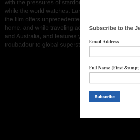
with the pressures of stardom and the emotional to
while the world watches. Largely framed around his
the film offers unprecedented access to Mendes’ pri
home, and while traveling across North and South
and Australia, and features years of footage as he
troubadour to global superstar.