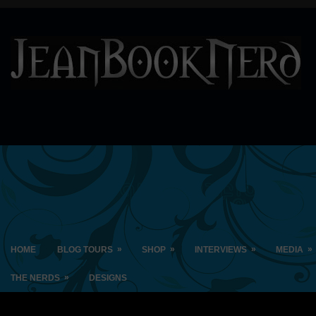
»
»
»
»
HOME
BLOG TOURS
SHOP
INTERVIEWS
MEDIA
»
THE NERDS
DESIGNS