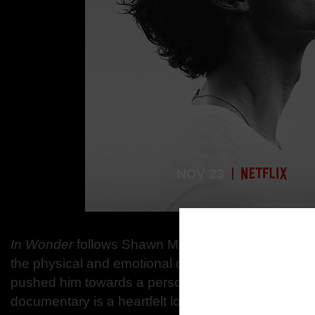
In Wonder
follows Shawn Mendes’ journey toward s
the physical and emotional demands of his rise, and
pushed him towards a personal and musical recko
documentary is a heartfelt look at a songwriter and