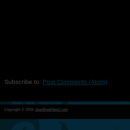
Subscribe to:
Post Comments (Atom)
Copyright ©
2026
JeanBookNerd.com