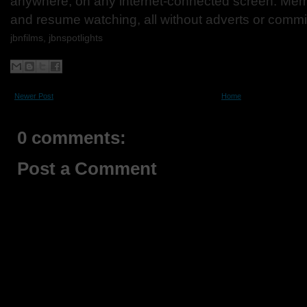
anywhere, on any internet-connected screen. Mem
and resume watching, all without adverts or comm
jbnfilms, jbnspotlights
Newer Post
Home
0 comments:
Post a Comment