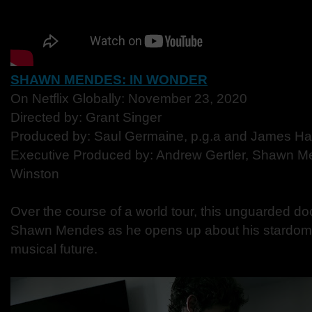
SHAWN MENDES: IN WONDER
On Netflix Globally: November 23, 2020
Directed by: Grant Singer
Produced by: Saul Germaine, p.g.a and James H
Executive Produced by: Andrew Gertler, Shawn 
Winston
Over the course of a world tour, this unguarded d
Shawn Mendes as he opens up about his stardom,
musical future.