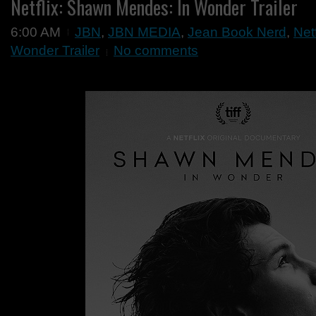
Netflix: Shawn Mendes: In Wonder Trailer
6:00 AM
JBN
,
JBN MEDIA
,
Jean Book Nerd
,
Net
Wonder Trailer
No comments