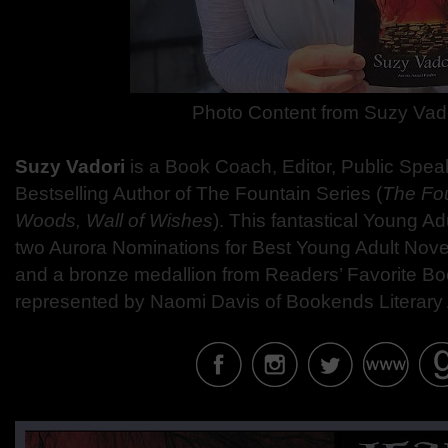
Photo Content from
Suzy Vad
Suzy Vadori
is a Book Coach, Editor, Public Spea
Bestselling Author of The Fountain Series (
The Fo
Woods, Wall of Wishes
). This fantastical Young A
two Aurora Nominations for Best Young Adult Novel
and a bronze medallion from Readers’ Favorite Bo
represented by Naomi Davis of Bookends Literary