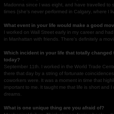
Madonna since I was eight, and have travelled to
times (she’s never performed in Calgary, where I li
What event in your life would make a good mo
I worked on Wall Street early in my career and h
in Manhattan with friends. There’s definitely a mo
Which incident in your life that totally changed
today?
September 11th. I worked in the World Trade Cente
there that day by a string of fortunate coincidence
coworkers were. It was a moment in time that high
important to me. It taught me that life is short and
dreams.
What is one unique thing are you afraid of?