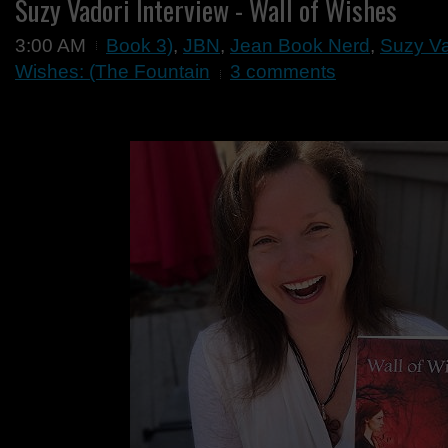
Suzy Vadori Interview - Wall of Wishes
3:00 AM
Book 3)
,
JBN
,
Jean Book Nerd
,
Suzy Vad
Wishes: (The Fountain
3 comments