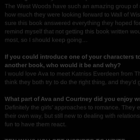
The West Woods have such an amazing group of r
how much they were looking forward to Wall of Wi
sure this book answered everything they hoped for
remind myself that not getting this book written wo
most, so I should keep going…
If you could introduce one of your characters t
another book, who would it be and why?
I would love Ava to meet Katniss Everdeen from 
think they both try to do the right thing, and they’d 
What part of Ava and Courtney did you enjoy wr
Definitely the girls’ approaches to romance. They 
their own way, but still new to dealing with relations
fun to have them react.