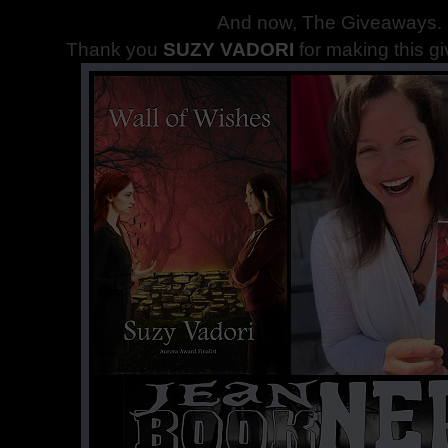
And now, The Giveaways
.
Thank you
SUZY VADORI
for making this g