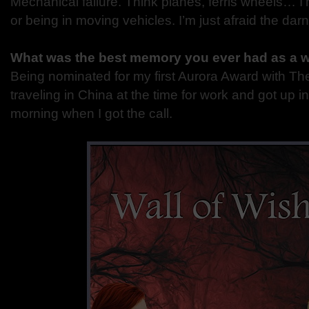
Mechanical failure. Think planes, ferris wheels… I’
or being in moving vehicles. I’m just afraid the darn
What was the best memory you ever had as a w
Being nominated for my first Aurora Award with Th
traveling in China at the time for work and got up i
morning when I got the call.