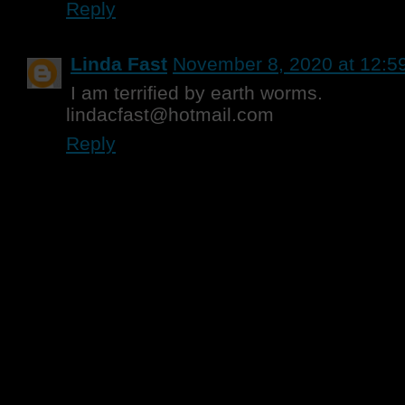
Reply
Linda Fast
November 8, 2020 at 12:5
I am terrified by earth worms.
lindacfast@hotmail.com
Reply