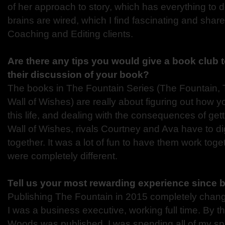
of her approach to story, which has everything to 
brains are wired, which I find fascinating and shar
Coaching and Editing clients.
Are there any tips you would give a book club t
their discussion of your book?
The books in The Fountain Series (The Fountain
Wall of Wishes) are really about figuring out how 
this life, and dealing with the consequences of get
Wall of Wishes, rivals Courtney and Ava have to d
together. It was a lot of fun to have them work tog
were completely different.
Tell us your most rewarding experience since 
Publishing The Fountain in 2015 completely changed
I was a business executive, working full time. By 
Woods was published, I was spending all of my sp