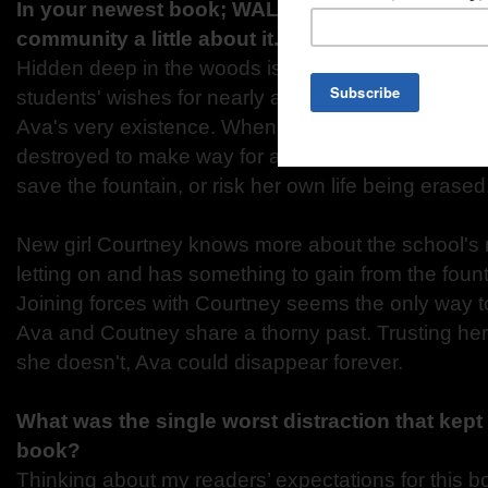
In your newest book; WALL OF WISHES, can yo
community a little about it.
Hidden deep in the woods is a fountain that has g
students' wishes for nearly a century, including the
Ava's very existence. When she learns that the wo
destroyed to make way for a new road, Ava must do
save the fountain, or risk her own life being erased
New girl Courtney knows more about the school's 
letting on and has something to gain from the fount
Joining forces with Courtney seems the only way to
Ava and Coutney share a thorny past. Trusting her i
she doesn't, Ava could disappear forever.
What was the single worst distraction that kept 
book?
Thinking about my readers’ expectations for this 