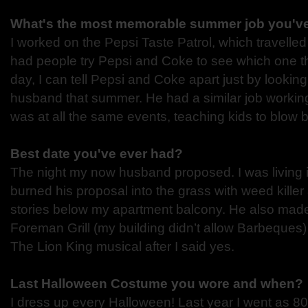
What's the most memorable summer job you'v
I worked on the Pepsi Taste Patrol, which travelle
had people try Pepsi and Coke to see which one the
day, I can tell Pepsi and Coke apart just by lookin
husband that summer. He had a similar job worki
was at all the same events, teaching kids to blow 
Best date you've ever had?
The night my now husband proposed. I was living 
burned his proposal into the grass with weed killer
stories below my apartment balcony. He also ma
Foreman Grill (my building didn’t allow Barbeques
The Lion King musical after I said yes.
Last Halloween Costume you wore and when?
I dress up every Halloween! Last year I went as 8