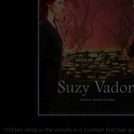
Hidden deep in the woods is a fountain that has g