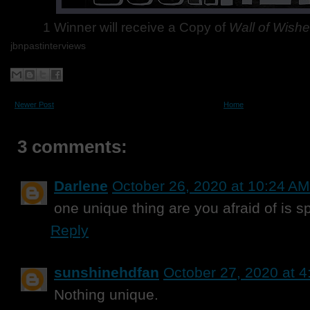
1 Winner will receive a Copy of
Wall of Wish
jbnpastinterviews
Newer Post
Home
3 comments:
Darlene
October 26, 2020 at 10:24 AM
one unique thing are you afraid of is s
Reply
sunshinehdfan
October 27, 2020 at 
Nothing unique.