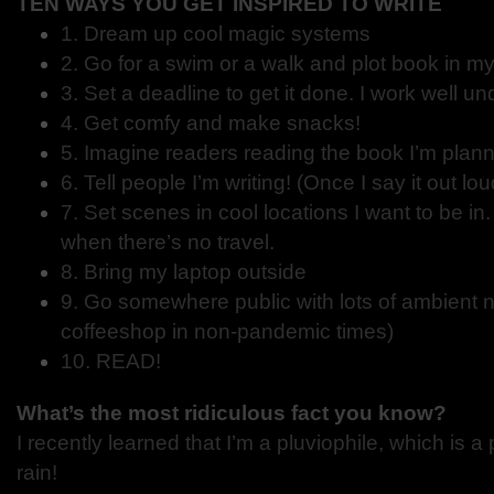
TEN WAYS YOU GET INSPIRED TO WRITE
1. Dream up cool magic systems
2. Go for a swim or a walk and plot book in m
3. Set a deadline to get it done. I work well u
4. Get comfy and make snacks!
5. Imagine readers reading the book I’m plan
6. Tell people I’m writing! (Once I say it out lo
7. Set scenes in cool locations I want to be in
when there’s no travel.
8. Bring my laptop outside
9. Go somewhere public with lots of ambient n
coffeeshop in non-pandemic times)
10. READ!
What’s the most ridiculous fact you know?
I recently learned that I’m a pluviophile, which is 
rain!