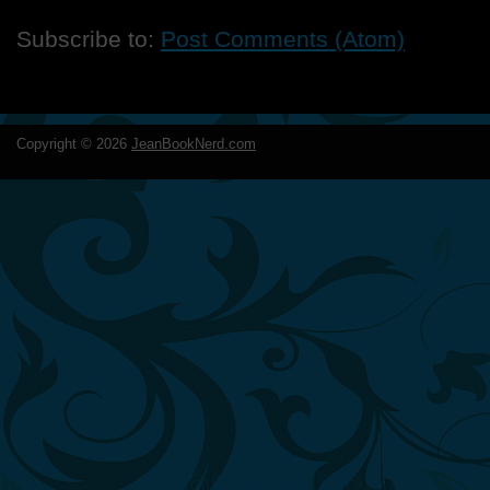
Subscribe to:
Post Comments (Atom)
Copyright ©
2026
JeanBookNerd.com