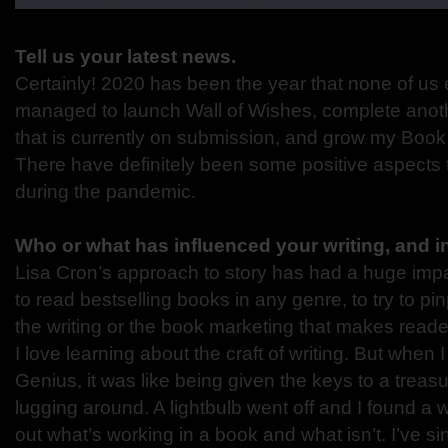
Tell us your latest news.
Certainly! 2020 has been the year that none of us 
managed to launch Wall of Wishes, complete anot
that is currently on submission, and grow my Boo
There have definitely been some positive aspects 
during the pandemic.
Who or what has influenced your writing, and 
Lisa Cron’s approach to story has had a huge impac
to read bestselling books in any genre, to try to pin
the writing or the book marketing that makes read
I love learning about the craft of writing. But when 
Genius, it was like being given the keys to a treas
lugging around. A lightbulb went off and I found a 
out what’s working in a book and what isn’t. I’ve 