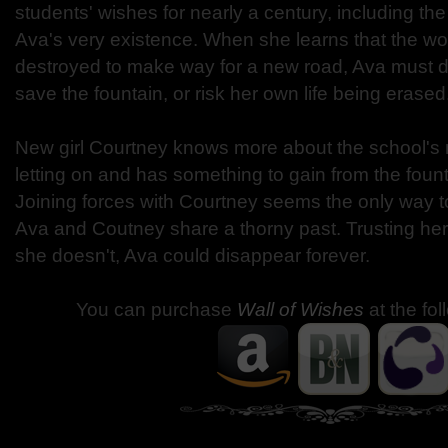
students' wishes for nearly a century, including the
Ava's very existence. When she learns that the wo
destroyed to make way for a new road, Ava must do
save the fountain, or risk her own life being erased
New girl Courtney knows more about the school's 
letting on and has something to gain from the fount
Joining forces with Courtney seems the only way to
Ava and Coutney share a thorny past. Trusting her i
she doesn't, Ava could disappear forever.
You can purchase
Wall of Wishes
at the fo