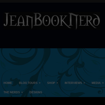
»
»
»
»
HOME
BLOG TOURS
SHOP
INTERVIEWS
MEDIA
»
THE NERDS
DESIGNS