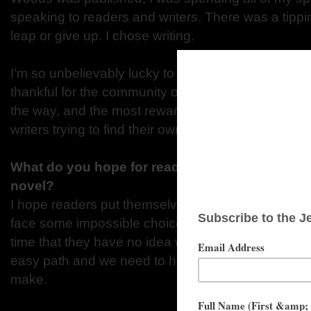
speaking to readers and writers. There was a tippi
leap or give up. I chose writing.
I’m so unbelievably lucky to make a living doing all 
thankful for the community of readers and writers 
the way, and the most rewarding thing for me is to 
writers trying to find their own path.
What do you hope for readers to be thinking w
novel?
I hope readers put themselves in Ava and Courtney
face some impossible choices in the series, and rea
time that they have no idea what they would do. S
easy path and we need to have compassion for th
make.