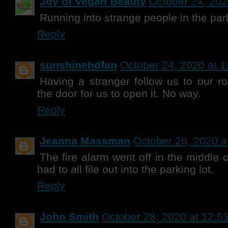
Joy of Vegan Beauty
October 24, 202
Running into strange people in the park
Reply
sunshinehdfan
October 24, 2020 at 
Having a stranger follow us to our 
the door for us to open it. No way.
Reply
Jeanna Massman
October 26, 2020 a
The fire alarm went off in the middle 
had to all file out into the parking lot.
Reply
John Smith
October 28, 2020 at 12:5