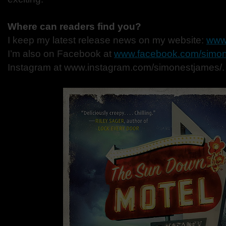
Where can readers find you?
I keep my latest release news on my website:
www
I’m also on Facebook at
www.facebook.com/simon
Instagram at www.instagram.com/simonestjames/