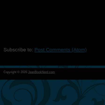
Subscribe to:
Post Comments (Atom)
Copyright ©
2026
JeanBookNerd.com