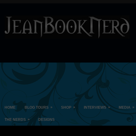
»
»
»
»
HOME
BLOG TOURS
SHOP
INTERVIEWS
MEDIA
»
THE NERDS
DESIGNS