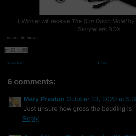
1 Winner will receive
The Sun Down Motel
by 
Storytellers BOX.
jbnpastinterviews
Newer Post
Home
6 comments:
Mary Preston
October 23, 2020 at 5:
Just unsure how gross the bedding is.
Reply