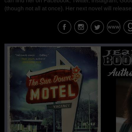
can find her on Facebook, Twitter, Instagram, Goo
(though not all at once). Her next novel will release