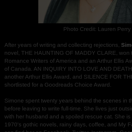
Photo Credit:
Lauren Perry
After years of writing and collecting rejections,
Sim
novel, THE HAUNTING OF MADDY CLARE, won t
Romance Writers of America and an Arthur Ellis A
of Canada. AN INQUIRY INTO LOVE AND DEATH 
another Arthur Ellis Award, and SILENCE FOR 
shortlisted for a Goodreads Choice Award.
Simone spent twenty years behind the scenes in th
before leaving to write full-time. She lives just ou
with her husband and a spoiled rescue cat. She is 
1970's gothic novels, rainy days, coffee, and My F