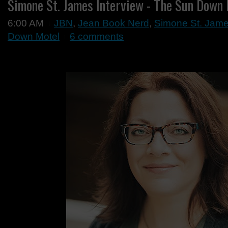
Simone St. James Interview - The Sun Down
6:00 AM
JBN
,
Jean Book Nerd
,
Simone St. Jame
Down Motel
6 comments