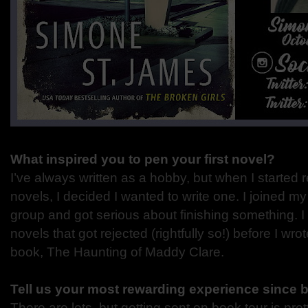
What inspired you to pen your first novel?
I’ve always written as a hobby, but when I started
novels, I decided I wanted to write one. I joined my
group and got serious about finishing something. 
novels that got rejected (rightfully so!) before I wro
book, The Haunting of Maddy Clare.
Tell us your most rewarding experience since 
There are lots, but getting sent on book tour is pret