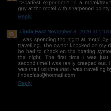
"Scariest experience in a motel/trave
guy at the motel with sharpened pointy 
Reply
Linda Fast
November 8, 2020 at 1:18
I was spending the night at motel by 
travelling. The owner knocked on my d
he had to check on the heating syste
the night. The first time I was jus
second time I was really creeped out. I
was the first time that I was travelling 
lindacfast@hotmail.com
Reply