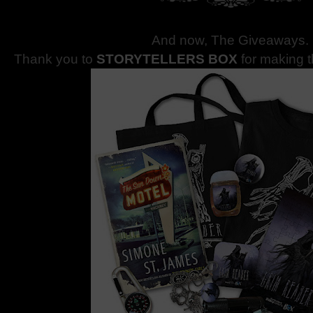
And now, The Giveaways
.
Thank you to
STORYTELLERS BOX
for making 