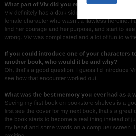
What part of Viv did you enjoy writing the mos
Viv definitely has a dark side to her, and she isn’t pe
female character who wasn’t a flawless heroine. I 
find her courage and her purpose, and start to see 
wrong. Viv was complicated and a lot of fun to writ
If you could introduce one of your characters t
another book, who would it be and why?
Oh, that’s a good question. I guess I’d introduce 
see how that encounter worked out.
What was the best memory you ever had as a w
Seeing my first book on bookstore shelves is a g
first see the cover for my next book, that’s a great 
the book starts to become a real thing instead of jus
my head and some words on a computer screen. I f
exciting.