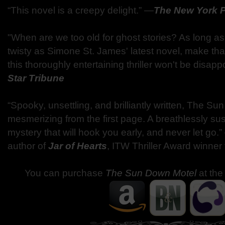
“This novel is a creepy delight.” —
The New York 
"When are we too old for ghost stories? As long as
twisty as Simone St. James' latest novel, make tha
this thoroughly entertaining thriller won't be disap
Star Tribune
“Spooky, unsettling, and brilliantly written, The Su
mesmerizing from the first page. A breathlessly su
mystery that will hook you early, and never let go.
author of
Jar of Hearts
, ITW Thriller Award winner
You can purchase
The Sun Down Motel
at the