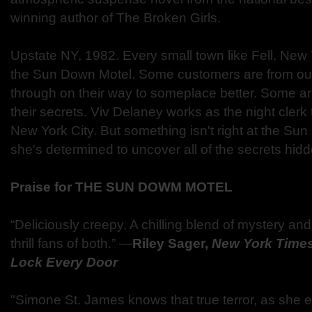
winning author of The Broken Girls.
Upstate NY, 1982. Every small town like Fell, New 
the Sun Down Motel. Some customers are from out
through on their way to someplace better. Some are 
their secrets. Viv Delaney works as the night clerk
New York City. But something isn't right at the Su
she's determined to uncover all of the secrets hi
Praise for THE SUN DOWM MOTEL
“Deliciously creepy. A chilling blend of mystery and 
thrill fans of both.” —
Riley Sager,
New York Time
Lock Every Door
"Simone St. James knows that true terror, as she eff