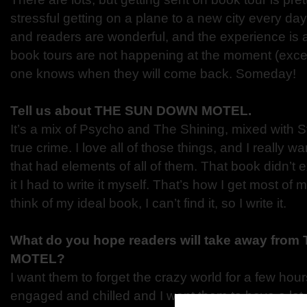
stressful getting on a plane to a new city every day
and readers are wonderful, and the experience is a r
book tours are not happening at the moment (except
one knows when they will come back. Someday!
Tell us about THE SUN DOWN MOTEL.
It’s a mix of Psycho and The Shining, mixed with 
true crime. I love all of those things, and I really 
that had elements of all of them. That book didn’t ex
it I had to write it myself. That’s how I get most of 
think of my ideal book, I can’t find it, so I write it.
What do you hope readers will take away fr
MOTEL?
I want them to forget the crazy world for a few hour
engaged and chilled and I want them to have a lot o