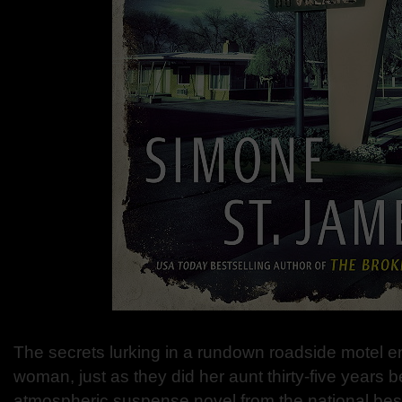
The secrets lurking in a rundown roadside motel 
woman, just as they did her aunt thirty-five years b
atmospheric suspense novel from the national bes