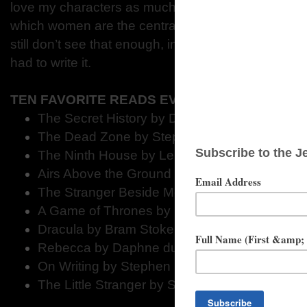
love my characters as much as I do, because I love
which women are the central characters, and the sto
still don’t see that enough, in my opinion. Like I say,
had to write it.
TEN FAVORITE READS EVER
The Secret History by Donna Tartt
The Dead Zone by Stephen King
The Ninth House by Leigh Bardugo
Airs Above the Ground by Mary Stewart
The Stranger Beside Me by Ann Rule
A Game of Thrones by George R.R. Martin
Dracula by Bram Stoker
Rebecca by Daphne du Maurier
On Writing by Stephen King
The Little Stranger by Sarah Waters