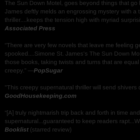
The Sun Down Motel, goes beyond things that go bu
James deftly melds an engrossing mystery with a 
thriller....keeps the tension high with myriad surpris
Associated Press
“There are very few novels that leave me feeling g
spooked....Simone St. James's The Sun Down Mote
those books, taking twists and turns that are equa
creepy.” —
PopSugar
"This creepy supernatural thriller will send shiver
GoodHousekeeping.com
“[A] truly nightmarish trip back and forth in time and
supernatural...guaranteed to keep readers rapt...W
Booklist
(starred review)