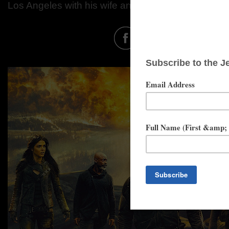
Los Angeles with his wife and kids.