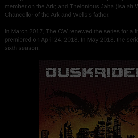
member on the Ark; and Thelonious Jaha (Isaiah W
Chancellor of the Ark and Wells's father.
In March 2017, The CW renewed the series for a fi
premiered on April 24, 2018. In May 2018, the ser
sixth season.