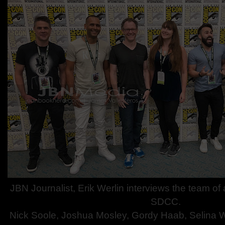
JBN Journalist, Erik Werlin interviews the team o
SDCC.
Nick Soole, Joshua Mosley, Gordy Haab, Selina 