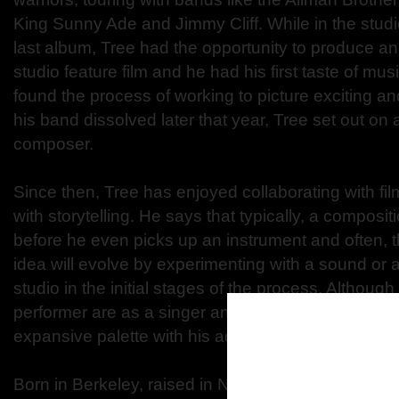
King Sunny Ade and Jimmy Cliff. While in the studi
last album, Tree had the opportunity to produce an 
studio feature film and he had his first taste of mus
found the process of working to picture exciting a
his band dissolved later that year, Tree set out on
composer.
Since then, Tree has enjoyed collaborating with fi
with storytelling. He says that typically, a composit
before he even picks up an instrument and often, t
idea will evolve by experimenting with a sound or a
studio in the initial stages of the process. Although 
performer are as a singer and a guitarist, he emp
expansive palette with his adventures in film and te
Born in Berkeley, raised in New York City, Tree live