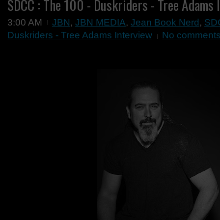
SDCC : The 100 - Duskriders - Tree Adams 
3:00 AM
JBN
,
JBN MEDIA
,
Jean Book Nerd
,
SD
Duskriders - Tree Adams Interview
No comment