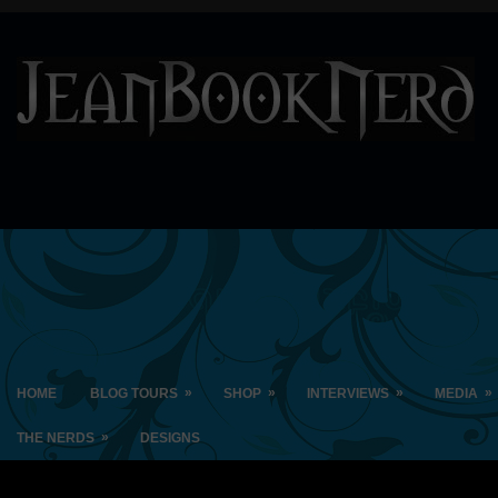
»
»
»
»
HOME
BLOG TOURS
SHOP
INTERVIEWS
MEDIA
»
THE NERDS
DESIGNS