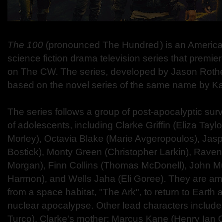
The 100
(pronounced The Hundred ) is an America
science fiction drama television series that premi
on The CW. The series, developed by Jason Rothe
based on the novel series of the same name by K
The series follows a group of post-apocalyptic surv
of adolescents, including Clarke Griffin (Eliza Tayl
Morley), Octavia Blake (Marie Avgeropoulos), Jas
Bostick), Monty Green (Christopher Larkin), Rave
Morgan), Finn Collins (Thomas McDonell), John M
Harmon), and Wells Jaha (Eli Goree). They are amo
from a space habitat, "The Ark", to return to Earth 
nuclear apocalypse. Other lead characters include 
Turco), Clarke's mother; Marcus Kane (Henry Ian C