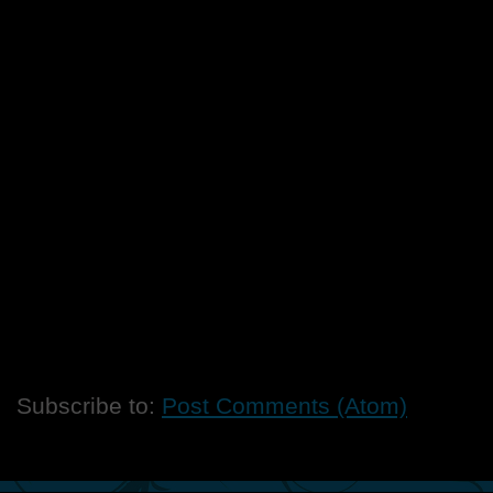
Subscribe to:
Post Comments (Atom)