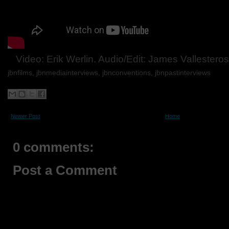
Video: Erik Werlin. Audio/Edit: James Vallestero
jbnfilms, jbnmediainterviews, jbnconventions,
jbnpastinterviews
Newer Post
Home
0 comments:
Post a Comment