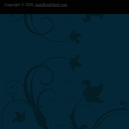
Copyright ©
2026
JeanBookNerd.com