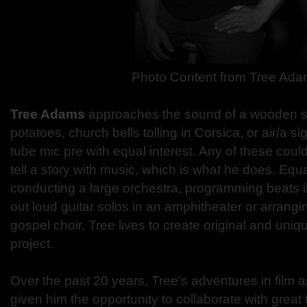
Photo Content from
Tree Ada
Tree Adams
approaches the sound of a wooden 
potatoes, church bells tolling in Corsica, or air/a 
tube mic pre with equal interest. Any of these could
tell a story with music, which is what he does. Equ
conducting a large orchestra, programming beats i
out loud guitar solos in an amphitheater or arrangi
gospel choir, Tree lives to create original and uniq
project.
Over the past 20 years, Tree's adventures in film 
given him the opportunity to collaborate with great t