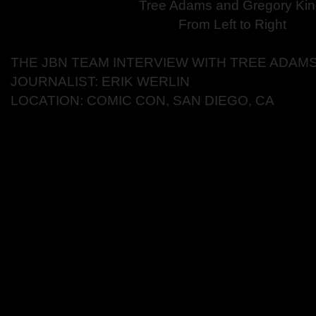
Tree Adams and Gregory Kin
From Left to Right
THE JBN TEAM INTERVIEW WITH TREE ADAM
JOURNALIST: ERIK WERLIN
LOCATION: COMIC CON, SAN DIEGO, CA