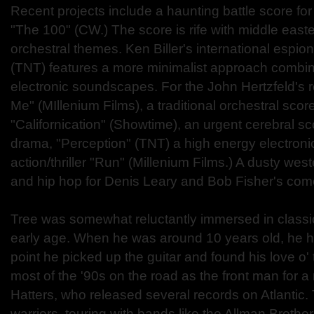
Recent projects include a haunting battle score f
"The 100" (CW.) The score is rife with middle east
orchestral themes. Ken Biller's international espion
(TNT) features a more minimalist approach combin
electronic soundscapes. For the John Hertzfeld's 
Me" (MIllenium Films), a traditional orchestral score.
"Californication" (Showtime), an urgent cerebral sc
drama, "Perception" (TNT) a high energy electroni
action/thriller "Run" (Millenium Films.) A dusty wes
and hip hop for Denis Leary and Bob Fisher's com
Tree was somewhat reluctantly immersed in classic
early age. When he was around 10 years old, he h
point he picked up the guitar and found his love o'
most of the '90s on the road as the front man for a
Hatters, who released several records on Atlantic
warriors, touring with bands like the Allman Brothe