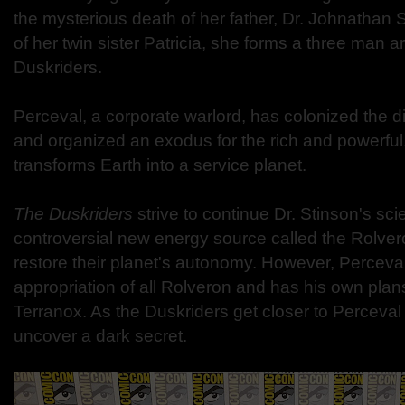
the mysterious death of her father, Dr. Johnathan 
of her twin sister Patricia, she forms a three man a
Duskriders.
Perceval, a corporate warlord, has colonized the d
and organized an exodus for the rich and powerful.
transforms Earth into a service planet.
The Duskriders
strive to continue Dr. Stinson's scie
controversial new energy source called the Rolvero
restore their planet's autonomy. However, Perceva
appropriation of all Rolveron and has his own plans
Terranox. As the Duskriders get closer to Perceval
uncover a dark secret.