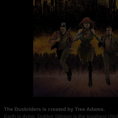
The Duskriders is created by Tree Adams.
Earth is dying. Dublyn Stinson is the toughest chick